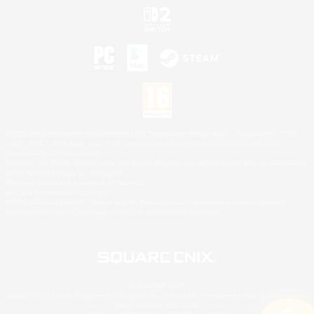
©2026 Sony Interactive Entertainment LLC."PlayStation Family Mark", "PlayStation", "PS5
logo", "PS5", "PS4 logo" and "PS4" are registered trademarks or trademarks of Sony
Interactive Entertainment Inc.
Microsoft, the XBOX Sphere mark, the Series X|S logo and XBOX Series X|S are trademarks
of the Microsoft group of companies.
Nintendo Switch is a trademark of Nintendo.
Mac is a trademark of Apple Inc.
©2026 Valve Corporation. Steam and the Steam logo are trademarks and/or registered
trademarks of Valve Corporation in the U.S. and/or other countries.
© SQUARE ENIX
Square Enix Limited, Registered in England No. 01804186 - Registered office: 240 Blackfriars
Road, London, SE1 8NW.