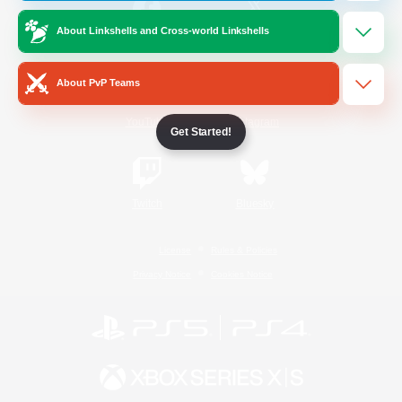
About Linkshells and Cross-world Linkshells
/
Facebook
X
News
About PvP Teams
YouTube
Instagram
Get Started!
Twitch
Bluesky
License
Rules & Policies
Privacy Notice
Cookies Notice