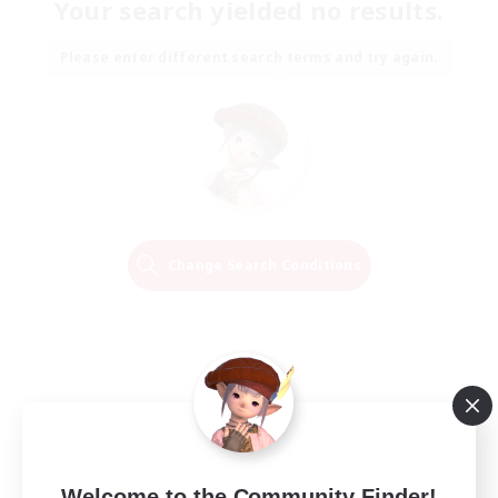
Your search yielded no results.
Please enter different search terms and try again.
Change Search Conditions
Welcome to the Community Finder!