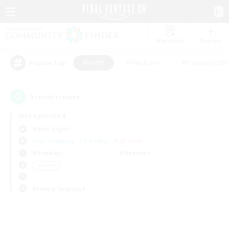
Watchlist
Recruit
#Hunts
#Hardcore
#Roleplay Enth
Popular Tags
0
result(s) found.
Not specified
Alpha (Light)
Free Company
LS & CWLS
PvP Team
Weekdays
Weekends
＃Hunts
Primary language