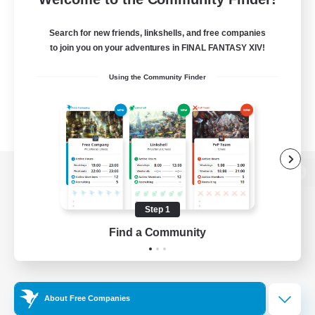
Search for new friends, linkshells, and free companies
to join you on your adventures in FINAL FANTASY XIV!
Using the Community Finder
View desktop version of the Lodestone
Step 1
Find a Community
Game Download
Official Information
About Free Companies