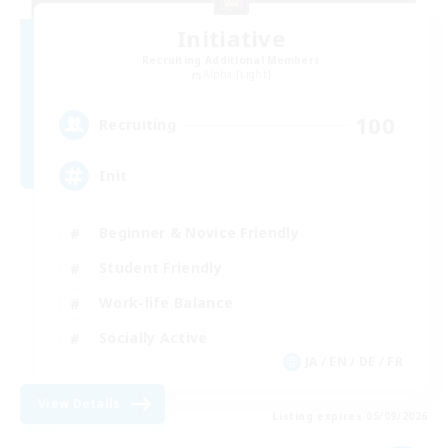
Initiative
Recruiting Additional Members
Alpha [Light]
100
Recruiting
Init
Beginner & Novice Friendly
Student Friendly
Work-life Balance
Socially Active
JA / EN / DE / FR
View Details
Listing expires 05/09/2026