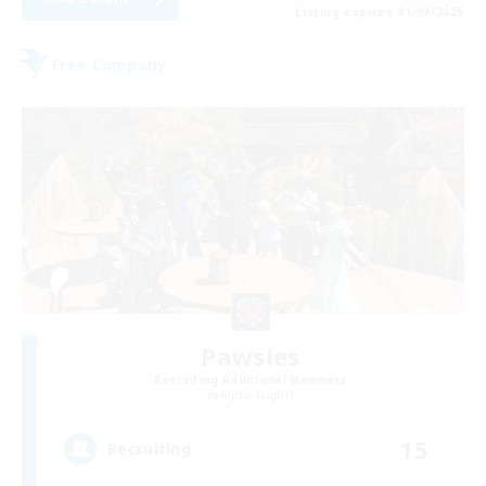
Listing expires 01/09/2026
Free Company
Pawsies
Recruiting Additional Members
Alpha [Light]
15
Recruiting