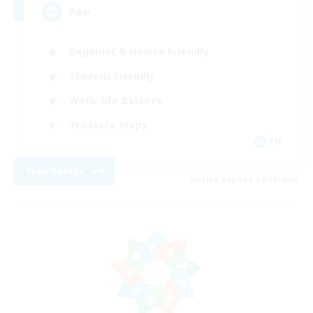
Paw
Beginner & Novice Friendly
Student Friendly
Work-life Balance
Treasure Maps
EN
View Details
Listing expires 28/08/2026