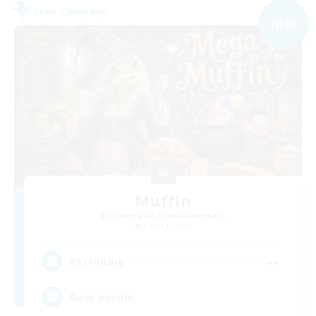
Free Company
NEW
Muffin
Recruiting Additional Members
Alpha [Light]
--
Recruiting
Busy people