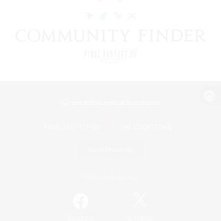
View desktop version of the Lodestone
Game Download
Official Information
/
Facebook
X
News