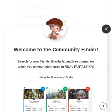
Work-life Balance
Beginner & Novice Friendly
Casual/Laid-back
Student Friendly
EN
Welcome to the Community Finder!
View Details
Listing expires 03/09/2026
Search for new friends, linkshells, and free companies
Free Company
to join you on your adventures in FINAL FANTASY XIV!
NEW
Using the Community Finder