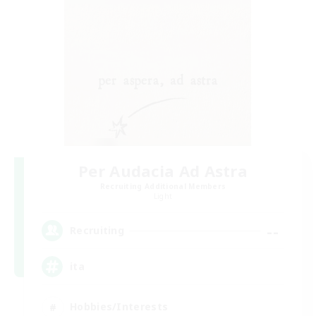
Per Audacia Ad Astra
Recruiting Additional Members
Light
--
Recruiting
ita
Hobbies/Interests