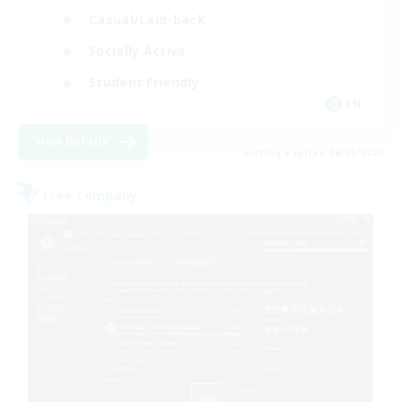
Casual/Laid-back
Socially Active
Student Friendly
EN
View Details
Listing expires 06/09/2026
Free Company