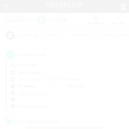
Watchlist
Recruit
#Hunts
#Hardcore
#Roleplay Enth
Popular Tags
5
result(s) found.
Not specified
Alpha (Light)
Free Company
LS & CWLS
PvP Team
Weekdays
Weekends
＃Student Friendly
Primary language
Cross-world Linkshell