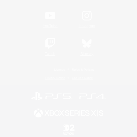
YouTube
Instagram
Twitch
Bluesky
License
Rules & Policies
Privacy Notice
Cookies Notice