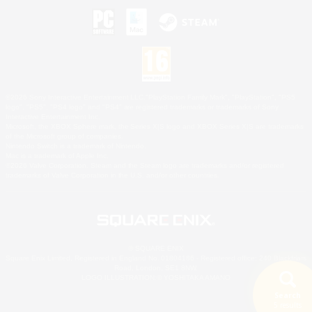
©2026 Sony Interactive Entertainment LLC."PlayStation Family Mark", "PlayStation", "PS5
logo", "PS5", "PS4 logo" and "PS4" are registered trademarks or trademarks of Sony
Interactive Entertainment Inc.
Microsoft, the XBOX Sphere mark, the Series X|S logo and XBOX Series X|S are trademarks
of the Microsoft group of companies.
Nintendo Switch is a trademark of Nintendo.
Mac is a trademark of Apple Inc.
©2026 Valve Corporation. Steam and the Steam logo are trademarks and/or registered
trademarks of Valve Corporation in the U.S. and/or other countries.
© SQUARE ENIX
Square Enix Limited, Registered in England No. 01804186 - Registered office: 240 Blackfriars
Road, London, SE1 8NW.
LOGO ILLUSTRATION:© YOSHITAKA AMANO
Search
5 results