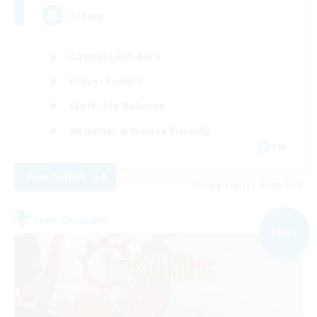
Crown
Casual/Laid-back
Player Events
Work-life Balance
Beginner & Novice Friendly
EN
View Details
Listing expires 05/09/2026
Free Company
NEW