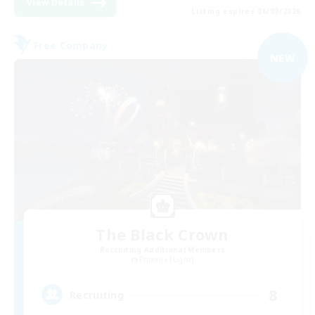
View Details
Listing expires 06/09/2026
Free Company
NEW
The Black Crown
Recruiting Additional Members
Phoenix [Light]
8
Recruiting