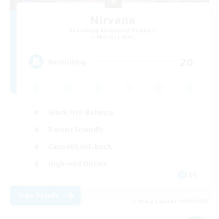
Nirvana
Recruiting Additional Members
Phoenix [Light]
20
Recruiting
Work-life Balance
Parent Friendly
Casual/Laid-back
High-end Duties
DE
View Details
Listing expires 06/09/2026