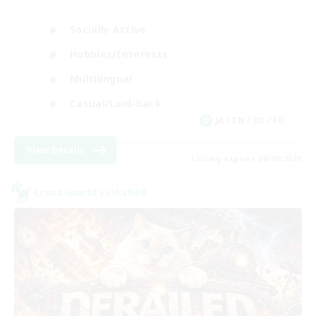
Socially Active
Hobbies/Interests
Multilingual
Casual/Laid-back
JA / EN / DE / FR
View Details
Listing expires 06/09/2026
Cross-world Linkshell