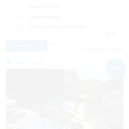
Socially Active
Parent Friendly
Beginner & Novice Friendly
DE
View Details
Listing expires 07/09/2026
Free Company
NEW