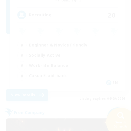
Phoenix [Light]
20
Recruiting
Beginner & Novice Friendly
Socially Active
Work-life Balance
Casual/Laid-back
EN
View Details
Listing expires 04/09/2026
Free Company
NEW
Search
58 results