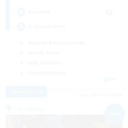
12
Recruiting
FC Discord Server
Beginner & Novice Friendly
Socially Active
High-end Duties
Casual/Laid-back
EN
View Details
Listing expires 06/09/2026
Free Company
NEW