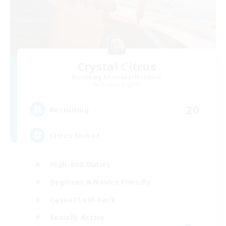
Crystal Citrus
Recruiting Additional Members
Phoenix [Light]
20
Recruiting
Citrus Sorbet
High-end Duties
Beginner & Novice Friendly
Casual/Laid-back
Socially Active