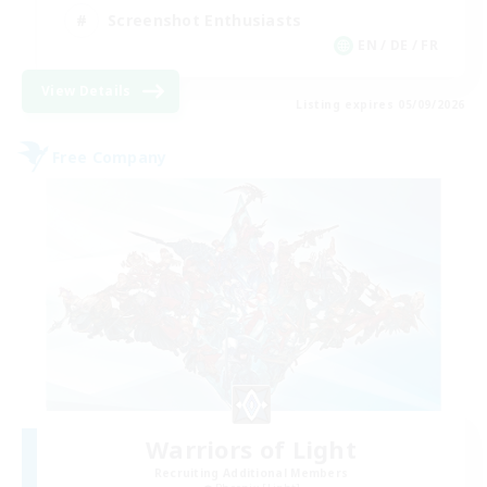
Screenshot Enthusiasts
EN / DE / FR
View Details
Listing expires 05/09/2026
Free Company
Warriors of Light
Recruiting Additional Members