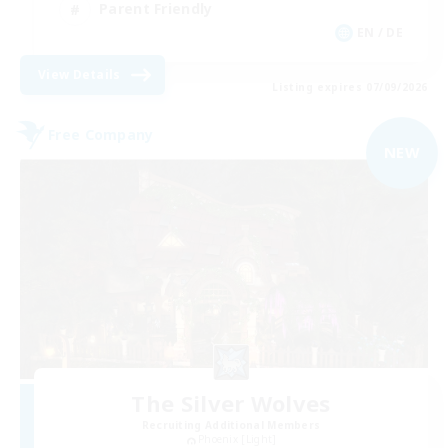
Parent Friendly
EN / DE
View Details
Listing expires 07/09/2026
Free Company
NEW
The Silver Wolves
Recruiting Additional Members
Phoenix [Light]