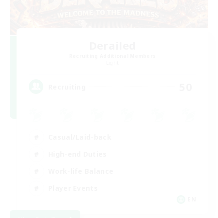
Derailed
Recruiting Additional Members
Light
50
Recruiting
Casual/Laid-back
High-end Duties
Work-life Balance
Player Events
EN