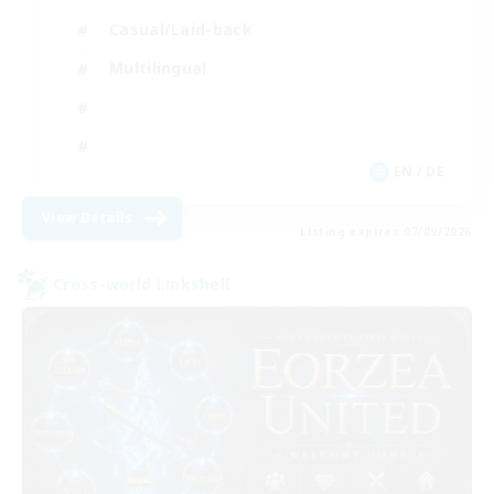
Casual/Laid-back
Multilingual
EN / DE
View Details
Listing expires 07/09/2026
Cross-world Linkshell