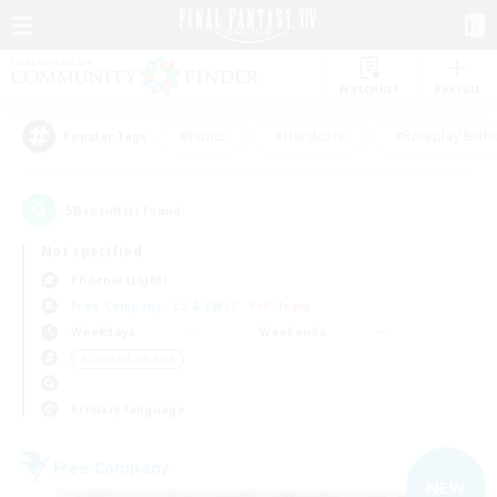
Watchlist
Recruit
#Hunts
#Hardcore
#Roleplay Enth
Popular Tags
58
result(s) found.
Not specified
Phoenix (Light)
Free Company
LS & CWLS
PvP Team
Weekdays
Weekends
＃Casual/Laid-back
Primary language
Free Company
NEW