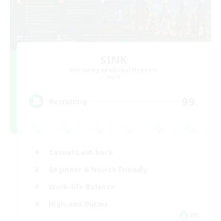
SINK
Recruiting Additional Members
Light
99
Recruiting
Casual/Laid-back
Beginner & Novice Friendly
Work-life Balance
High-end Duties
DE