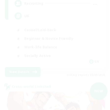
--
Recruiting
UK
Casual/Laid-back
Beginner & Novice Friendly
Work-life Balance
Socially Active
EN
View Details
Listing expires 05/09/2026
Cross-world Linkshell
NEW