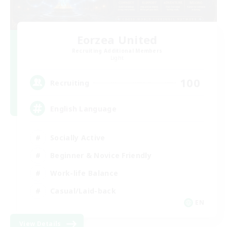
Eorzea United
Recruiting Additional Members
Light
100
Recruiting
English Language
Socially Active
Beginner & Novice Friendly
Work-life Balance
Casual/Laid-back
EN
View Details