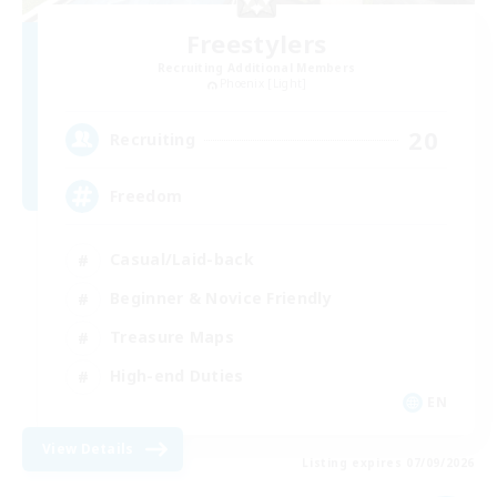
Freestylers
Recruiting Additional Members
Phoenix [Light]
20
Recruiting
Freedom
Casual/Laid-back
Beginner & Novice Friendly
Treasure Maps
High-end Duties
EN
View Details
Listing expires 07/09/2026