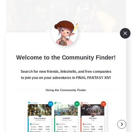
Welcome to the Community Finder!
Crystalline Caravan
Recruiting Additional Members
Phoenix [Light]
Search for new friends, linkshells, and free companies
to join you on your adventures in FINAL FANTASY XIV!
10
Recruiting
Using the Community Finder
Gyaru
Beginner & Novice Friendly
Socially Active