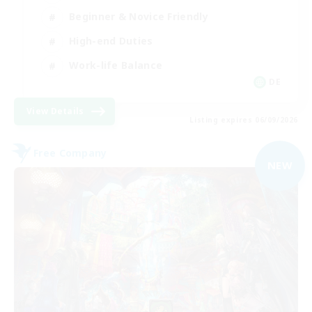
Beginner & Novice Friendly
High-end Duties
Work-life Balance
DE
View Details
Listing expires 06/09/2026
Free Company
NEW