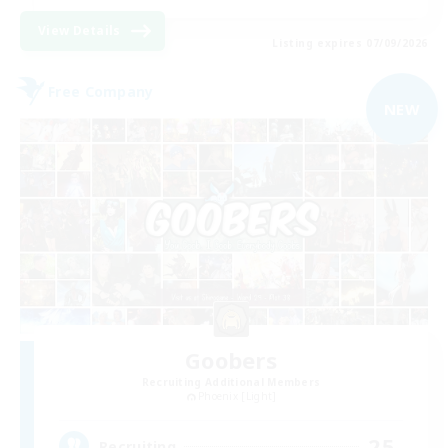
View Details
Listing expires 07/09/2026
Free Company
NEW
Goobers
Recruiting Additional Members
Phoenix [Light]
25
Recruiting