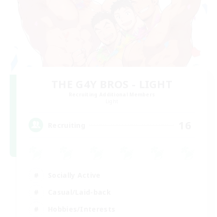
THE G4Y BROS - LIGHT
Recruiting Additional Members
Light
16
Recruiting
Socially Active
Casual/Laid-back
Hobbies/Interests