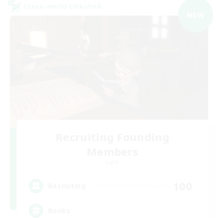
Cross-world Linkshell
NEW
Recruiting Founding
Members
Light
100
Recruiting
Books