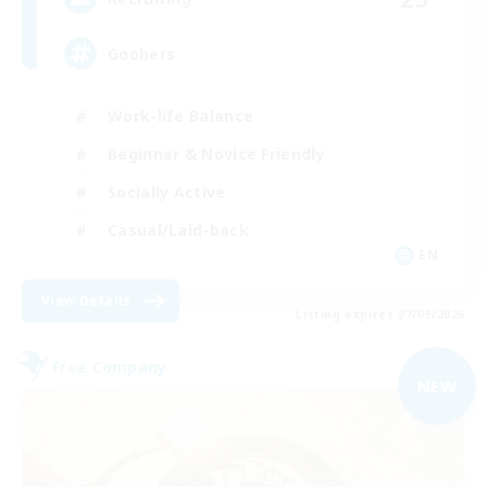
Goobers
Work-life Balance
Beginner & Novice Friendly
Socially Active
Casual/Laid-back
EN
View Details
Listing expires 07/09/2026
Free Company
NEW