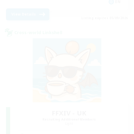
EN
View Details
Listing expires 05/09/2026
Cross-world Linkshell
FFXIV - UK
Recruiting Additional Members
Light