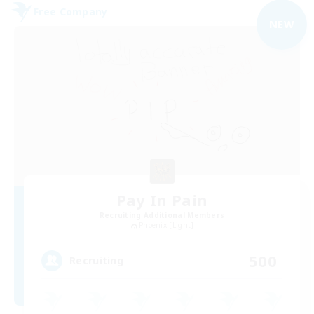
Free Company
NEW
Pay In Pain
Recruiting Additional Members
Phoenix [Light]
500
Recruiting