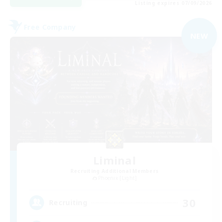
Listing expires 07/09/2026
Free Company
NEW
Liminal
Recruiting Additional Members
Phoenix [Light]
30
Recruiting