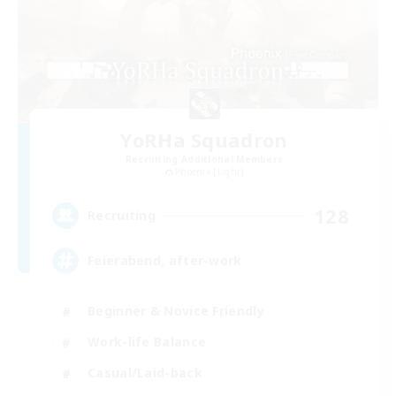
YoRHa Squadron
Recruiting Additional Members
Phoenix [Light]
128
Recruiting
Feierabend, after-work
Beginner & Novice Friendly
Work-life Balance
Casual/Laid-back