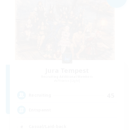
Jura Tempest
Recruiting Additional Members
Phoenix [Light]
45
Recruiting
Entspannt
Casual/Laid-back