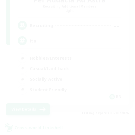
Recruiting Additional Members
Light
--
Recruiting
ita
Hobbies/Interests
Casual/Laid-back
Socially Active
Student Friendly
EN
View Details
Listing expires 06/09/2026
Cross-world Linkshell