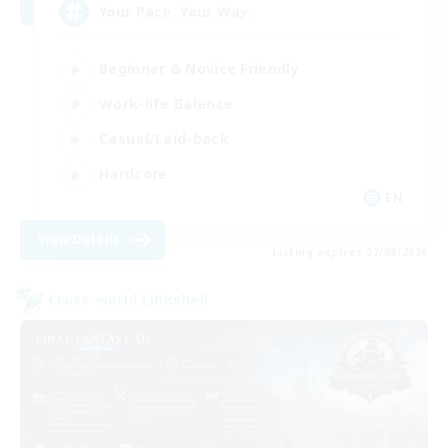
Your Pace. Your Way.
Beginner & Novice Friendly
Work-life Balance
Casual/Laid-back
Hardcore
EN
View Details
Listing expires 07/09/2026
Cross-world Linkshell