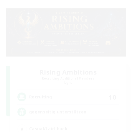
Rising Ambitions
Recruiting Additional Members
Light
10
Recruiting
gegenseitig unterstützen
Casual/Laid-back