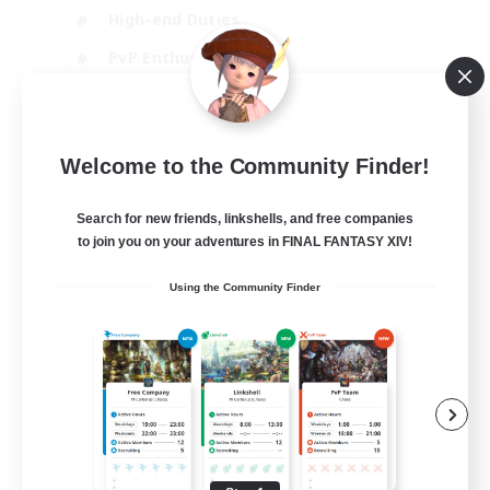
High-end Duties
PvP Enthusiasts
Socially Active
EN
Welcome to the Community Finder!
View Details
Listing expires 01/09/2026
Search for new friends, linkshells, and free companies
to join you on your adventures in FINAL FANTASY XIV!
Using the Community Finder