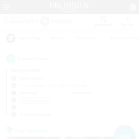
Watchlist
Recruit
#Hunts
#Hardcore
#Roleplay Enth
Popular Tags
1
result(s) found.
Not specified
Alpha (Light)
Free Company
LS & CWLS
PvP Team
Weekdays
Weekends
＃PvP Enthusiasts
Primary language
Free Company
NEW