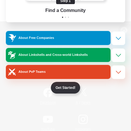
Step 1
Find a Community
View desktop version of the Lodestone
About Free Companies
About Linkshells and Cross-world Linkshells
Game Download
About PvP Teams
Official Information
Get Started!
/
Facebook
X
News
YouTube
Instagram