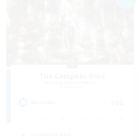
The Compass Rose
Recruiting Additional Members
Alpha [Light]
500
Recruiting
Casual/Laid-back