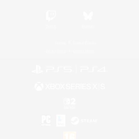
Twitch
Bluesky
License
Rules & Policies
Privacy Notice
Cookies Notice