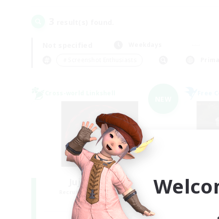
3
result(s) found.
Not specified
Weekdays
＃Screenshot Enthusiasts
Prima
Cross-world Linkshell
Free 
NEW
Welco
Jujutsu Demon
Recruiting Additional Members
Re
Light