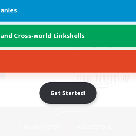
anies
 and Cross-world Linkshells
s
Get Started!
Mobile Version