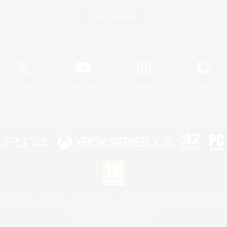
Game Download
Official Information
X
/
News
YouTube
Instagram
Twitch
License
Rules & Policies
Privacy Notice
Cookies Notice
 Family Mark", "PlayStation", "PS5 logo", "PS5", "PS4 logo" and "PS4" are registered trademark
XBOX Sphere mark, the Series X|S logo and XBOX Series X|S are trademarks of the Microsoft gro
Nintendo Switch is a trademark of Nintendo.
Mac is a trademark of Apple Inc.