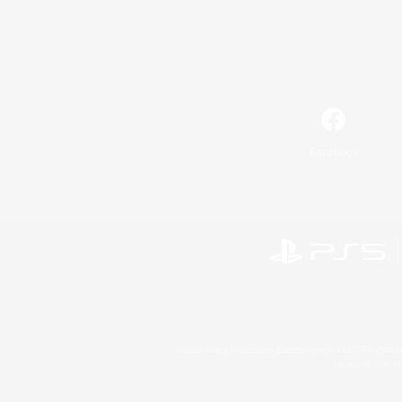
Facebook
©2026 Sony Interactive Entertainment LLC."PlayStation
Microsoft, the 