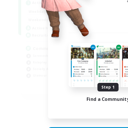
Active Hours
Act
13:00
24:00
Weekdays
Week
13:00
24:00
Weekends
Week
1
Active Members
Act
40
Recruiting
Rec
Community
cu
Screenshot Enthusiasts
Hob
Roleplay Enthusiasts
Beg
Socially Active
Lor
Glamour Enthusiasts
Scr
Step 1
DE
Find a Communit
Listing expires 06/09/2026