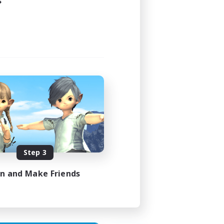
s
24:00
24:00
44
16
Step 3
 / DE / FR
in and Make Friends
es 05/09/2026