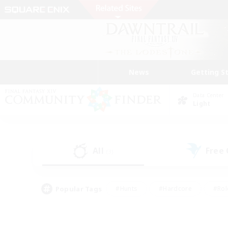
News
Getting S
Data Center
Light
All
Free
(3)
Popular Tags
#Hunts
#Hardcore
#Rol
#Housing Enthusiasts
#Player Events
#Parent F
#Socially Active