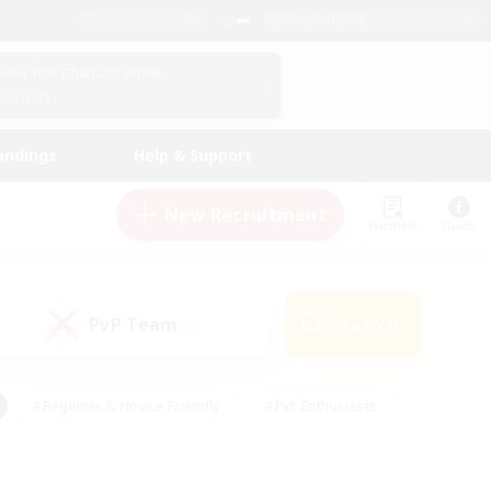
English (UK)
View Your Character Profile
Log In
andings
Help & Support
New Recruitment
Watchlist
Guide
PvP Team
Search
(0)
#Beginner & Novice Friendly
#PvP Enthusiasts
 Friendly
#High-end Duties
#Hobbies/Interests
k
#Multilingual