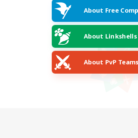
About Free Comp
About Linkshells
About PvP Team