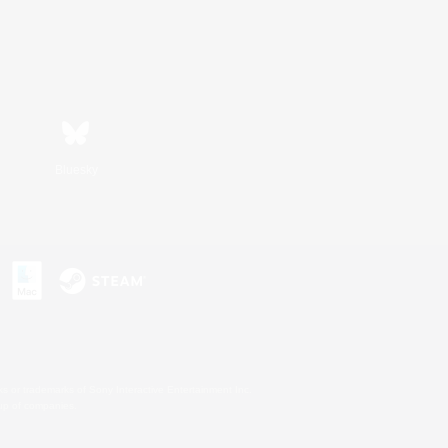
Bluesky
s or trademarks of Sony Interactive Entertainment Inc.
up of companies.