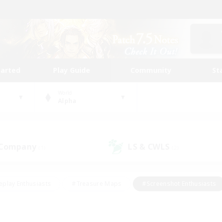
tarted
Play Guide
Community
St
World
Alpha
 Company
LS & CWLS
(1)
(2)
eplay Enthusiasts
#Treasure Maps
#Screenshot Enthusiasts
riendly
#Crafting/Gathering
#Lore Enthusiasts
#Student
#Glamour Enthusiasts
#Work-life Balance
#Casual/Laid-bac