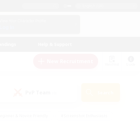
English (UK)
View Your Character Profile
Log In
andings
Help & Support
New Recruitment
Watchlist
Guide
PvP Team
Search
(0)
eginner & Novice Friendly
#Screenshot Enthusiasts
nd Duties
#Student Friendly
#Casual/Laid-back
s
#Multilingual