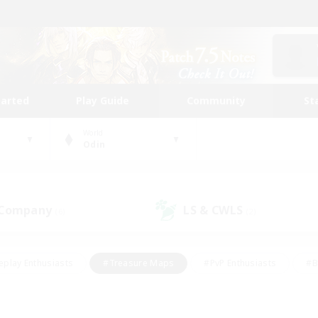
tarted
Play Guide
Community
St
World
Odin
 Company
LS & CWLS
(6)
(2)
eplay Enthusiasts
#Treasure Maps
#PvP Enthusiasts
#B
thusiasts
#Crafting/Gathering
#Parent Friendly
#High-e
#Work-life Balance
#Hobbies/Interests
#Glamour Enthusiast