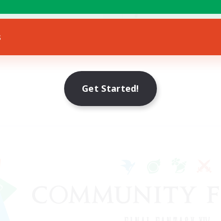
Treasure Maps
ially Active
EN
s
Listing expires 22/08/2026
Listing expir
Get Started!