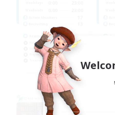
0:00
23:00
Weekdays
Week
0:00
23:00
Weekends
Week
17
Active Members
Act
13
Recruiting
Rec
Friends Not Just Members
Ac
Hobbies/Interests
Wor
Socially Active
Soc
Player Events
Pla
Welco
Treasure Maps
Tre
EN
Listing expires 06/09/2026
Cross-world Linkshell
Free 