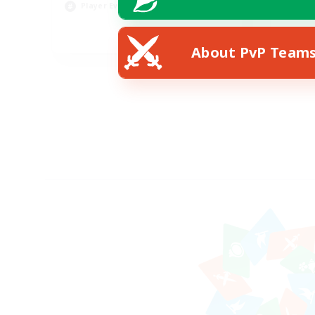
Player Events
Soc
EN
About PvP Team
Listing expires 23/08/2026