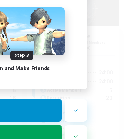
Soulstice
mbers
Recruiting Additional Members
Odin [Light]
Step 3
Active Hours
in and Make Friends
22:00
12:00
24:00
Weekdays
1:00
12:00
24:00
Weekends
6
5
Active Members
18
20
Recruiting
Inclusive
Player Events
Treasure Maps
Work-life Balance