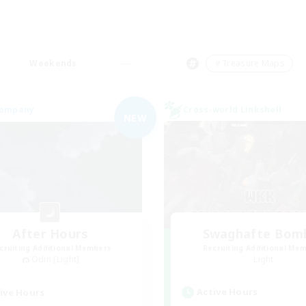
Weekends
＃Treasure Maps
Company
Cross-world Linkshell
NEW
After Hours
Swaghafte Bom
cruiting Additional Members
Recruiting Additional Me
Odin [Light]
Light
Active Hours
ive Hours