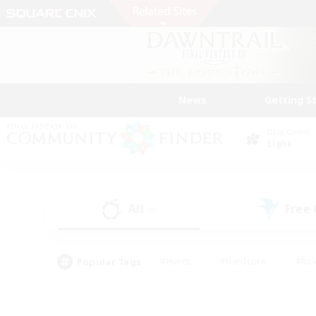
News
Getting S
Data Center
Light
All
Free
(8)
Popular Tags
#Hunts
#Hardcore
#Rol
#Player Events
#Housing Enthusiasts
#Lore En
#Socially Active