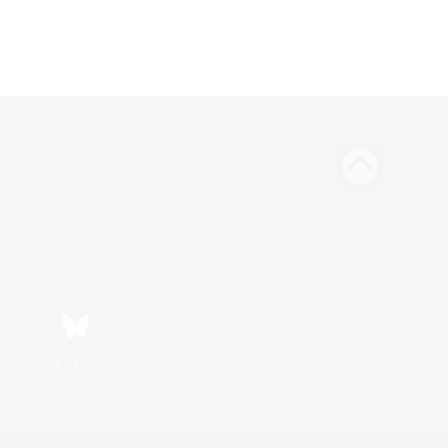
Bluesky