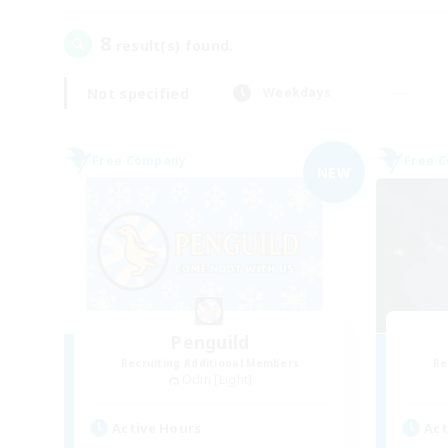
8
result(s) found.
Not specified
Weekdays
Free Company
Free 
NEW
Penguild
Recruiting Additional Members
Re
Odin [Light]
Active Hours
Act