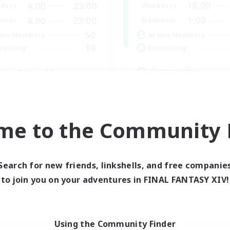
16:00
4:00
23:00
Weekdays
days
1:00
4:00
23:00
Weekends
ends
50
Active Members
ive Members
10
Recruiting
ruiting
Community
tive Discord Server
Glamour Enthusiasts
k-life Balance
Player Events
ially Active
High-end Duties
yer Events
me to the Community F
Treasure Maps
asure Maps
EN
Listing expires 05/09/2026
Listing expir
Search for new friends, linkshells, and free companie
to join you on your adventures in FINAL FANTASY XIV!
Company
Free Company
Using the Community Finder