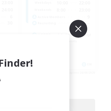
23:00
10:00
22:00
Weekdays
24:00
8:00
23:00
Weekends
6
9
Active Members
30
--
Recruiting
LGBTQ and AuDHD friendly!
Beginner & Novice Friendly
Socially Active
Work-life Balance
inder!
Treasure Maps
DE
EN
es 05/09/2026
Listing expires 26/08/2026
s
Free Company