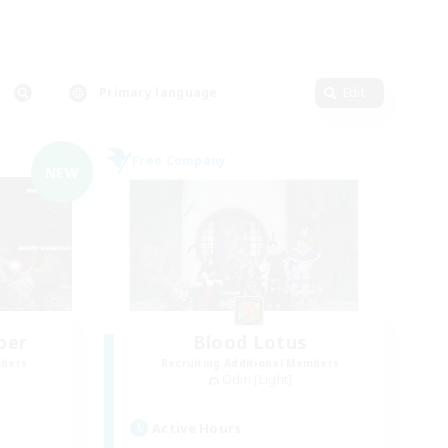
Primary language
Edit
Free Company
NEW
ber
Blood Lotus
mbers
Recruiting Additional Members
Odin [Light]
Active Hours