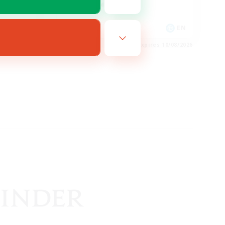
High-end Duties
DE
EN
es 11/08/2026
Listing expires 10/08/2026