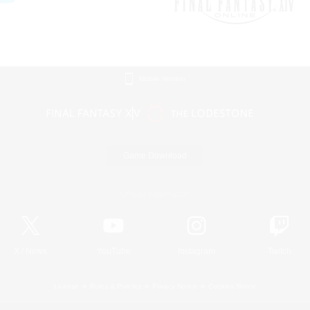
Mobile Version
Game Download
Official Information
X
/
News
YouTube
Instagram
Twitch
License
Rules & Policies
Privacy Notice
Cookies Notice