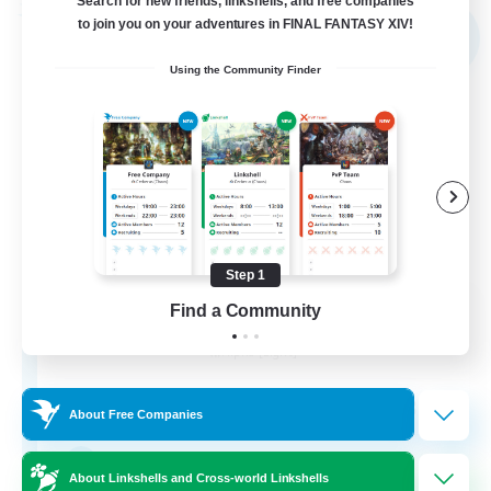
Search for new friends, linkshells, and free companies
Free Company
to join you on your adventures in FINAL FANTASY XIV!
NEW
Using the Community Finder
Step 1
Shibaraiders
Find a Community
Recruiting Additional Members
Alpha [Light]
30
Recruiting
About Free Companies
Zwangslos
About Linkshells and Cross-world Linkshells