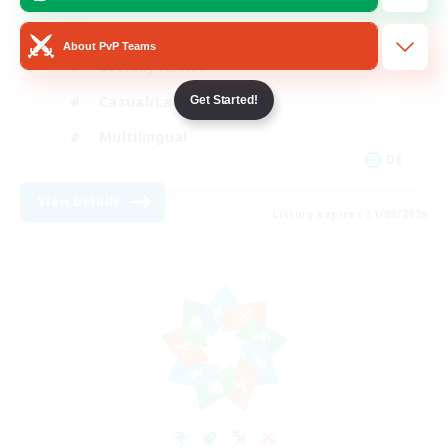
Beginner & Novice Friendly
About PvP Teams
Socially Active
Casual/Laid-back
Get Started!
Multilingual
DE
View Details
Listing expires 31/08/2026