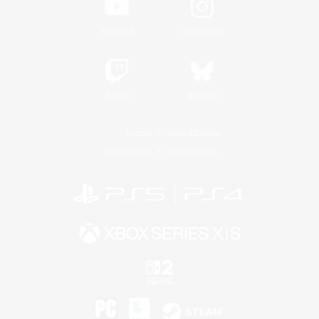
YouTube
Instagram
Twitch
Bluesky
License
Rules & Policies
Privacy Notice
Cookies Notice