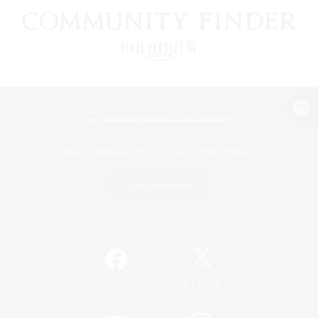
View desktop version of the Lodestone
Game Download
Official Information
/
Facebook
X
News