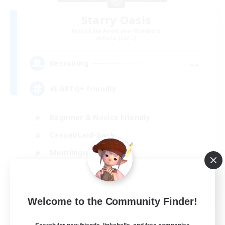
Starry Oasis
Recruiting Additional Members
Alpha [Light]
--
Recruiting
#LGBTQ+ friendly
Beginner & Novice Friendly
Casual/Laid-back
Multilingual
Glamour Enthusiasts
EN / DE
Welcome to the Community Finder!
View Details
Listing expires 01/09/2026