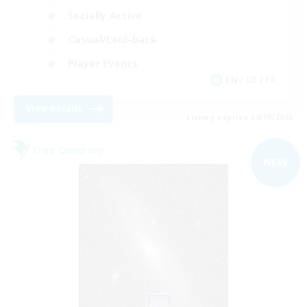
Socially Active
Casual/Laid-back
Player Events
EN / DE / FR
View Details
Listing expires 04/09/2026
Free Company
NEW