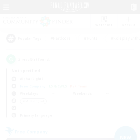
Watchlist
Recruit
#Hardcore
#Hunts
#Roleplay Enth
Popular Tags
3
result(s) found.
Not specified
Alpha (Light)
Free Company
LS & CWLS
PvP Team
Weekdays
Weekends
＃Multilingual
Primary language
Free Company
NEW