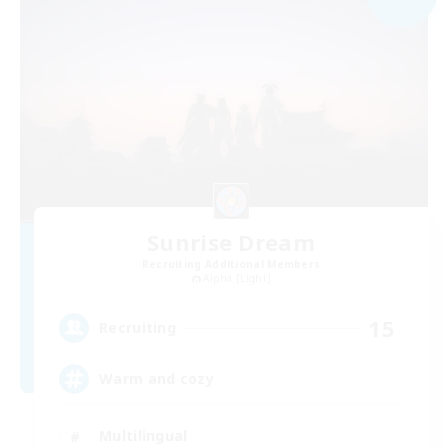
Sunrise Dream
Recruiting Additional Members
Alpha [Light]
15
Recruiting
Warm and cozy
Multilingual