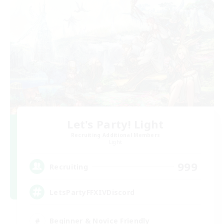
Let's Party! Light
Recruiting Additional Members
Light
999
Recruiting
LetsPartyFFXIVDiscord
Beginner & Novice Friendly