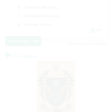
Casual/Laid-back
Hobbies/Interests
Socially Active
EN
View Details
Listing expires 24/08/2026
Free Company