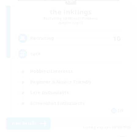
the inklings
Recruiting Additional Members
Alpha [Light]
10
Recruiting
cute
Hobbies/Interests
Beginner & Novice Friendly
Lore Enthusiasts
Screenshot Enthusiasts
EN
View Details
Listing expires 06/09/2026