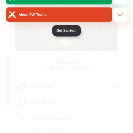
About PvP Teams
Get Started!
Altador
Recruiting Additional Members
Light
50
Recruiting
Cozy gaming
Work-life Balance
Socially Active