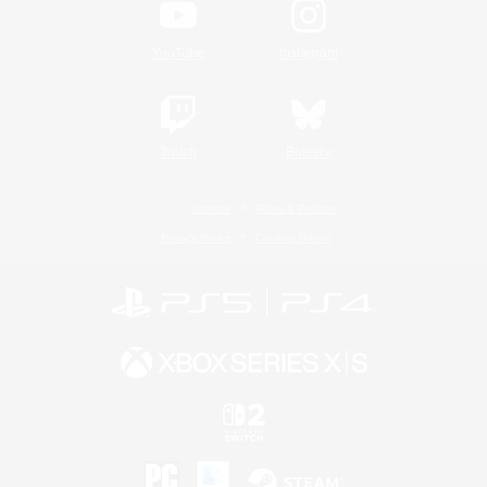
YouTube
Instagram
Twitch
Bluesky
License
Rules & Policies
Privacy Notice
Cookies Notice