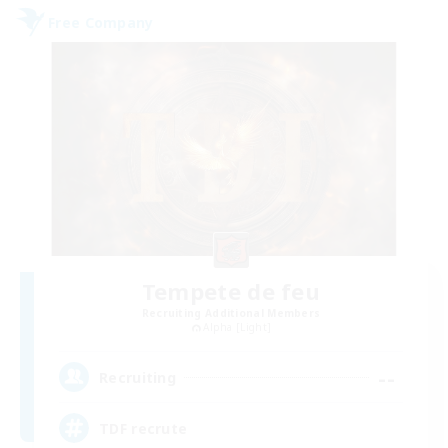
Free Company
Tempete de feu
Recruiting Additional Members
Alpha [Light]
--
Recruiting
TDF recrute