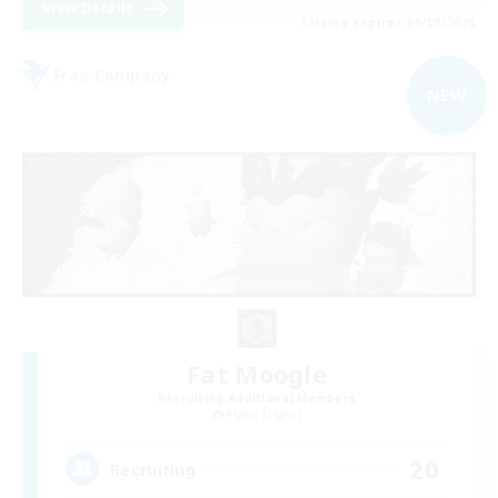
View Details
Listing expires 05/09/2026
Free Company
NEW
Fat Moogle
Recruiting Additional Members
Alpha [Light]
20
Recruiting