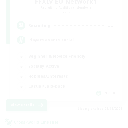
FFXIV EU Network1
Recruiting Additional Members
Light
--
Recruiting
Players events social
Beginner & Novice Friendly
Socially Active
Hobbies/Interests
Casual/Laid-back
EN / FR
View Details
Listing expires 28/08/2026
Cross-world Linkshell