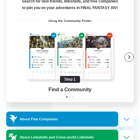
Search for new friends, linkshells, and free companies
to join you on your adventures in FINAL FANTASY XIV!
99
Recruiting
Using the Community Finder
FFXIV Discord Community
Casual/Laid-back
Beginner & Novice Friendly
Work-life Balance
Step 1
Hobbies/Interests
DE
Find a Community
View Details
Listing expires 02/09/2026
About Free Companies
Cross-world Linkshell
About Linkshells and Cross-world Linkshells