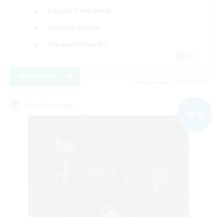
Casual/Laid-back
Socially Active
Student Friendly
EN
View Details
Listing expires 06/09/2026
Free Company
NEW