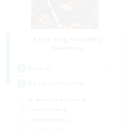
Recruiting Founding
Members
Light
--
Recruiting
Inklusion,Twitch, Stream
Beginner & Novice Friendly
Casual/Laid-back
Hobbies/Interests