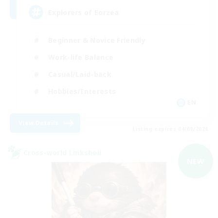
Explorers of Eorzea
Beginner & Novice Friendly
Work-life Balance
Casual/Laid-back
Hobbies/Interests
EN
View Details
Listing expires 04/09/2026
Cross-world Linkshell
NEW