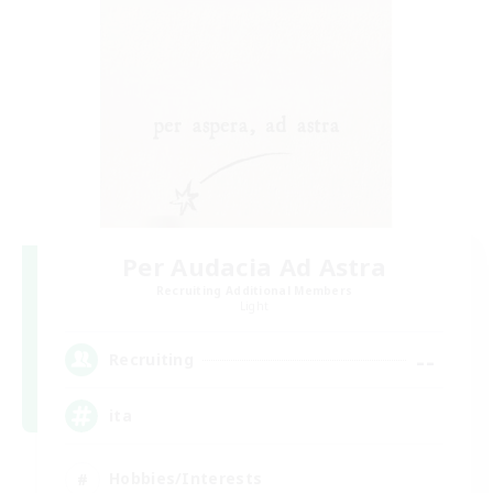
Per Audacia Ad Astra
Recruiting Additional Members
Light
--
Recruiting
ita
Hobbies/Interests