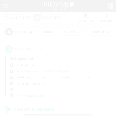
Watchlist
Recruit
#Hunts
#Hardcore
#Roleplay Enth
Popular Tags
12
result(s) found.
Not specified
Alpha (Light)
Free Company
LS & CWLS
PvP Team
Weekdays
Weekends
＃Hobbies/Interests
Primary language
Cross-world Linkshell