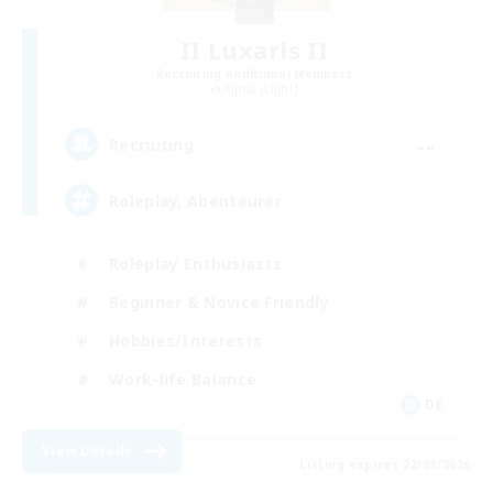
II Luxaris II
Recruiting Additional Members
Alpha [Light]
--
Recruiting
Roleplay, Abenteurer
Roleplay Enthusiasts
Beginner & Novice Friendly
Hobbies/Interests
Work-life Balance
DE
View Details
Listing expires 22/08/2026