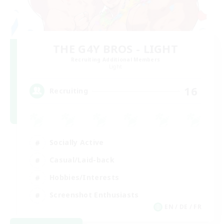
THE G4Y BROS - LIGHT
Recruiting Additional Members
Light
16
Recruiting
Socially Active
Casual/Laid-back
Hobbies/Interests
Screenshot Enthusiasts
EN / DE / FR