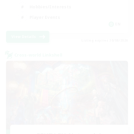
Hobbies/Interests
Player Events
EN
View Details
Listing expires 30/08/2026
Cross-world Linkshell