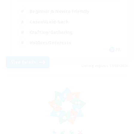
Beginner & Novice Friendly
Casual/Laid-back
Crafting/Gathering
Hobbies/Interests
FR
View Details
Listing expires 17/08/2026