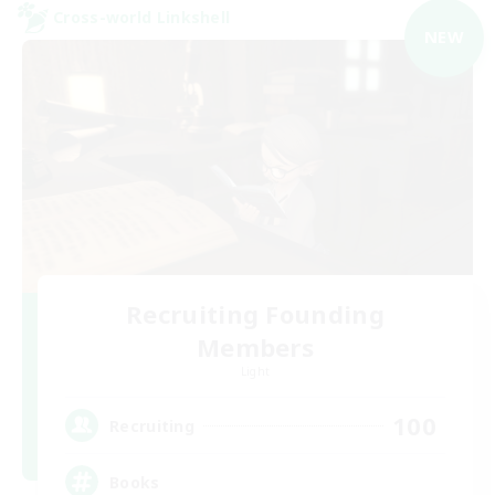
Cross-world Linkshell
NEW
Recruiting Founding
Members
Light
100
Recruiting
Books