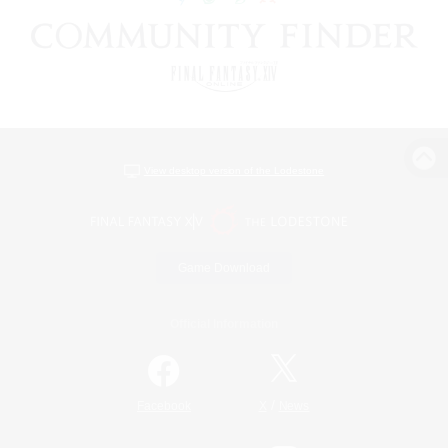
View desktop version of the Lodestone
Game Download
Official Information
/
Facebook
X
News