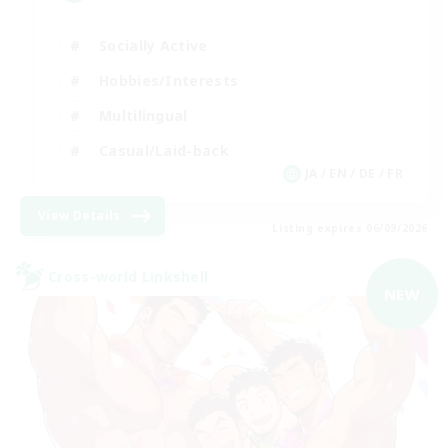
Socially Active
Hobbies/Interests
Multilingual
Casual/Laid-back
JA / EN / DE / FR
View Details
Listing expires 06/09/2026
Cross-world Linkshell
NEW