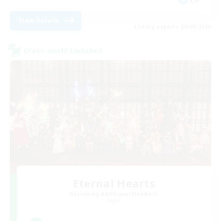
View Details
Listing expires 28/08/2026
Cross-world Linkshell
Eternal Hearts
Recruiting Additional Members
Light