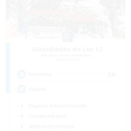
Guardianes de Los 12
Recruiting Additional Members
Alpha [Light]
30
Recruiting
Español
Beginner & Novice Friendly
Casual/Laid-back
Glamour Enthusiasts