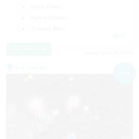
Player Events
High-end Duties
Treasure Maps
DE
View Details
Listing expires 05/09/2026
Free Company
NEW