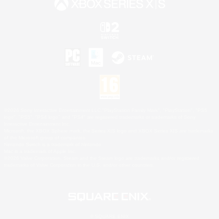
©2026 Sony Interactive Entertainment LLC."PlayStation Family Mark", "PlayStation", "PS5
logo", "PS5", "PS4 logo" and "PS4" are registered trademarks or trademarks of Sony
Interactive Entertainment Inc.
Microsoft, the XBOX Sphere mark, the Series X|S logo and XBOX Series X|S are trademarks
of the Microsoft group of companies.
Nintendo Switch is a trademark of Nintendo.
Mac is a trademark of Apple Inc.
©2026 Valve Corporation. Steam and the Steam logo are trademarks and/or registered
trademarks of Valve Corporation in the U.S. and/or other countries.
© SQUARE ENIX