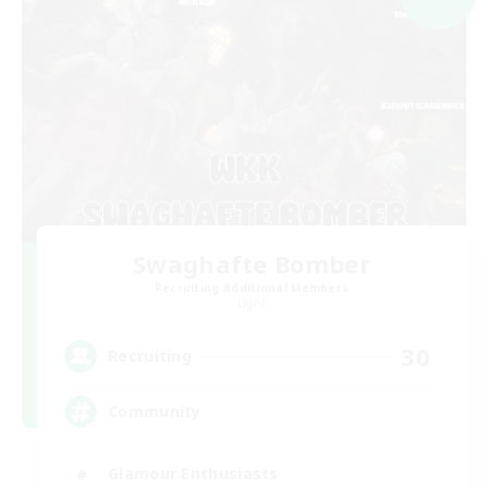
Swaghafte Bomber
Recruiting Additional Members
Light
30
Recruiting
Community
Glamour Enthusiasts