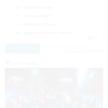
High-end Duties
Treasure Maps
Work-life Balance
Beginner & Novice Friendly
EN
View Details
Listing expires 03/09/2026
Free Company