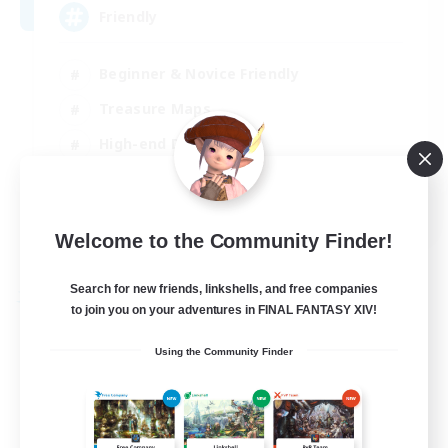
Friendly
Beginner & Novice Friendly
Treasure Maps
High-end Duties
Socially Active
EN
Welcome to the Community Finder!
View Details
Listing expires 30/08/2026
Search for new friends, linkshells, and free companies
Free Company
to join you on your adventures in FINAL FANTASY XIV!
Using the Community Finder