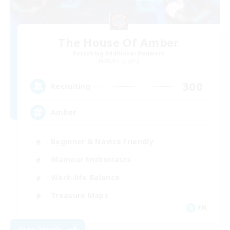
The House Of Amber
Recruiting Additional Members
Alpha [Light]
300
Recruiting
Amber
Beginner & Novice Friendly
Glamour Enthusiasts
Work-life Balance
Treasure Maps
EN
View Details