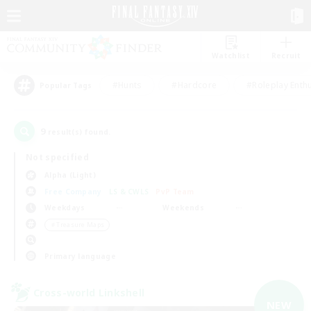
Watchlist
Recruit
#Hunts
#Hardcore
#Roleplay Enth
Popular Tags
9
result(s) found.
Not specified
Alpha (Light)
Free Company
LS & CWLS
PvP Team
Weekdays
Weekends
＃Treasure Maps
Primary language
Cross-world Linkshell
NEW