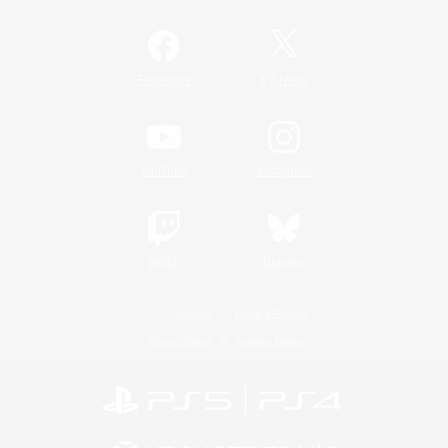
/
Facebook
X
News
YouTube
Instagram
Twitch
Bluesky
License
Rules & Policies
Privacy Notice
Cookies Notice