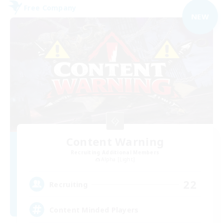
Free Company
NEW
Content Warning
Recruiting Additional Members
Alpha [Light]
22
Recruiting
Content Minded Players