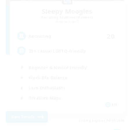
Sleepy Moogles
Recruiting Additional Members
Alpha [Light]
20
Recruiting
25+ casual LGBTQ-friendly
Beginner & Novice Friendly
Work-life Balance
Lore Enthusiasts
Treasure Maps
EN
View Details
Listing expires 04/09/2026