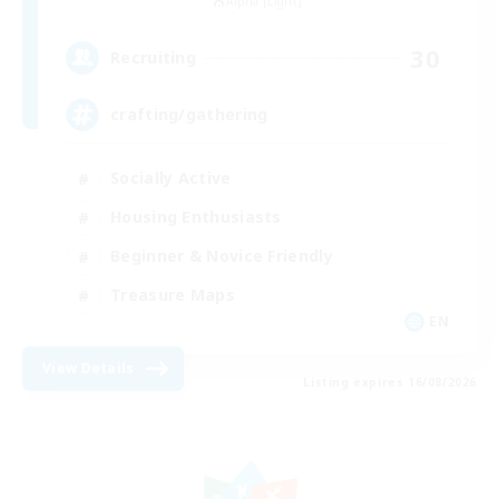
Alpha [Light]
30
Recruiting
crafting/gathering
Socially Active
Housing Enthusiasts
Beginner & Novice Friendly
Treasure Maps
EN
View Details
Listing expires 16/08/2026