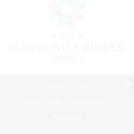
View desktop version of the Lodestone
Game Download
Official Information