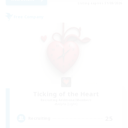
Listing expires 31/08/2026
Free Company
Ticking of the Heart
Recruiting Additional Members
Alpha [Light]
25
Recruiting