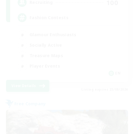
100
Recruiting
Fashion Contests
Glamour Enthusiasts
Socially Active
Treasure Maps
Player Events
EN
View Details
Listing expires 23/08/2026
Free Company