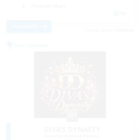
Treasure Maps
EN
View Details
Listing expires 20/08/2026
Free Company
DIVA'S DYNASTY
Recruiting Additional Members