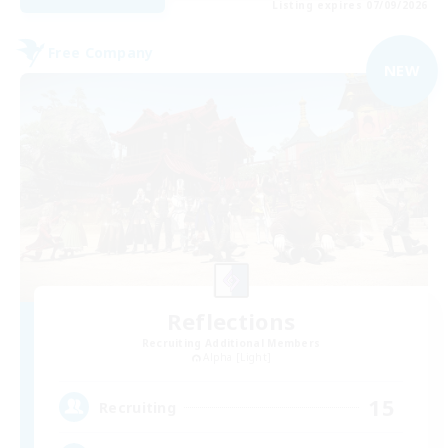
Listing expires 07/09/2026
Free Company
NEW
Reflections
Recruiting Additional Members
Alpha [Light]
15
Recruiting