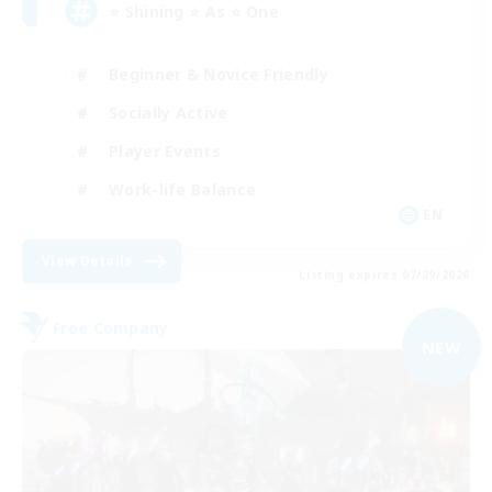
⭐ Shining ⭐ As ⭐ One
Beginner & Novice Friendly
Socially Active
Player Events
Work-life Balance
EN
View Details
Listing expires 07/09/2026
Free Company
NEW