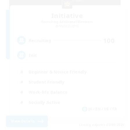
Initiative
Recruiting Additional Members
Alpha [Light]
100
Recruiting
Init
Beginner & Novice Friendly
Student Friendly
Work-life Balance
Socially Active
JA / EN / DE / FR
View Details
Listing expires 05/09/2026