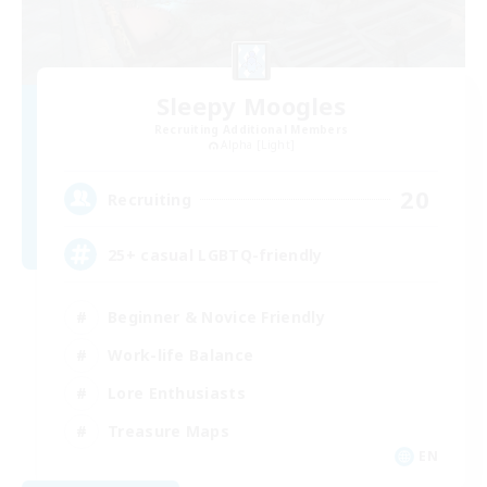
Sleepy Moogles
Recruiting Additional Members
Alpha [Light]
20
Recruiting
25+ casual LGBTQ-friendly
Beginner & Novice Friendly
Work-life Balance
Lore Enthusiasts
Treasure Maps
EN