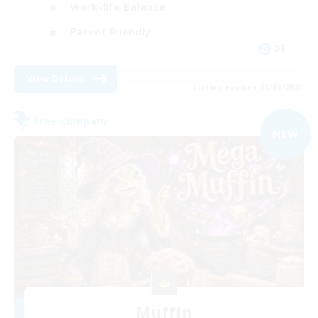
Work-life Balance
Parent Friendly
DE
View Details
Listing expires 03/09/2026
Free Company
NEW
Muffin