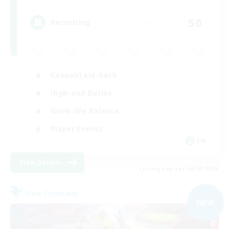
50
Recruiting
Casual/Laid-back
High-end Duties
Work-life Balance
Player Events
EN
View Details
Listing expires 06/09/2026
Free Company
NEW