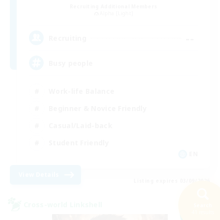
Recruiting Additional Members
Alpha [Light]
--
Recruiting
Busy people
Work-life Balance
Beginner & Novice Friendly
Casual/Laid-back
Student Friendly
EN
View Details
Listing expires 03/09/2026
Cross-world Linkshell
Search
NEW
41 results