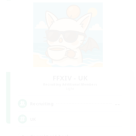
FFXIV - UK
Recruiting Additional Members
Light
--
Recruiting
UK