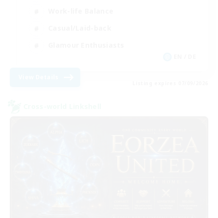
Work-life Balance
Casual/Laid-back
Glamour Enthusiasts
EN / DE
View Details
Listing expires 07/09/2026
Cross-world Linkshell