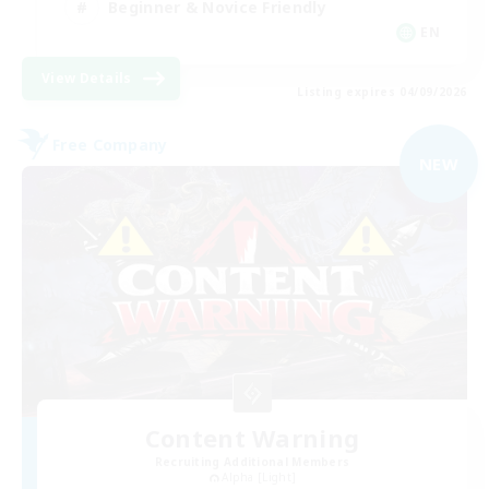
Beginner & Novice Friendly
EN
View Details
Listing expires 04/09/2026
Free Company
NEW
Content Warning
Recruiting Additional Members
Alpha [Light]