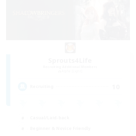
Sprouts4Life
Recruiting Additional Members
Alpha [Light]
10
Recruiting
Casual/Laid-back
Beginner & Novice Friendly