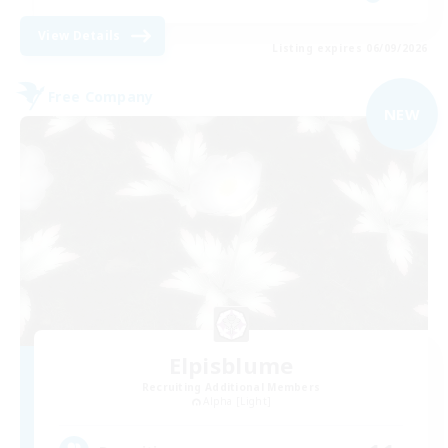
View Details
Listing expires 06/09/2026
Free Company
NEW
Elpisblume
Recruiting Additional Members
Alpha [Light]