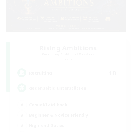
Rising Ambitions
Recruiting Additional Members
Light
10
Recruiting
gegenseitig unterstützen
Casual/Laid-back
Beginner & Novice Friendly
High-end Duties