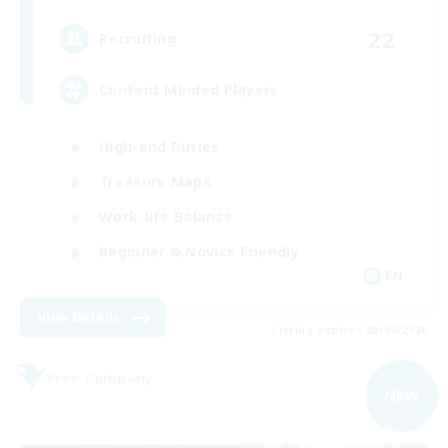
22
Recruiting
Content Minded Players
High-end Duties
Treasure Maps
Work-life Balance
Beginner & Novice Friendly
EN
View Details
Listing expires 03/09/2026
Free Company
NEW