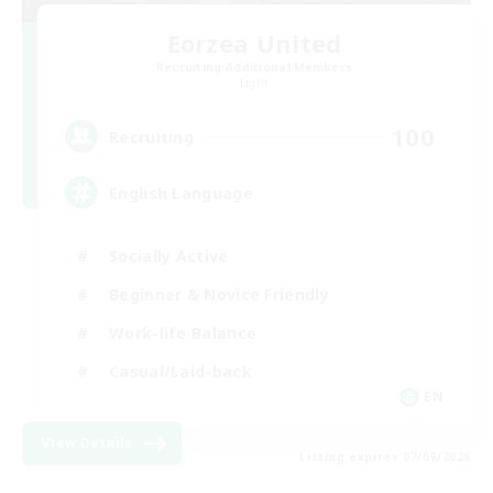
Eorzea United
Recruiting Additional Members
Light
100
Recruiting
English Language
Socially Active
Beginner & Novice Friendly
Work-life Balance
Casual/Laid-back
EN
View Details
Listing expires 07/09/2026