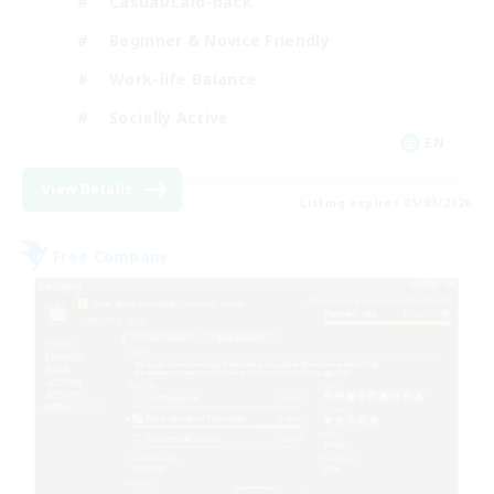
Casual/Laid-back
Beginner & Novice Friendly
Work-life Balance
Socially Active
EN
View Details
Listing expires 05/09/2026
Free Company