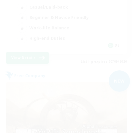
Casual/Laid-back
Beginner & Novice Friendly
Work-life Balance
High-end Duties
DE
View Details
Listing expires 07/09/2026
Free Company
NEW