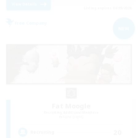
View Details
Listing expires 04/09/2026
Free Company
NEW
Fat Moogle
Recruiting Additional Members
Alpha [Light]
20
Recruiting