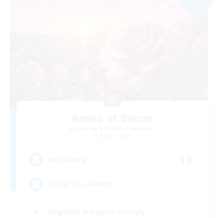
Roses of Baron
Recruiting Additional Members
Alpha [Light]
10
Recruiting
player run events
Beginner & Novice Friendly