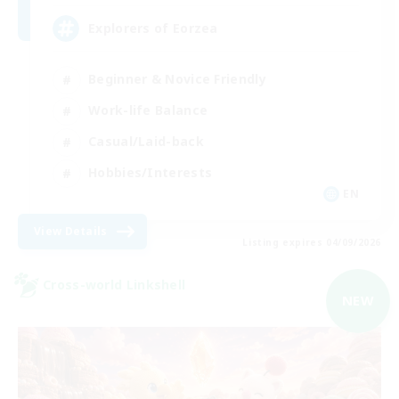
Explorers of Eorzea
Beginner & Novice Friendly
Work-life Balance
Casual/Laid-back
Hobbies/Interests
EN
View Details
Listing expires 04/09/2026
Cross-world Linkshell
NEW