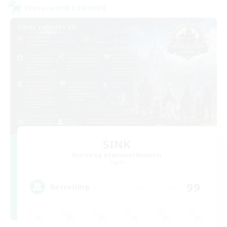
Cross-world Linkshell
SINK
Recruiting Additional Members
Light
99
Recruiting