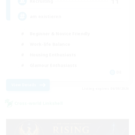
11
Recruiting
am existieren
Beginner & Novice Friendly
Work-life Balance
Housing Enthusiasts
Glamour Enthusiasts
DE
View Details
Listing expires 06/09/2026
Cross-world Linkshell