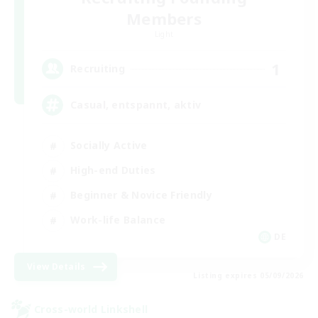
Members
Light
1
Recruiting
Casual, entspannt, aktiv
Socially Active
High-end Duties
Beginner & Novice Friendly
Work-life Balance
DE
View Details
Listing expires 05/09/2026
Cross-world Linkshell