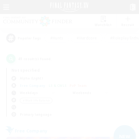
Watchlist
Recruit
#Hunts
#Hardcore
#Roleplay Enth
Popular Tags
41
result(s) found.
Not specified
Alpha (Light)
Free Company
LS & CWLS
PvP Team
Weekdays
Weekends
＃Work-life Balance
Primary language
Free Company
NEW