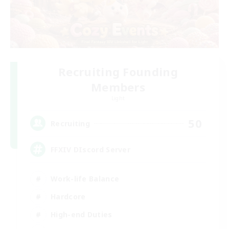
Recruiting Founding
Members
Light
50
Recruiting
FFXIV DIscord Server
Work-life Balance
Hardcore
High-end Duties