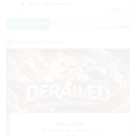
Work-life Balance
DE
View Details
Listing expires 06/09/2026
Cross-world Linkshell
Derailed
Recruiting Additional Members
Light