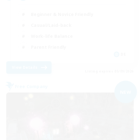
Beginner & Novice Friendly
Casual/Laid-back
Work-life Balance
Parent Friendly
DE
View Details
Listing expires 05/09/2026
Free Company
NEW