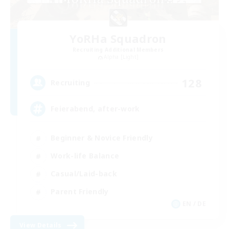
YoRHa Squadron
Recruiting Additional Members
Alpha [Light]
128
Recruiting
Feierabend, after-work
Beginner & Novice Friendly
Work-life Balance
Casual/Laid-back
Parent Friendly
EN / DE
View Details