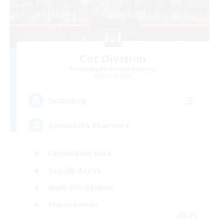
Cat Division
Recruiting Additional Members
Alpha [Light]
5
Recruiting
Gemütliche Chaoten ♥
Casual/Laid-back
Socially Active
Work-life Balance
Player Events
DE