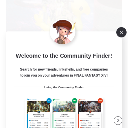
The Chocoband!
Welcome to the Community Finder!
Recruiting Additional Members
Alpha [Light]
Search for new friends, linkshells, and free companies
to join you on your adventures in FINAL FANTASY XIV!
10
Recruiting
Using the Community Finder
LGBT Friendly
Beginner & Novice Friendly
Work-life Balance