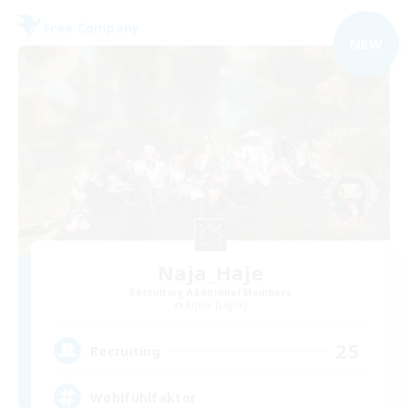
Free Company
NEW
Naja_Haje
Recruiting Additional Members
Alpha [Light]
25
Recruiting
Wohlfühlfaktor