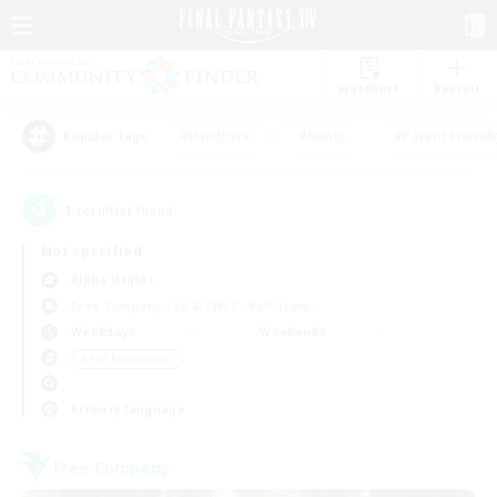
Watchlist
Recruit
#Hardcore
#Hunts
#Parent Friendl
Popular Tags
1
result(s) found.
Not specified
Alpha (Light)
Free Company
LS & CWLS
PvP Team
Weekdays
Weekends
＃PvP Enthusiasts
Primary language
Free Company