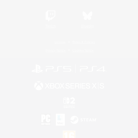
Twitch
Bluesky
License
Rules & Policies
Privacy Notice
Cookies Notice