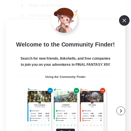
High-end Duties
PvP Enthusiasts
Socially Active
EN
Welcome to the Community Finder!
View Details
Listing expires 01/09/2026
Search for new friends, linkshells, and free companies
to join you on your adventures in FINAL FANTASY XIV!
Using the Community Finder