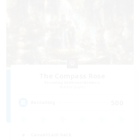
The Compass Rose
Recruiting Additional Members
Alpha [Light]
500
Recruiting
Casual/Laid-back