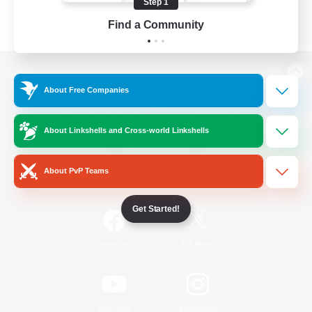
Step 1
Find a Community
View desktop version of the Lodestone
About Free Companies
About Linkshells and Cross-world Linkshells
Game Download
About PvP Teams
Official Information
Get Started!
/
Facebook
X
News
YouTube
Instagram