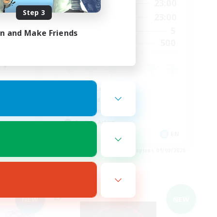
24:00
0:00
23:00
Weekdays
Step 3
4:00
0:00
23:00
Weekends
35
5
Active Members
in and Make Friends
5
500
Recruiting
 ♥
Casual/Laid-back
High-end Duties
PvP Enthusiasts
Socially Active
DE
EN
es 02/09/2026
Listing expires 01/09/2026
Cross-world Linkshell
NEW
NEW