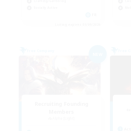
Crafting/Gathering
Cas
Socially Active
Mul
FR
Listing expires 01/09/2026
Free Company
Free 
NEW
Recruiting Founding
Re
Members
Alpha [Light]
Act