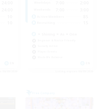
24:00
7:00
2:00
Weekdays
24:00
7:00
3:00
Weekends
10
85
Active Members
10
15
Recruiting
⭐ Shining ⭐ As ⭐ One
Beginner & Novice Friendly
Socially Active
Player Events
Work-life Balance
EN
EN
es 06/09/2026
Listing expires 06/09/2026
Free Company