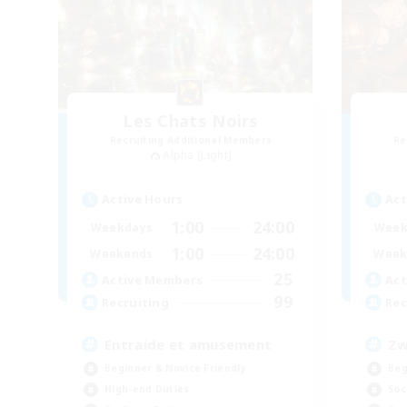
Les Chats Noirs
Recruiting Additional Members
Re
Alpha [Light]
Active Hours
Act
1:00
24:00
Weekdays
Week
1:00
24:00
Weekends
Week
25
Active Members
Act
99
Recruiting
Rec
Entraide et amusement
Zw
Beginner & Novice Friendly
Beg
High-end Duties
Soc