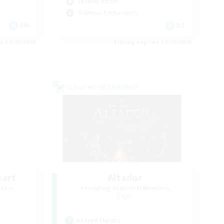
Socially Active
Glamour Enthusiasts
EN
DE
es 31/08/2026
Listing expires 31/08/2026
Cross-world Linkshell
eart
Altador
mbers
Recruiting Additional Members
Light
Active Hours