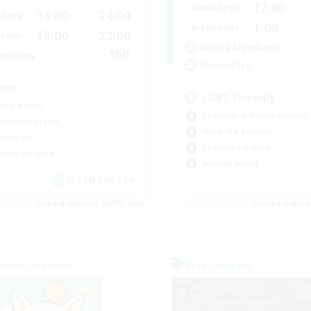
12:00
Weekdays
14:00
24:00
days
1:00
Weekends
15:00
23:00
ends
Active Members
100
ruiting
Recruiting
oks
LGBT Friendly
ially Active
Beginner & Novice Friendly
bies/Interests
Work-life Balance
tilingual
Casual/Laid-back
ual/Laid-back
Socially Active
JA / EN / DE / FR
Listing expires 06/09/2026
Listing expir
world Linkshell
Free Company