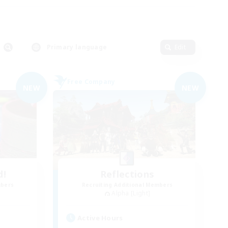
Primary language
Edit
Free Company
NEW
NEW
d!
Reflections
mbers
Recruiting Additional Members
Alpha [Light]
Active Hours