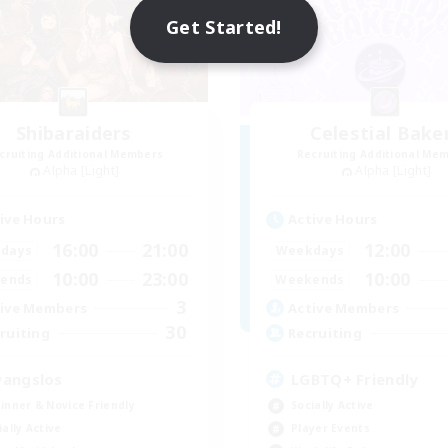
Get Started!
Shibaraiders
Celestial Bake
cruiting Additional Members
Recruiting Additional Me
Alpha [Light]
Alpha [Light]
ive Hours
Active Hours
16:00
21:00
12:00
days
Weekdays
10:00
23:00
10:00
ends
Weekends
3
ive Members
Active Members
30
ruiting
Recruiting
angslos
LGBTQ+ Friendly
inner & Novice Friendly
Socially Active
ially Active
Player Events