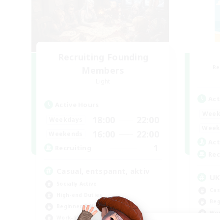
Recruiting Founding
Re
Members
Light
Act
Active Hours
Week
18:00
22:00
Weekdays
Week
16:00
22:00
Weekends
Act
1
Recruiting
Rec
Casual, entspannt, aktiv
U
Socially Active
Cas
High-end Duties
Beg
Beginner & Novice Friendly
Wor
Work-life Balance