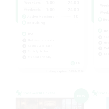
1:00
24:00
Weekdays
Week
1:00
24:00
Weekends
Week
10
Active Members
Rec
--
Recruiting
Bo
ita
Soc
Hobbies/Interests
Hob
Casual/Laid-back
Mul
Socially Active
Cas
Student Friendly
EN
Listing expires 06/09/2026
Cross-world Linkshell
Cross-
NEW