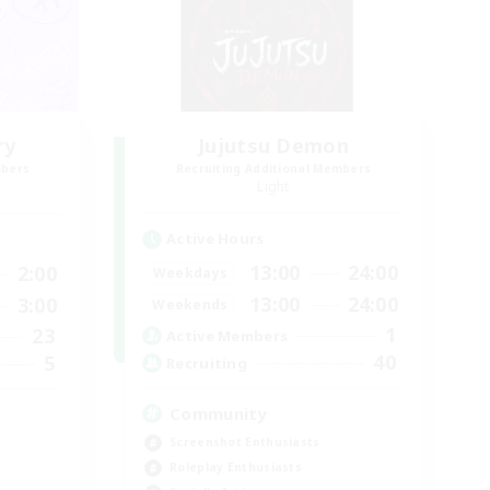
ry
Jujutsu Demon
mbers
Recruiting Additional Members
Light
Active Hours
13:00
24:00
2:00
Weekdays
13:00
24:00
3:00
Weekends
1
23
Active Members
40
5
Recruiting
Community
Screenshot Enthusiasts
Roleplay Enthusiasts