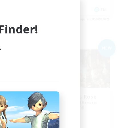
Player Events
N / DE / FR
EN
es 05/09/2026
Listing expires 05/09/2026
inder!
Free Company
NEW
NEW
s
The Compass Rose
mbers
Recruiting Additional Members
Alpha [Light]
Active Hours