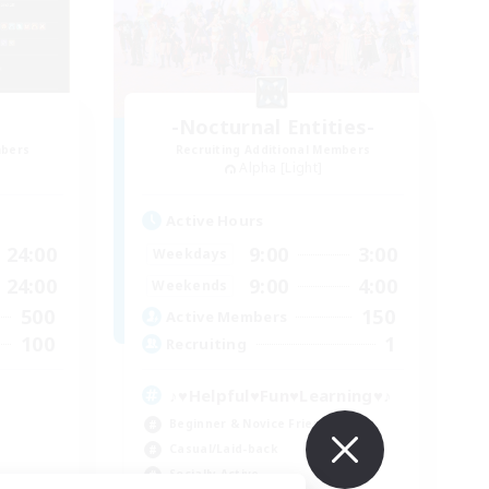
-Nocturnal Entities-
mbers
Recruiting Additional Members
Alpha [Light]
Active Hours
24:00
9:00
3:00
Weekdays
24:00
9:00
4:00
Weekends
500
150
Active Members
100
1
Recruiting
♪♥Helpful♥Fun♥Learning♥♪
Beginner & Novice Friendly
Casual/Laid-back
Socially Active