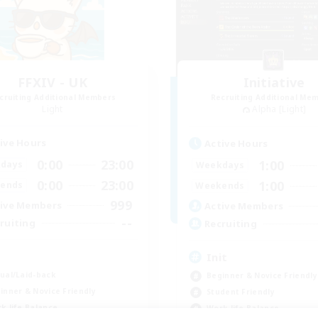
FFXIV - UK
Initiative
cruiting Additional Members
Recruiting Additional Me
Light
Alpha [Light]
ive Hours
Active Hours
0:00
23:00
1:00
days
Weekdays
0:00
23:00
1:00
ends
Weekends
999
ive Members
Active Members
--
ruiting
Recruiting
K
Init
ual/Laid-back
Beginner & Novice Friendly
inner & Novice Friendly
Student Friendly
k-life Balance
Work-life Balance