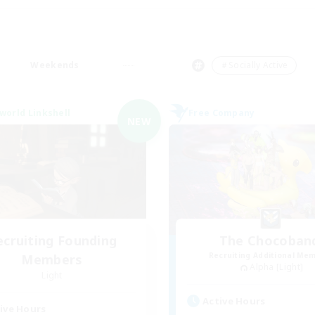
Weekends
＃Socially Active
world Linkshell
Free Company
NEW
ecruiting Founding
The Chocoban
Recruiting Additional Me
Members
Alpha [Light]
Light
Active Hours
ive Hours