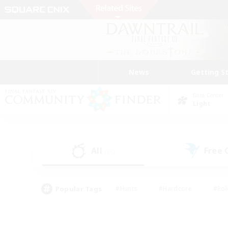
News
Getting S
Data Center
Light
All
Free
(36)
Popular Tags
#Hunts
#Hardcore
#Rol
#Player Events
#Housing Enthusiasts
#Lore En
#Socially Active