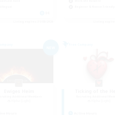
ual/Laid-back
Work-life Balance
tilingual
Beginner & Novice Friendly
DE
Listing expires 31/08/2026
Listing expir
Company
Free Company
NEW
Ewiges Heim
Ticking of the H
cruiting Additional Members
Recruiting Additional Me
Alpha [Light]
Alpha [Light]
ive Hours
Active Hours