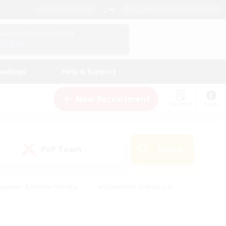
English (UK)
View Your Character Profile
Log In
andings
Help & Support
New Recruitment
Watchlist
Guide
PvP Team
Search
(0)
eginner & Novice Friendly
#Screenshot Enthusiasts
nd Duties
#Student Friendly
#Casual/Laid-back
s
#Multilingual