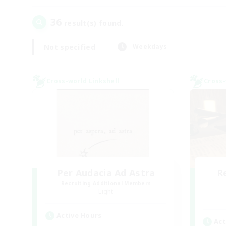
36
result(s) found.
Not specified
Weekdays
Cross-world Linkshell
Cross-
Per Audacia Ad Astra
R
Recruiting Additional Members
Light
Active Hours
Act