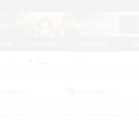
tarted
Play Guide
Community
St
World
Alpha
 Company
LS & CWLS
(22)
(14)
eplay Enthusiasts
#Treasure Maps
#PvP Enthusiasts
#B
thusiasts
#Crafting/Gathering
#Parent Friendly
#High-e
#Work-life Balance
#Hobbies/Interests
#Glamour Enthusiast