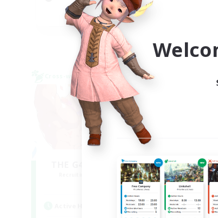
Soc
DE
Listing expires 05/09/2026
Welco
Cross-world Linkshell
Free 
NEW
THE G4Y BROS - LIGHT
Recruiting Additional Members
Re
Light
Active Hours
Act