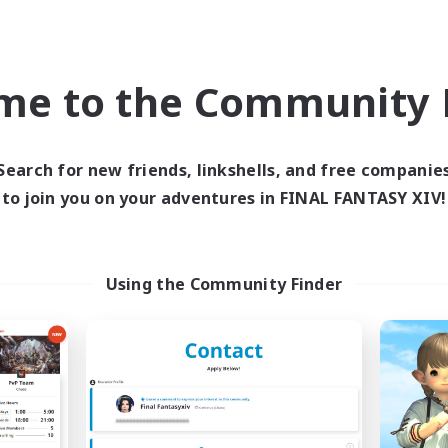
ially Active
Socially Active
EN
JA / E
Listing expires 05/09/2026
Listing expir
me to the Community F
Company
Free Company
NEW
Search for new friends, linkshells, and free companie
to join you on your adventures in FINAL FANTASY XIV!
Using the Community Finder
Sunrise Dream
Cat Division
cruiting Additional Members
Recruiting Additional Me
Alpha [Light]
Alpha [Light]
ive Hours
Active Hours