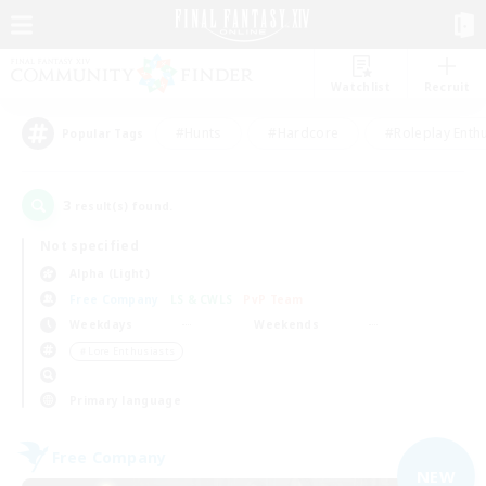
Watchlist
Recruit
#Hunts
#Hardcore
#Roleplay Enth
Popular Tags
3
result(s) found.
Not specified
Alpha (Light)
Free Company
LS & CWLS
PvP Team
Weekdays
Weekends
＃Lore Enthusiasts
Primary language
Free Company
NEW