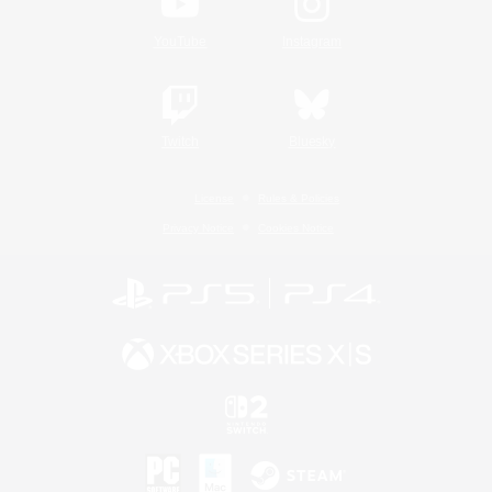
YouTube
Instagram
Twitch
Bluesky
License
Rules & Policies
Privacy Notice
Cookies Notice