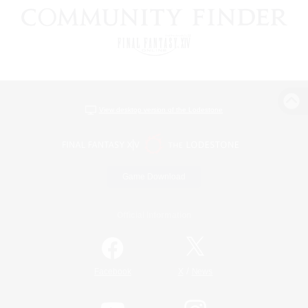
View desktop version of the Lodestone
Game Download
Official Information
/
Facebook
X
News