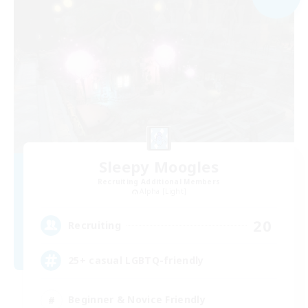
Sleepy Moogles
Recruiting Additional Members
Alpha [Light]
20
Recruiting
25+ casual LGBTQ-friendly
Beginner & Novice Friendly