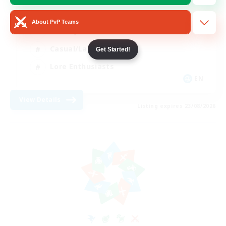
Glamour Enthusiasts
About PvP Teams
Socially Active
Casual/Laid-back
Get Started!
Lore Enthusiasts
EN
View Details
Listing expires 23/08/2026