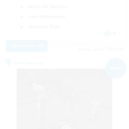
Work-life Balance
Lore Enthusiasts
Treasure Maps
EN
View Details
Listing expires 07/09/2026
Free Company
NEW