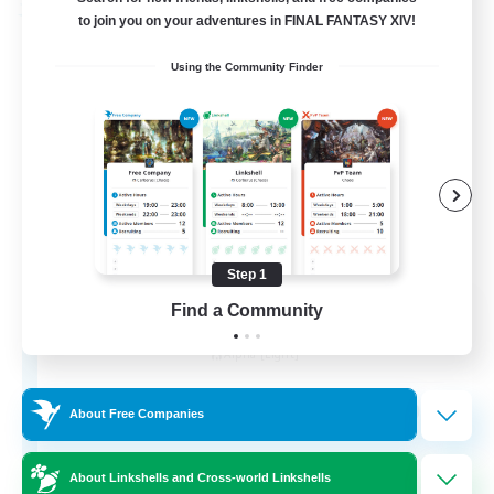
Free Company
to join you on your adventures in FINAL FANTASY XIV!
Using the Community Finder
Step 1
Chocobros Biscuits
Find a Community
Recruiting Additional Members
Alpha [Light]
999
Recruiting
About Free Companies
About Linkshells and Cross-world Linkshells