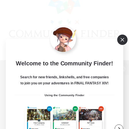
Welcome to the Community Finder!
View desktop version of the Lodestone
Search for new friends, linkshells, and free companies
to join you on your adventures in FINAL FANTASY XIV!
Using the Community Finder
Game Download
Official Information