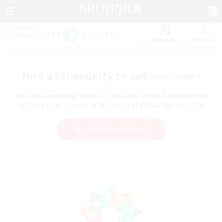
Watchlist
Recruit
Find a community to call your own!
Use the community finder to find like-minded adventurers
to share your journey in the world of FINAL FANTASY XIV!
Start Recruitment