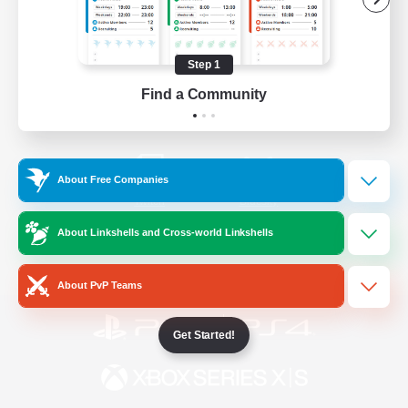
/
Facebook
X
News
Step 1
Find a Community
YouTube
Instagram
About Free Companies
Twitch
Bluesky
About Linkshells and Cross-world Linkshells
License
Rules & Policies
Privacy Notice
Cookies Notice
About PvP Teams
Get Started!