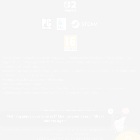
©2026 Sony Interactive Entertainment LLC."PlayStation Family Mark", "PlayStation", "PS5
logo", "PS5", "PS4 logo" and "PS4" are registered trademarks or trademarks of Sony
Interactive Entertainment Inc.
Microsoft, the XBOX Sphere mark, the Series X|S logo and XBOX Series X|S are trademarks
of the Microsoft group of companies.
Nintendo Switch is a trademark of Nintendo.
Mac is a trademark of Apple Inc.
©2026 Valve Corporation. Steam and the Steam logo are trademarks and/or registered
trademarks of Valve Corporation in the U.S. and/or other countries.
Nothing pique your interest? Change your search filters
and try again.
© SQUARE ENIX
Square Enix Limited, Registered in England No. 01804186 - Registered office: 240 Blackfriars
Road, London, SE1 8NW.
LOGO ILLUSTRATION:© YOSHITAKA AMANO