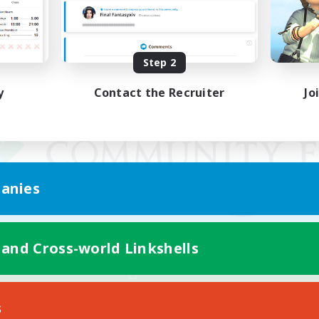
Step 2
y
Contact the Recruiter
Jo
anies
 and Cross-world Linkshells
Mobile Version
s