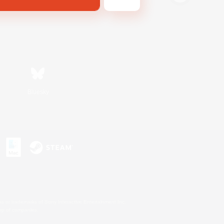
Bluesky
s or trademarks of Sony Interactive Entertainment Inc.
up of companies.