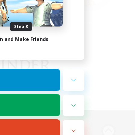
Step 3
in and Make Friends