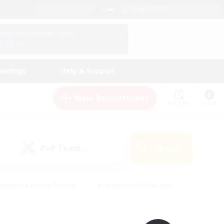
English (UK)
View Your Character Profile
Log In
andings
Help & Support
New Recruitment
Watchlist
Guide
PvP Team
Search
(0)
eginner & Novice Friendly
#Screenshot Enthusiasts
nd Duties
#Student Friendly
#Casual/Laid-back
s
#Multilingual