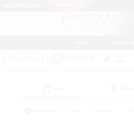
News
Getting S
Data Center
Light
All
Free
(0)
Popular Tags
#Hunts
#Hardcore
#Rol
#Player Events
#Housing Enthusiasts
#Lore En
#Socially Active