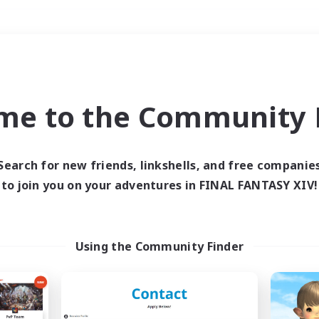
Weekends
＃Housing Enthusiasts
me to the Community F
Search for new friends, linkshells, and free companie
to join you on your adventures in FINAL FANTASY XIV!
0 results
 search yielded no res
Using the Community Finder
ase enter different search terms and try ag