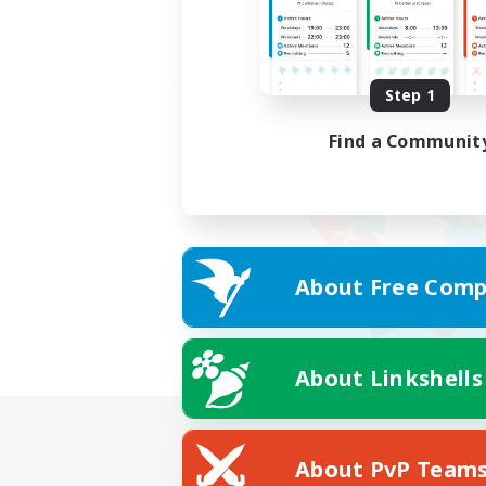
Step 1
Find a Communit
About Free Comp
About Linkshells
About PvP Team