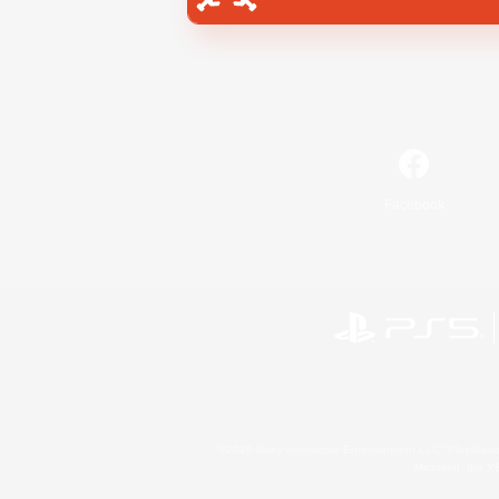
Facebook
©2026 Sony Interactive Entertainment LLC."PlayStation
Microsoft, the 