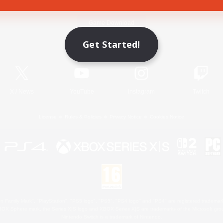
Game Download
Get Started!
Official Information
X
/
News
YouTube
Instagram
Twitch
License
Rules & Policies
Privacy Notice
Cookies Notice
 Family Mark", "PlayStation", "PS5 logo", "PS5", "PS4 logo" and "PS4" are registered trademark
XBOX Sphere mark, the Series X|S logo and XBOX Series X|S are trademarks of the Microsoft gro
Nintendo Switch is a trademark of Nintendo.