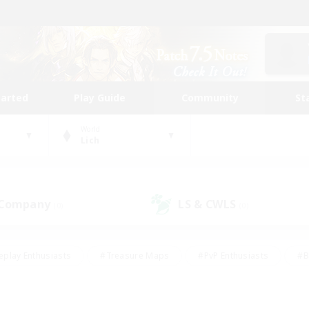
tarted
Play Guide
Community
St
World
Lich
 Company
LS & CWLS
(0)
(0)
eplay Enthusiasts
#Treasure Maps
#PvP Enthusiasts
#B
thusiasts
#Crafting/Gathering
#Parent Friendly
#High-e
#Work-life Balance
#Hobbies/Interests
#Glamour Enthusiast