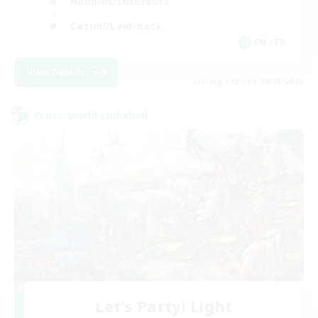
Hobbies/Interests
Casual/Laid-back
EN / FR
View Details
Listing expires 28/08/2026
Cross-world Linkshell
Let's Party! Light