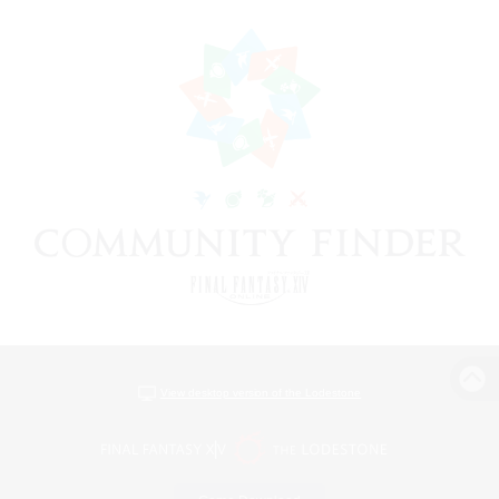
View desktop version of the Lodestone