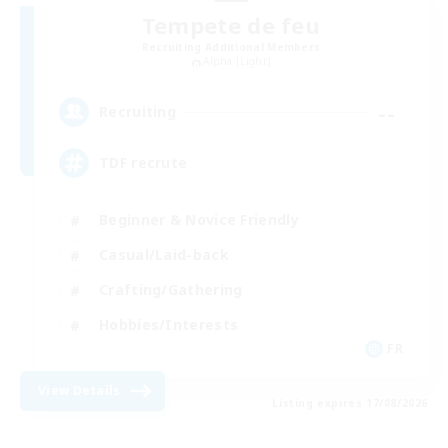
Tempete de feu
Recruiting Additional Members
Alpha [Light]
--
Recruiting
TDF recrute
Beginner & Novice Friendly
Casual/Laid-back
Crafting/Gathering
Hobbies/Interests
FR
View Details
Listing expires 17/08/2026