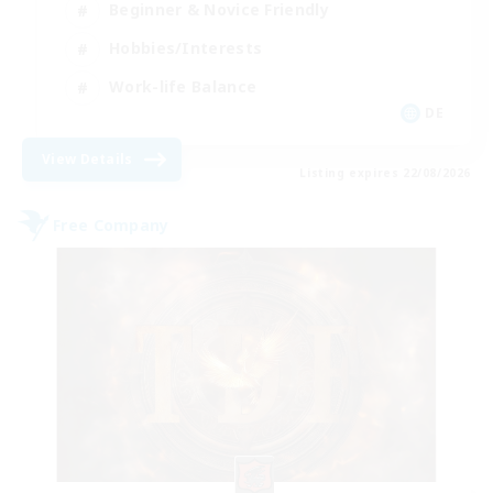
Beginner & Novice Friendly
Hobbies/Interests
Work-life Balance
DE
View Details
Listing expires 22/08/2026
Free Company