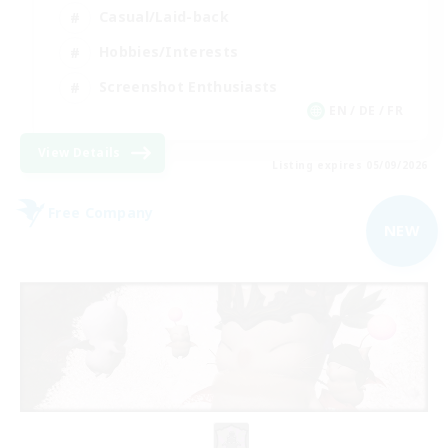
Casual/Laid-back
Hobbies/Interests
Screenshot Enthusiasts
EN / DE / FR
View Details
Listing expires 05/09/2026
Free Company
NEW