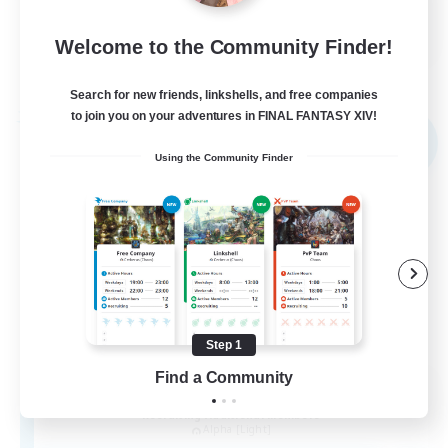
EN
Welcome to the Community Finder!
View Details
Listing expires 30/08/2026
Search for new friends, linkshells, and free companies
to join you on your adventures in FINAL FANTASY XIV!
Free Company
NEW
Using the Community Finder
Step 1
Find a Community
the inklings
Recruiting Additional Members
Alpha [Light]