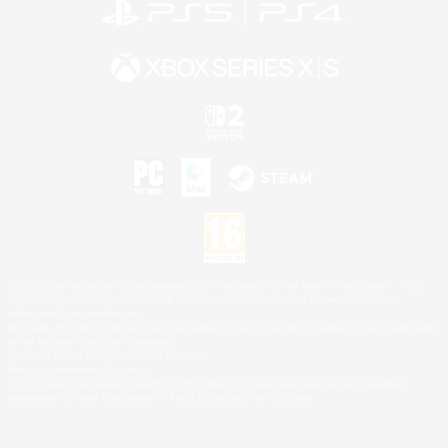
©2026 Sony Interactive Entertainment LLC."PlayStation Family Mark", "PlayStation", "PS5
logo", "PS5", "PS4 logo" and "PS4" are registered trademarks or trademarks of Sony
Interactive Entertainment Inc.
Microsoft, the XBOX Sphere mark, the Series X|S logo and XBOX Series X|S are trademarks
of the Microsoft group of companies.
Nintendo Switch is a trademark of Nintendo.
Mac is a trademark of Apple Inc.
©2026 Valve Corporation. Steam and the Steam logo are trademarks and/or registered
trademarks of Valve Corporation in the U.S. and/or other countries.