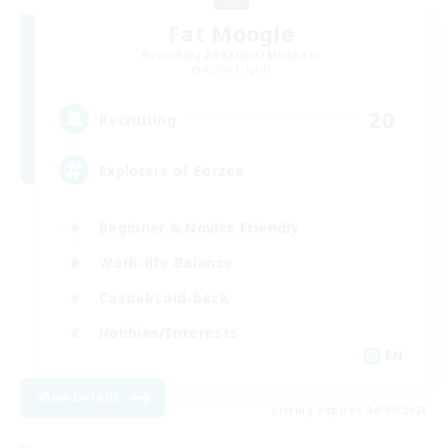
Fat Moogle
Recruiting Additional Members
Alpha [Light]
20
Recruiting
Explorers of Eorzea
Beginner & Novice Friendly
Work-life Balance
Casual/Laid-back
Hobbies/Interests
EN
View Details
Listing expires 04/09/2026