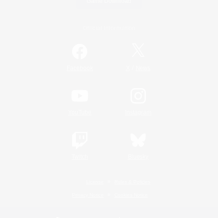
Game Download
Official Information
/
Facebook
X
News
YouTube
Instagram
Twitch
Bluesky
License
Rules & Policies
Privacy Notice
Cookies Notice