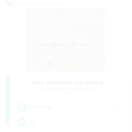
Cross-world Linkshell
Per Audacia Ad Astra
Recruiting Additional Members
Light
--
Recruiting
ita