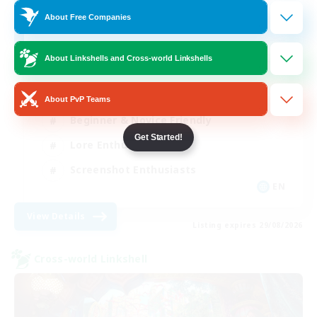
4
About Free Companies
Recruiting
About Linkshells and Cross-world Linkshells
Hobbies/Interests
About PvP Teams
Beginner & Novice Friendly
Get Started!
Lore Enthusiasts
Screenshot Enthusiasts
EN
View Details
Listing expires 29/08/2026
Cross-world Linkshell