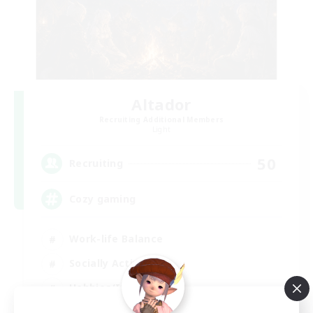
Altador
Recruiting Additional Members
Light
50
Recruiting
Cozy gaming
Work-life Balance
Socially Active
Hobbies/Interests
Player Events