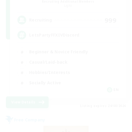
Recruiting Additional Members
Light
999
Recruiting
LetsPartyFFXIVDiscord
Beginner & Novice Friendly
Casual/Laid-back
Hobbies/Interests
Socially Active
EN
View Details
Listing expires 24/08/2026
Free Company