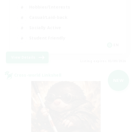
Hobbies/Interests
Casual/Laid-back
Socially Active
Student Friendly
EN
View Details
Listing expires 03/09/2026
Cross-world Linkshell
NEW