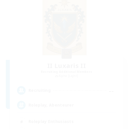
II Luxaris II
Recruiting Additional Members
Alpha [Light]
--
Recruiting
Roleplay, Abenteurer
Roleplay Enthusiasts