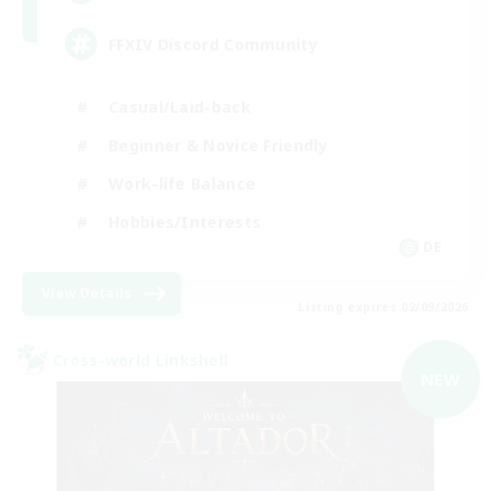
FFXIV Discord Community
Casual/Laid-back
Beginner & Novice Friendly
Work-life Balance
Hobbies/Interests
DE
View Details
Listing expires 02/09/2026
Cross-world Linkshell
NEW