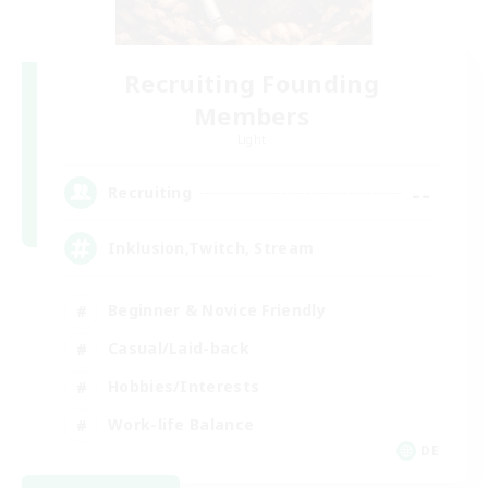
Recruiting Founding
Members
Light
--
Recruiting
Inklusion,Twitch, Stream
Beginner & Novice Friendly
Casual/Laid-back
Hobbies/Interests
Work-life Balance
DE