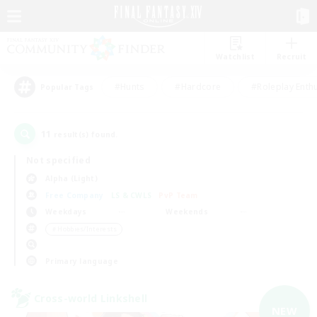
Watchlist
Recruit
#Hunts
#Hardcore
#Roleplay Enth
Popular Tags
11
result(s) found.
Not specified
Alpha (Light)
Free Company
LS & CWLS
PvP Team
Weekdays
Weekends
＃Hobbies/Interests
Primary language
Cross-world Linkshell
NEW