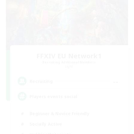
FFXIV EU Network1
Recruiting Additional Members
Light
--
Recruiting
Players events social
Beginner & Novice Friendly
Socially Active