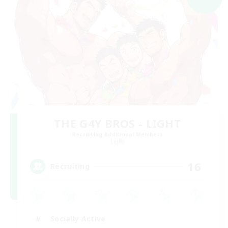
THE G4Y BROS - LIGHT
Recruiting Additional Members
Light
16
Recruiting
Socially Active