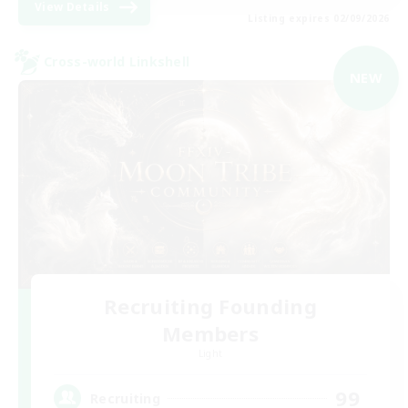
View Details
Listing expires 02/09/2026
Cross-world Linkshell
NEW
Recruiting Founding
Members
Light
99
Recruiting