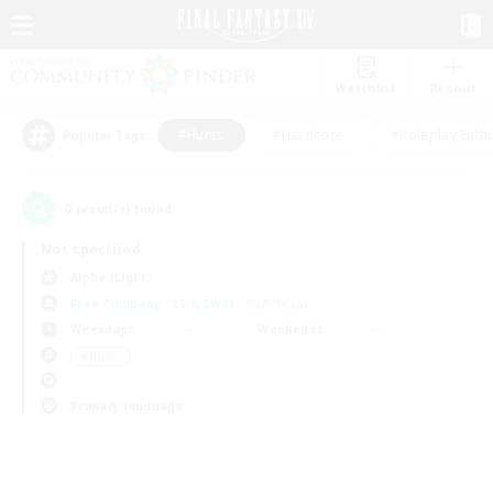
Watchlist
Recruit
#Hunts
#Hardcore
#Roleplay Enth
Popular Tags
0
result(s) found.
Not specified
Alpha (Light)
Free Company
LS & CWLS
PvP Team
Weekdays
Weekends
＃Hunts
Primary language