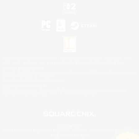
©2026 Sony Interactive Entertainment LLC."PlayStation Family Mark", "PlayStation", "PS5
logo", "PS5", "PS4 logo" and "PS4" are registered trademarks or trademarks of Sony
Interactive Entertainment Inc.
Microsoft, the XBOX Sphere mark, the Series X|S logo and XBOX Series X|S are trademarks
of the Microsoft group of companies.
Nintendo Switch is a trademark of Nintendo.
Mac is a trademark of Apple Inc.
©2026 Valve Corporation. Steam and the Steam logo are trademarks and/or registered
trademarks of Valve Corporation in the U.S. and/or other countries.
© SQUARE ENIX
Square Enix Limited, Registered in England No. 01804186 - Registered office: 240 Blackfriars
Road, London, SE1 8NW.