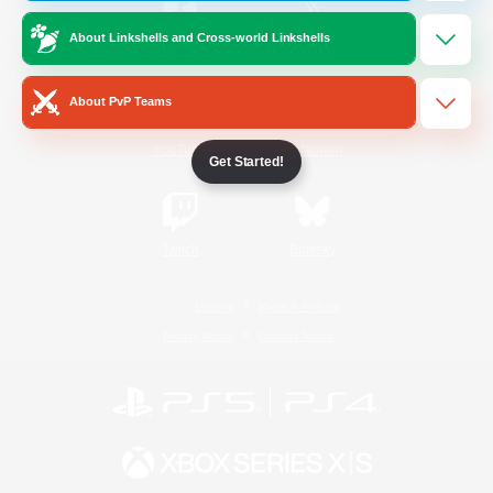
About Linkshells and Cross-world Linkshells
/
Facebook
X
News
About PvP Teams
YouTube
Instagram
Get Started!
Twitch
Bluesky
License
Rules & Policies
Privacy Notice
Cookies Notice