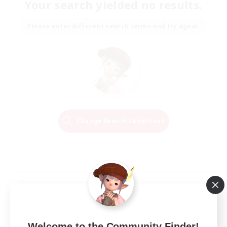
Your search yielded no results.
Please enter different search terms and try again.
Change Search Conditions
Welcome to the Community Finder!