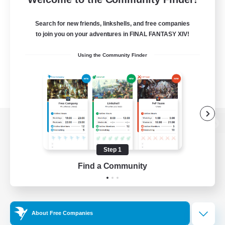
Search for new friends, linkshells, and free companies
to join you on your adventures in FINAL FANTASY XIV!
Using the Community Finder
View desktop version of the Lodestone
Step 1
Find a Community
Game Download
Official Information
About Free Companies