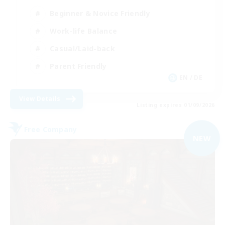
Beginner & Novice Friendly
Work-life Balance
Casual/Laid-back
Parent Friendly
EN / DE
View Details
Listing expires 01/09/2026
Free Company
NEW