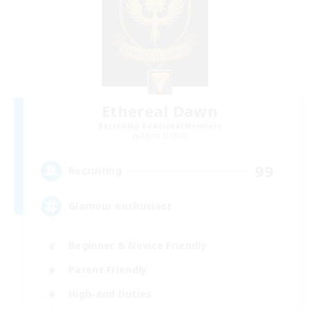
Ethereal Dawn
Recruiting Additional Members
Alpha [Light]
99
Recruiting
Glamour enthusiast
Beginner & Novice Friendly
Parent Friendly
High-end Duties