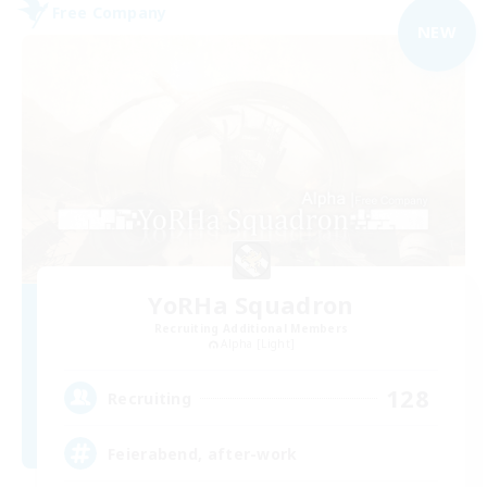
Free Company
NEW
YoRHa Squadron
Recruiting Additional Members
Alpha [Light]
128
Recruiting
Feierabend, after-work