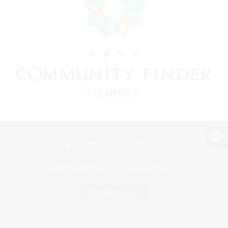
View desktop version of the Lodestone
Game Download
Official Information