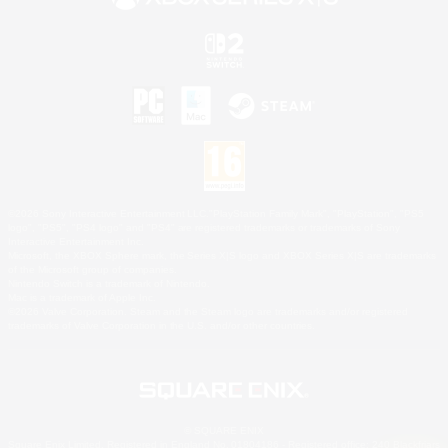
©2026 Sony Interactive Entertainment LLC."PlayStation Family Mark", "PlayStation", "PS5
logo", "PS5", "PS4 logo" and "PS4" are registered trademarks or trademarks of Sony
Interactive Entertainment Inc.
Microsoft, the XBOX Sphere mark, the Series X|S logo and XBOX Series X|S are trademarks
of the Microsoft group of companies.
Nintendo Switch is a trademark of Nintendo.
Mac is a trademark of Apple Inc.
©2026 Valve Corporation. Steam and the Steam logo are trademarks and/or registered
trademarks of Valve Corporation in the U.S. and/or other countries.
© SQUARE ENIX
Square Enix Limited, Registered in England No. 01804186 - Registered office: 240 Blackfriars