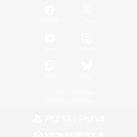
/
Facebook
X
News
YouTube
Instagram
Twitch
Bluesky
License
Rules & Policies
Privacy Notice
Cookies Notice