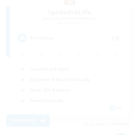
Sprouts4Life
Recruiting Additional Members
Alpha [Light]
10
Recruiting
Casual/Laid-back
Beginner & Novice Friendly
Work-life Balance
Parent Friendly
DE
View Details
Listing expires 03/09/2026