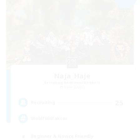
Naja_Haje
Recruiting Additional Members
Alpha [Light]
25
Recruiting
Wohlfühlfaktor
Beginner & Novice Friendly