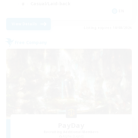
Casual/Laid-back
EN
View Details
Listing expires 18/08/2026
Free Company
PayDay
Recruiting Additional Members
Alpha [Light]