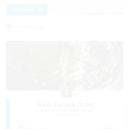
View Details
Listing expires 31/08/2026
Free Company
New Eorzea Order
Recruiting Additional Members
Alpha [Light]