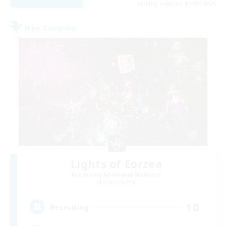
Listing expires 01/09/2026
Free Company
Lights of Eorzea
Recruiting Additional Members
Alpha [Light]
10
Recruiting