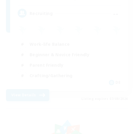
--
Recruiting
Work-life Balance
Beginner & Novice Friendly
Parent Friendly
Crafting/Gathering
DE
View Details
Listing expires 07/08/2026