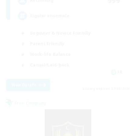
999
Recruiting
Rigoler ensemble
Beginner & Novice Friendly
Parent Friendly
Work-life Balance
Casual/Laid-back
FR
View Details
Listing expires 27/08/2026
Free Company