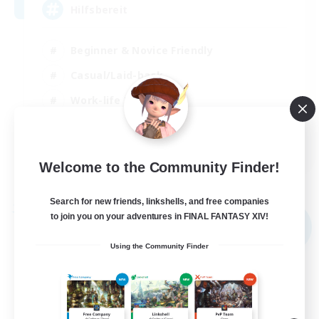
Hilfsbereit
Beginner & Novice Friendly
Casual/Laid-back
Work-life Balance
Parent Friendly
DE
Welcome to the Community Finder!
View Details
Listing expires 31/08/2026
Search for new friends, linkshells, and free companies
Free Company
to join you on your adventures in FINAL FANTASY XIV!
NEW
Using the Community Finder