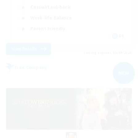
Casual/Laid-back
Work-life Balance
Parent Friendly
DE
View Details
Listing expires 05/09/2026
Free Company
NEW