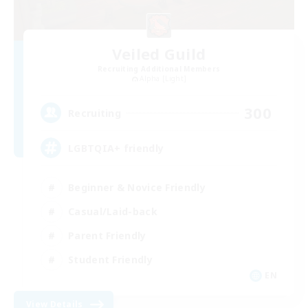
Veiled Guild
Recruiting Additional Members
Alpha [Light]
300
Recruiting
LGBTQIA+ friendly
Beginner & Novice Friendly
Casual/Laid-back
Parent Friendly
Student Friendly
EN
View Details