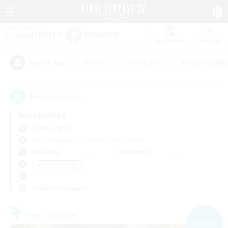
Watchlist
Recruit
#Hunts
#Hardcore
#Roleplay Enth
Popular Tags
9
result(s) found.
Not specified
Alpha (Light)
Free Company
LS & CWLS
PvP Team
Weekdays
Weekends
＃Parent Friendly
Primary language
Free Company
NEW