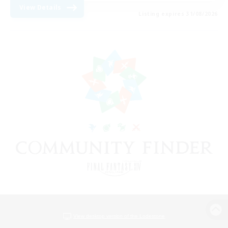
View Details
Listing expires 31/08/2026
View desktop version of the Lodestone