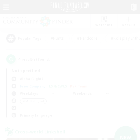
Watchlist
Recruit
#Hunts
#Hardcore
#Roleplay Enth
Popular Tags
4
result(s) found.
Not specified
Alpha (Light)
Free Company
LS & CWLS
PvP Team
Weekdays
Weekends
＃Multilingual
Primary language
Cross-world Linkshell
NEW