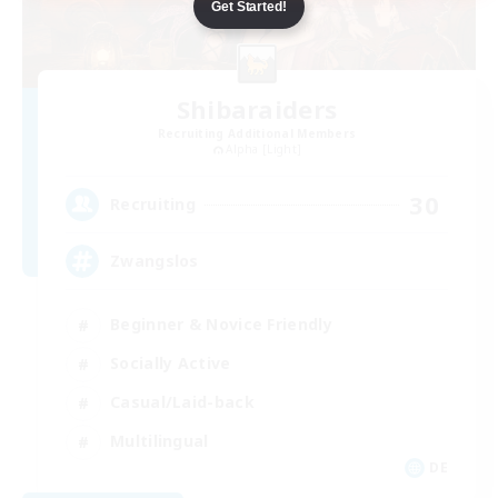
Get Started!
Shibaraiders
Recruiting Additional Members
Alpha [Light]
30
Recruiting
Zwangslos
Beginner & Novice Friendly
Socially Active
Casual/Laid-back
Multilingual
DE