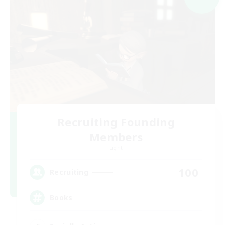
Recruiting Founding
Members
Light
100
Recruiting
Books