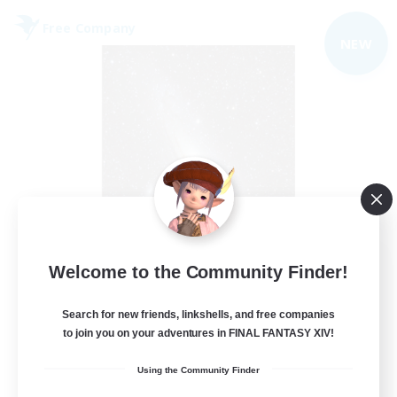
Free Company
NEW
Starry Oasis
Welcome to the Community Finder!
Recruiting Additional Members
Alpha [Light]
Search for new friends, linkshells, and free companies
to join you on your adventures in FINAL FANTASY XIV!
--
Recruiting
Using the Community Finder
#LGBTQ+ friendly