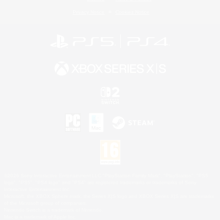
Privacy Notice
Cookies Notice
©2026 Sony Interactive Entertainment LLC."PlayStation Family Mark", "PlayStation", "PS5
logo", "PS5", "PS4 logo" and "PS4" are registered trademarks or trademarks of Sony
Interactive Entertainment Inc.
Microsoft, the XBOX Sphere mark, the Series X|S logo and XBOX Series X|S are trademarks
of the Microsoft group of companies.
Nintendo Switch is a trademark of Nintendo.
Mac is a trademark of Apple Inc.