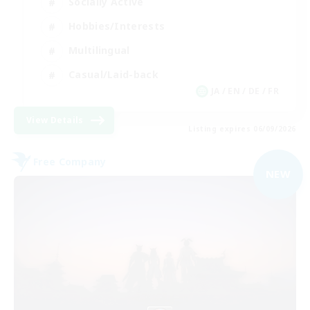
Socially Active
Hobbies/Interests
Multilingual
Casual/Laid-back
JA / EN / DE / FR
View Details
Listing expires 06/09/2026
Free Company
NEW