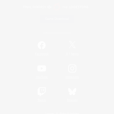
Game Download
Official Information
/
Facebook
X
News
YouTube
Instagram
Twitch
Bluesky
License
Rules & Policies