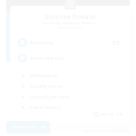
Sunrise Dream
Recruiting Additional Members
Alpha [Light]
15
Recruiting
Warm and cozy
Multilingual
Socially Active
Casual/Laid-back
Player Events
EN / DE / FR
View Details
Listing expires 04/09/2026