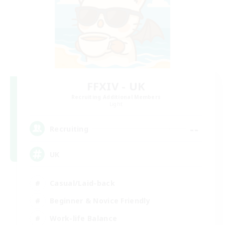
FFXIV - UK
Recruiting Additional Members
Light
--
Recruiting
UK
Casual/Laid-back
Beginner & Novice Friendly
Work-life Balance