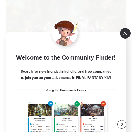
Welcome to the Community Finder!
Naja_Haje
Recruiting Additional Members
Search for new friends, linkshells, and free companies
Alpha [Light]
to join you on your adventures in FINAL FANTASY XIV!
25
Recruiting
Using the Community Finder
Wohlfühlfaktor
Beginner & Novice Friendly
Casual/Laid-back