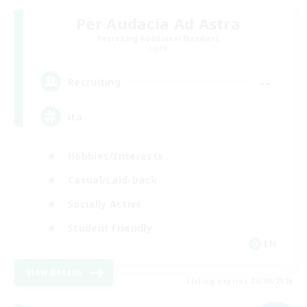
Per Audacia Ad Astra
Recruiting Additional Members
Light
--
Recruiting
ita
Hobbies/Interests
Casual/Laid-back
Socially Active
Student Friendly
EN
View Details
Listing expires 06/09/2026