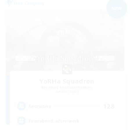
Free Company
NEW
YoRHa Squadron
Recruiting Additional Members
Alpha [Light]
128
Recruiting
Feierabend, after-work