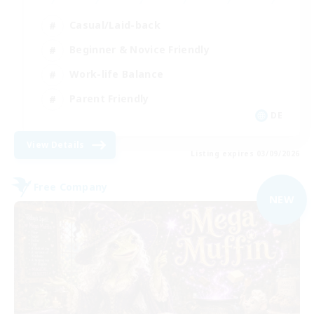
Casual/Laid-back
Beginner & Novice Friendly
Work-life Balance
Parent Friendly
DE
View Details
Listing expires 03/09/2026
Free Company
NEW