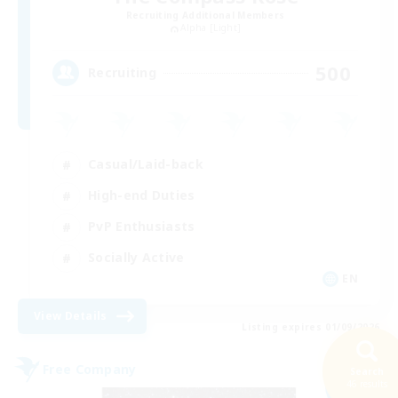
Recruiting Additional Members
Alpha [Light]
500
Recruiting
Casual/Laid-back
High-end Duties
PvP Enthusiasts
Socially Active
EN
View Details
Listing expires 01/09/2026
Free Company
Search
NEW
46 results