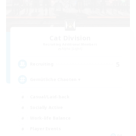
Cat Division
Recruiting Additional Members
Alpha [Light]
5
Recruiting
Gemütliche Chaoten ♥
Casual/Laid-back
Socially Active
Work-life Balance
Player Events
DE