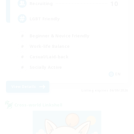
10
Recruiting
LGBT Friendly
Beginner & Novice Friendly
Work-life Balance
Casual/Laid-back
Socially Active
EN
View Details
Listing expires 06/09/2026
Cross-world Linkshell