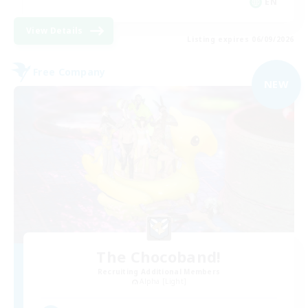
EN
View Details
Listing expires 06/09/2026
Free Company
NEW
The Chocoband!
Recruiting Additional Members
Alpha [Light]