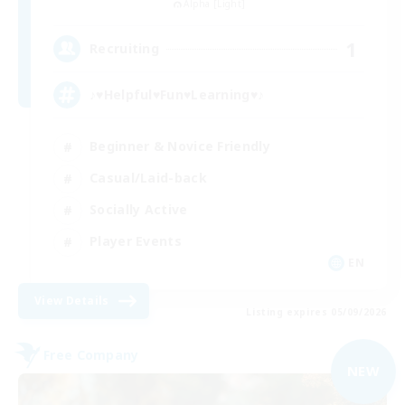
Alpha [Light]
1
Recruiting
♪♥Helpful♥Fun♥Learning♥♪
Beginner & Novice Friendly
Casual/Laid-back
Socially Active
Player Events
EN
View Details
Listing expires 05/09/2026
Free Company
NEW