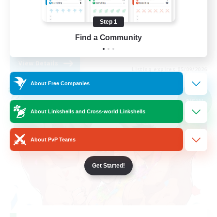
Work-life Balance
Step 1
Parent Friendly
Find a Community
DE
View Details
Listing expires 05/09/2026
About Free Companies
Cross-world Linkshell
NEW
About Linkshells and Cross-world Linkshells
About PvP Teams
Get Started!