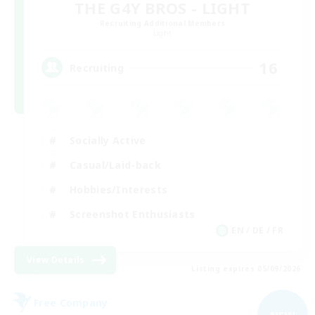
THE G4Y BROS - LIGHT
Recruiting Additional Members
Light
16
Recruiting
Socially Active
Casual/Laid-back
Hobbies/Interests
Screenshot Enthusiasts
EN / DE / FR
View Details
Listing expires 05/09/2026
Free Company
NEW