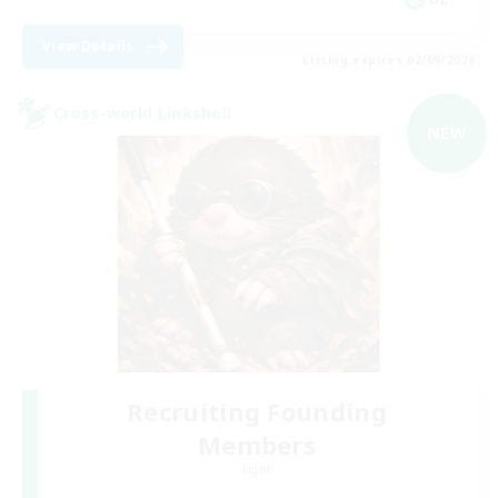
View Details
Listing expires 02/09/2026
Cross-world Linkshell
NEW
Recruiting Founding
Members
Light