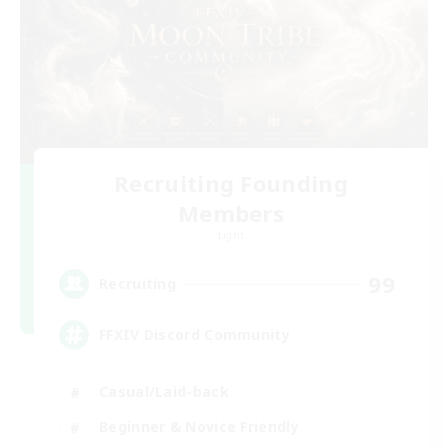
Recruiting Founding
Members
Light
99
Recruiting
FFXIV Discord Community
Casual/Laid-back
Beginner & Novice Friendly