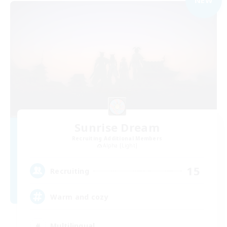
Sunrise Dream
Recruiting Additional Members
Alpha [Light]
15
Recruiting
Warm and cozy
Multilingual