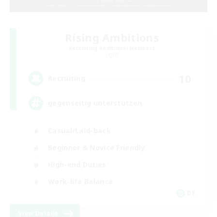
Rising Ambitions
Recruiting Additional Members
Light
10
Recruiting
gegenseitig unterstützen
Casual/Laid-back
Beginner & Novice Friendly
High-end Duties
Work-life Balance
DE
View Details