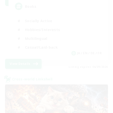
Books
Socially Active
Hobbies/Interests
Multilingual
Casual/Laid-back
JA / EN / DE / FR
View Details
Listing expires 06/09/2026
Cross-world Linkshell