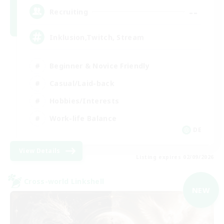
--
Recruiting
Inklusion,Twitch, Stream
Beginner & Novice Friendly
Casual/Laid-back
Hobbies/Interests
Work-life Balance
DE
View Details
Listing expires 02/09/2026
Cross-world Linkshell
NEW