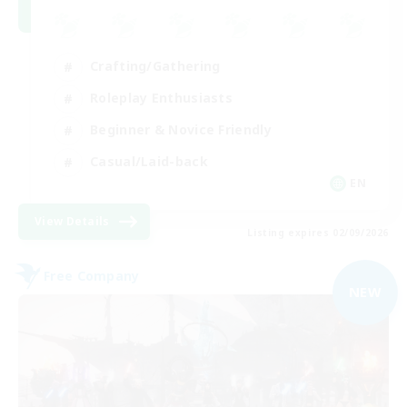
Crafting/Gathering
Roleplay Enthusiasts
Beginner & Novice Friendly
Casual/Laid-back
EN
View Details
Listing expires 02/09/2026
Free Company
NEW