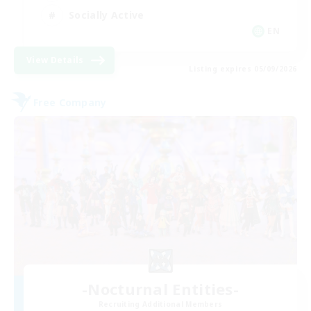
Socially Active
EN
View Details
Listing expires 05/09/2026
Free Company
-Nocturnal Entities-
Recruiting Additional Members