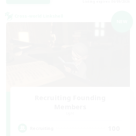
Listing expires 06/09/2026
Cross-world Linkshell
NEW
Recruiting Founding
Members
Light
100
Recruiting