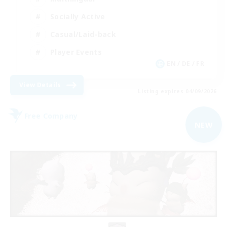
Socially Active
Casual/Laid-back
Player Events
EN / DE / FR
View Details
Listing expires 04/09/2026
Free Company
NEW