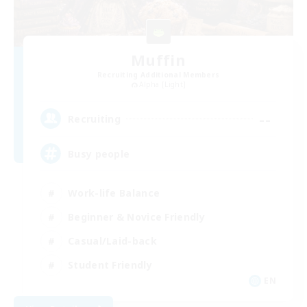
Muffin
Recruiting Additional Members
Alpha [Light]
--
Recruiting
Busy people
Work-life Balance
Beginner & Novice Friendly
Casual/Laid-back
Student Friendly
EN