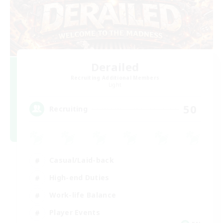
Derailed
Recruiting Additional Members
Light
50
Recruiting
Casual/Laid-back
High-end Duties
Work-life Balance
Player Events