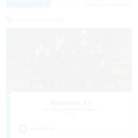
View Details
Listing expires 03/09/2026
Cross-world Linkshell
Bee Hive RP
Recruiting Additional Members
Light
--
Recruiting