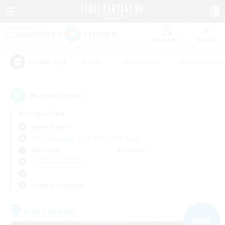
Watchlist
Recruit
#Hunts
#Hardcore
#Roleplay Enth
Popular Tags
46
result(s) found.
Not specified
Alpha (Light)
Free Company
LS & CWLS
PvP Team
Weekdays
Weekends
＃Casual/Laid-back
Primary language
Free Company
NEW