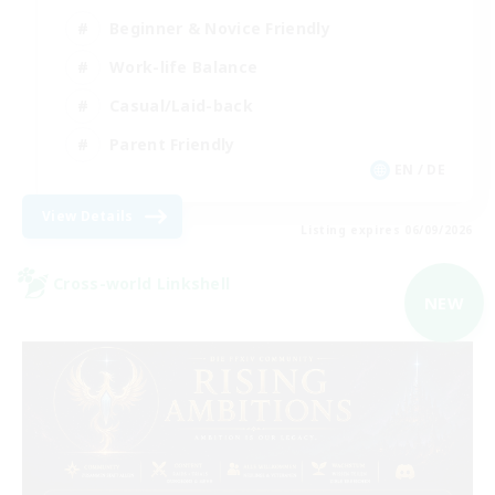
Beginner & Novice Friendly
Work-life Balance
Casual/Laid-back
Parent Friendly
EN / DE
View Details
Listing expires 06/09/2026
Cross-world Linkshell
NEW