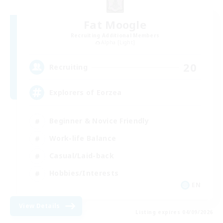
Fat Moogle
Recruiting Additional Members
Alpha [Light]
20
Recruiting
Explorers of Eorzea
Beginner & Novice Friendly
Work-life Balance
Casual/Laid-back
Hobbies/Interests
EN
View Details
Listing expires 04/09/2026