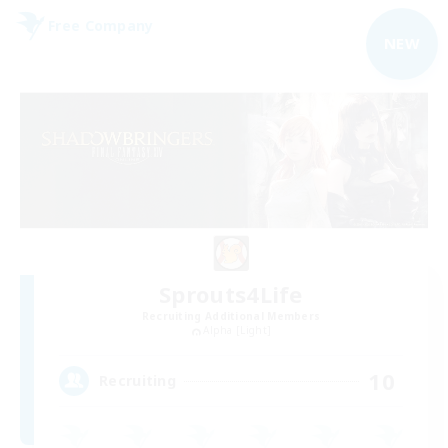
Free Company
NEW
Sprouts4Life
Recruiting Additional Members
Alpha [Light]
10
Recruiting