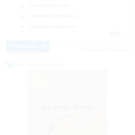
Casual/Laid-back
Glamour Enthusiasts
Housing Enthusiasts
EN
View Details
Listing expires 06/09/2026
Cross-world Linkshell