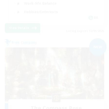
Work-life Balance
Hobbies/Interests
DE
View Details
Listing expires 02/09/2026
Free Company
NEW
The Compass Rose