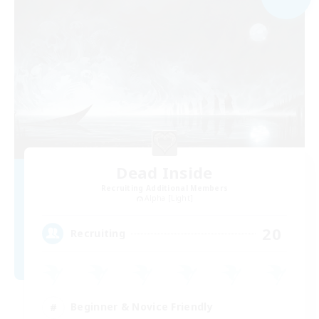
Dead Inside
Recruiting Additional Members
Alpha [Light]
20
Recruiting
Beginner & Novice Friendly