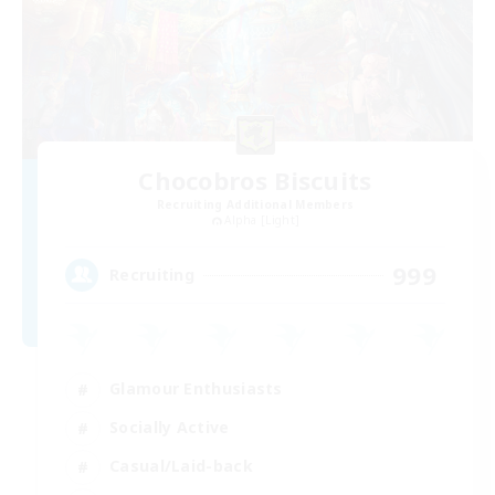
Chocobros Biscuits
Recruiting Additional Members
Alpha [Light]
999
Recruiting
Glamour Enthusiasts
Socially Active
Casual/Laid-back