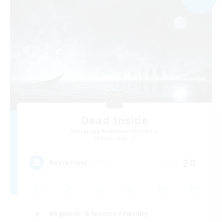
Dead Inside
Recruiting Additional Members
Alpha [Light]
20
Recruiting
Beginner & Novice Friendly