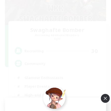
Swaghafte Bomber
Recruiting Additional Members
Light
30
Recruiting
Community
Glamour Enthusiasts
Player Events
High-end Duties
Treasure Maps
DE