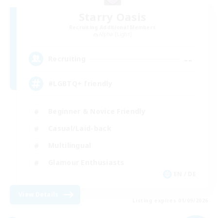
Starry Oasis
Recruiting Additional Members
Alpha [Light]
--
Recruiting
#LGBTQ+ friendly
Beginner & Novice Friendly
Casual/Laid-back
Multilingual
Glamour Enthusiasts
EN / DE
View Details
Listing expires 01/09/2026