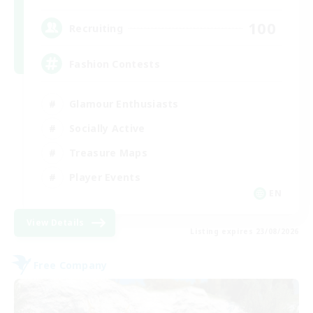
100
Recruiting
Fashion Contests
Glamour Enthusiasts
Socially Active
Treasure Maps
Player Events
EN
View Details
Listing expires 23/08/2026
Free Company