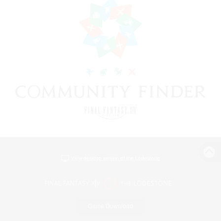
View desktop version of the Lodestone
Game Download