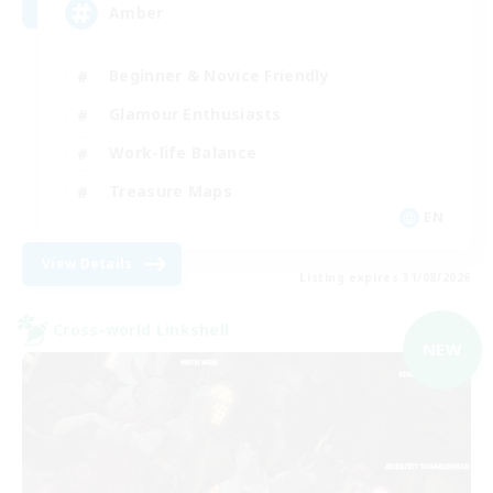
Amber
Beginner & Novice Friendly
Glamour Enthusiasts
Work-life Balance
Treasure Maps
EN
View Details
Listing expires 31/08/2026
Cross-world Linkshell
NEW