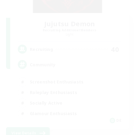
Jujutsu Demon
Recruiting Additional Members
Light
40
Recruiting
Community
Screenshot Enthusiasts
Roleplay Enthusiasts
Socially Active
Glamour Enthusiasts
DE
View Details