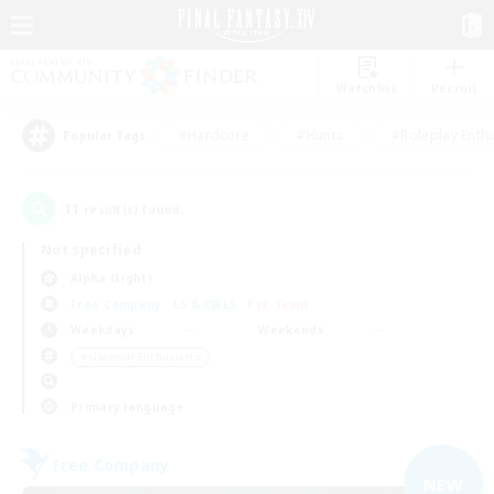
Watchlist
Recruit
#Hardcore
#Hunts
#Roleplay Enth
Popular Tags
11
result(s) found.
Not specified
Alpha (Light)
Free Company
LS & CWLS
PvP Team
Weekdays
Weekends
＃Glamour Enthusiasts
Primary language
Free Company
NEW