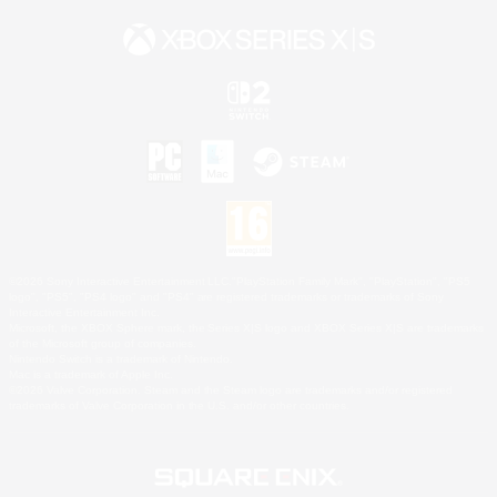
©2026 Sony Interactive Entertainment LLC."PlayStation Family Mark", "PlayStation", "PS5
logo", "PS5", "PS4 logo" and "PS4" are registered trademarks or trademarks of Sony
Interactive Entertainment Inc.
Microsoft, the XBOX Sphere mark, the Series X|S logo and XBOX Series X|S are trademarks
of the Microsoft group of companies.
Nintendo Switch is a trademark of Nintendo.
Mac is a trademark of Apple Inc.
©2026 Valve Corporation. Steam and the Steam logo are trademarks and/or registered
trademarks of Valve Corporation in the U.S. and/or other countries.