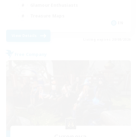
Glamour Enthusiasts
Treasure Maps
EN
View Details
Listing expires 20/08/2026
Free Company
Cyronova