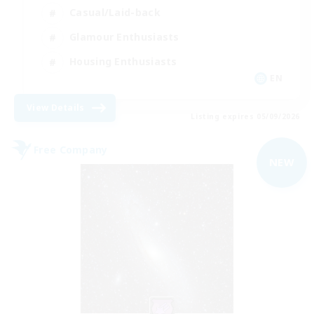
Casual/Laid-back
Glamour Enthusiasts
Housing Enthusiasts
EN
View Details
Listing expires 05/09/2026
Free Company
NEW