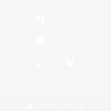
Official Information
/
Facebook
X
News
YouTube
Instagram
Twitch
Bluesky
License
Rules & Policies
Privacy Notice
Cookies Notice