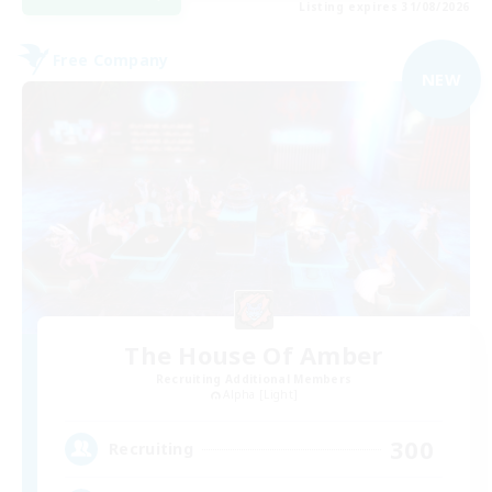
Listing expires 31/08/2026
Free Company
NEW
The House Of Amber
Recruiting Additional Members
Alpha [Light]
300
Recruiting