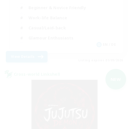
Beginner & Novice Friendly
Work-life Balance
Casual/Laid-back
Glamour Enthusiasts
EN / DE
View Details
Listing expires 01/09/2026
Cross-world Linkshell
NEW