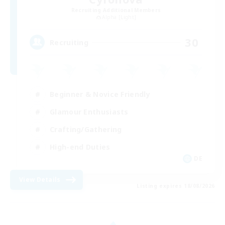
Recruiting Additional Members
Alpha [Light]
30
Recruiting
Beginner & Novice Friendly
Glamour Enthusiasts
Crafting/Gathering
High-end Duties
DE
View Details
Listing expires 18/08/2026