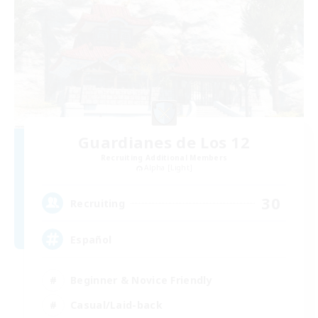
Guardianes de Los 12
Recruiting Additional Members
Alpha [Light]
30
Recruiting
Español
Beginner & Novice Friendly
Casual/Laid-back