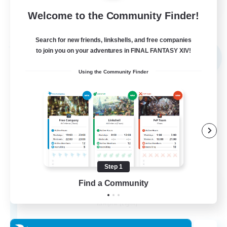
Welcome to the Community Finder!
View Details
Listing expires 31/08/2026
Search for new friends, linkshells, and free companies
Free Company
to join you on your adventures in FINAL FANTASY XIV!
NEW
Using the Community Finder
Step 1
Elpisblume
Find a Community
Recruiting Additional Members
Alpha [Light]