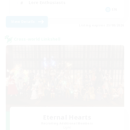
Lore Enthusiasts
EN
View Details
Listing expires 23/08/2026
Cross-world Linkshell
Eternal Hearts
Recruiting Additional Members
Light