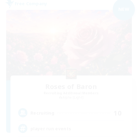
Free Company
NEW
Roses of Baron
Recruiting Additional Members
Alpha [Light]
10
Recruiting
player run events