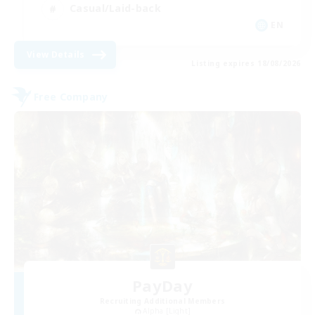
Casual/Laid-back
EN
View Details
Listing expires 18/08/2026
Free Company
PayDay
Recruiting Additional Members
Alpha [Light]