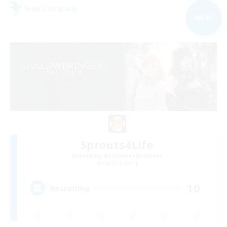
Free Company
NEW
Sprouts4Life
Recruiting Additional Members
Alpha [Light]
10
Recruiting