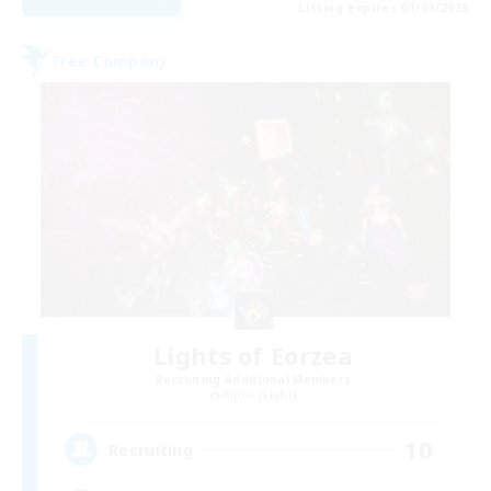
Listing expires 01/09/2026
Free Company
Lights of Eorzea
Recruiting Additional Members
Alpha [Light]
10
Recruiting