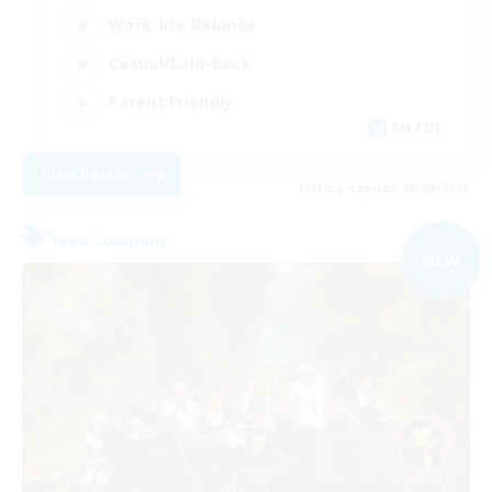
Work-life Balance
Casual/Laid-back
Parent Friendly
EN / DE
View Details
Listing expires 06/09/2026
Free Company
NEW