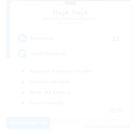
Naja_Haje
Recruiting Additional Members
Alpha [Light]
25
Recruiting
Wohlfühlfaktor
Beginner & Novice Friendly
Casual/Laid-back
Work-life Balance
Parent Friendly
DE
View Details
Listing expires 05/09/2026