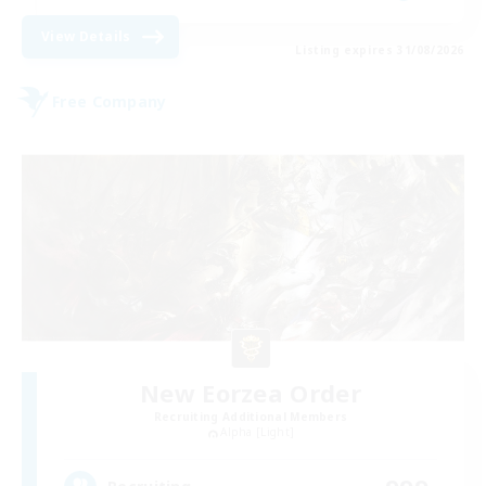
View Details
Listing expires 31/08/2026
Free Company
New Eorzea Order
Recruiting Additional Members
Alpha [Light]