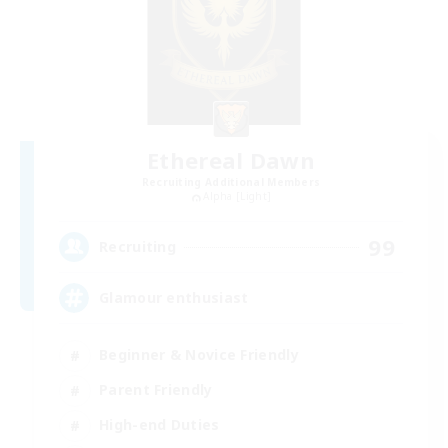
Ethereal Dawn
Recruiting Additional Members
Alpha [Light]
99
Recruiting
Glamour enthusiast
Beginner & Novice Friendly
Parent Friendly
High-end Duties