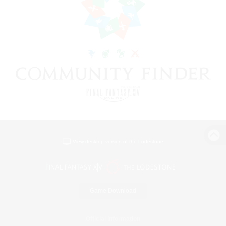
View desktop version of the Lodestone
Game Download
Official Information