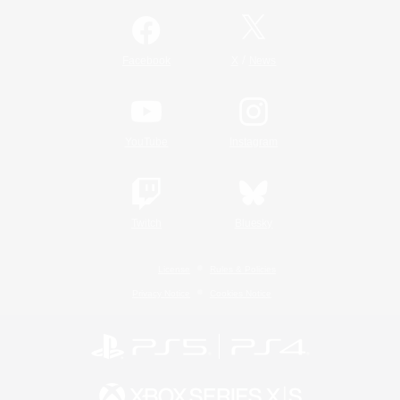
/
Facebook
X
News
YouTube
Instagram
Twitch
Bluesky
License
Rules & Policies
Privacy Notice
Cookies Notice