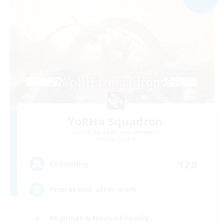
YoRHa Squadron
Recruiting Additional Members
Alpha [Light]
128
Recruiting
Feierabend, after-work
Beginner & Novice Friendly