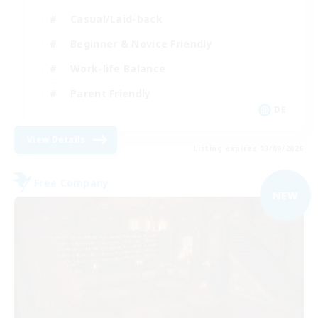
Casual/Laid-back
Beginner & Novice Friendly
Work-life Balance
Parent Friendly
DE
View Details
Listing expires 03/09/2026
Free Company
NEW