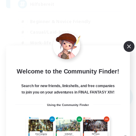
Hilfsbereit
Beginner & Novice Friendly
Casual/Laid-back
Work-life Balance
Parent Friendly
DE
Welcome to the Community Finder!
View Details
Listing expires 31/08/2026
Search for new friends, linkshells, and free companies
Free Company
to join you on your adventures in FINAL FANTASY XIV!
NEW
Using the Community Finder