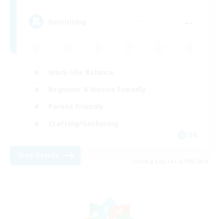
--
Recruiting
Work-life Balance
Beginner & Novice Friendly
Parent Friendly
Crafting/Gathering
DE
View Details
Listing expires 07/08/2026