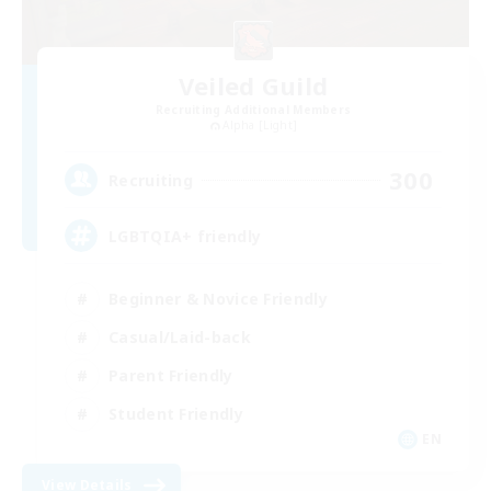
Veiled Guild
Recruiting Additional Members
Alpha [Light]
300
Recruiting
LGBTQIA+ friendly
Beginner & Novice Friendly
Casual/Laid-back
Parent Friendly
Student Friendly
EN
View Details