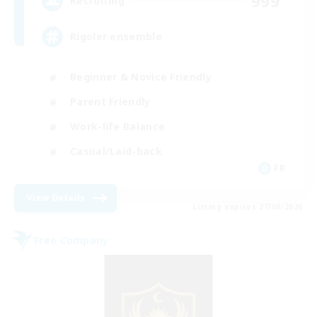
999
Recruiting
Rigoler ensemble
Beginner & Novice Friendly
Parent Friendly
Work-life Balance
Casual/Laid-back
FR
View Details
Listing expires 27/08/2026
Free Company