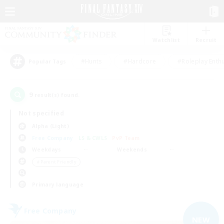
Watchlist
Recruit
#Hunts
#Hardcore
#Roleplay Enth
Popular Tags
9
result(s) found.
Not specified
Alpha (Light)
Free Company
LS & CWLS
PvP Team
Weekdays
Weekends
＃Parent Friendly
Primary language
Free Company
NEW