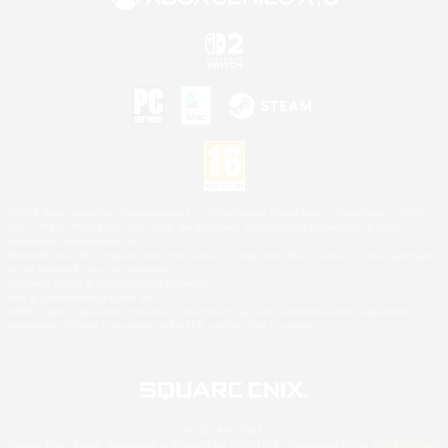
©2026 Sony Interactive Entertainment LLC."PlayStation Family Mark", "PlayStation", "PS5
logo", "PS5", "PS4 logo" and "PS4" are registered trademarks or trademarks of Sony
Interactive Entertainment Inc.
Microsoft, the XBOX Sphere mark, the Series X|S logo and XBOX Series X|S are trademarks
of the Microsoft group of companies.
Nintendo Switch is a trademark of Nintendo.
Mac is a trademark of Apple Inc.
©2026 Valve Corporation. Steam and the Steam logo are trademarks and/or registered
trademarks of Valve Corporation in the U.S. and/or other countries.
© SQUARE ENIX
Square Enix Limited, Registered in England No. 01804186 - Registered office: 240 Blackfriars