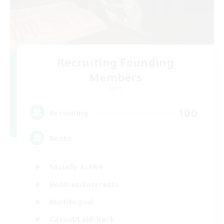
Recruiting Founding
Members
Light
100
Recruiting
Books
Socially Active
Hobbies/Interests
Multilingual
Casual/Laid-back