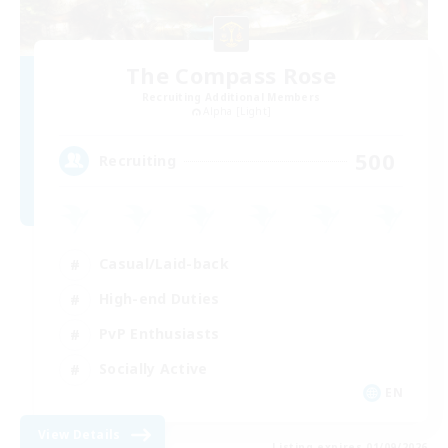
The Compass Rose
Recruiting Additional Members
Alpha [Light]
500
Recruiting
Casual/Laid-back
High-end Duties
PvP Enthusiasts
Socially Active
EN
View Details
Listing expires 01/09/2026