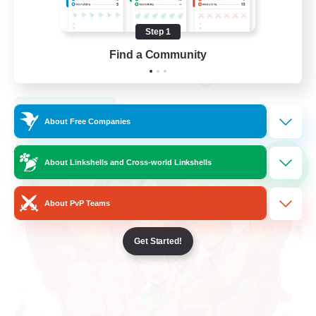
Student Friendly
Step 1
Work-life Balance
Find a Community
Socially Active
JA / EN / DE / FR
View Details
Listing expires 05/09/2026
About Free Companies
Cross-world Linkshell
About Linkshells and Cross-world Linkshells
NEW
About PvP Teams
Get Started!