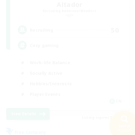
Altador
Recruiting Additional Members
Light
50
Recruiting
Cozy gaming
Work-life Balance
Socially Active
Hobbies/Interests
Player Events
EN
View Details
Listing expires 30/08/2026
Search
36 results
Free Company