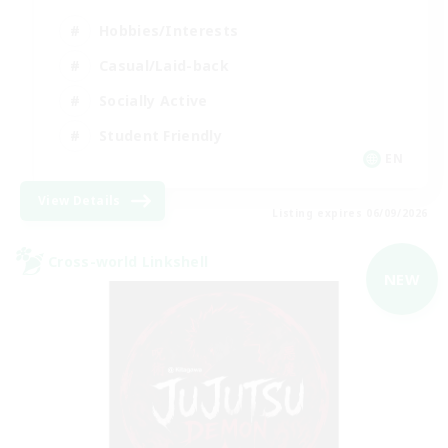
Hobbies/Interests
Casual/Laid-back
Socially Active
Student Friendly
EN
View Details
Listing expires 06/09/2026
Cross-world Linkshell
NEW