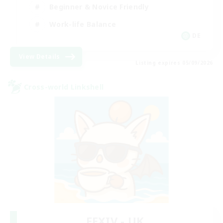
Beginner & Novice Friendly
Work-life Balance
DE
View Details
Listing expires 05/09/2026
Cross-world Linkshell
FFXIV - UK