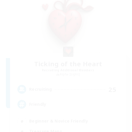
Ticking of the Heart
Recruiting Additional Members
Alpha [Light]
25
Recruiting
Friendly
Beginner & Novice Friendly
Treasure Maps