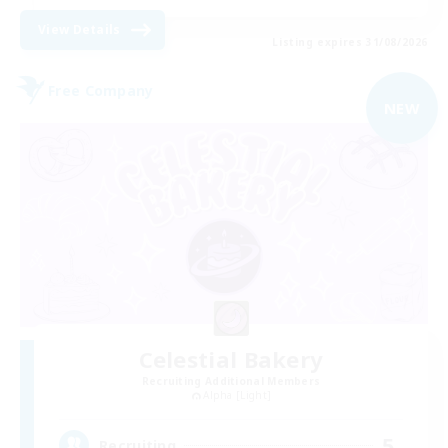
View Details
Listing expires 31/08/2026
Free Company
NEW
Celestial Bakery
Recruiting Additional Members
Alpha [Light]
5
Recruiting