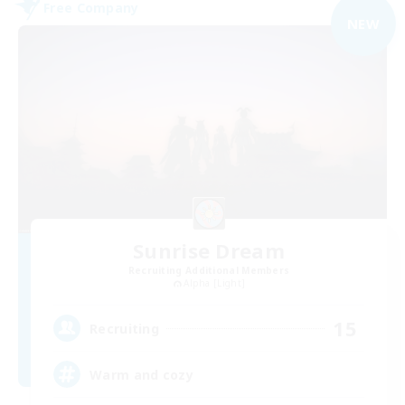
Free Company
NEW
Sunrise Dream
Recruiting Additional Members
Alpha [Light]
15
Recruiting
Warm and cozy