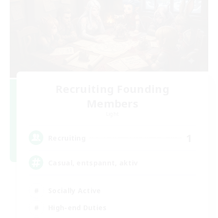
Recruiting Founding
Members
Light
1
Recruiting
Casual, entspannt, aktiv
Socially Active
High-end Duties