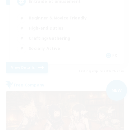
Entraide et amusement
Beginner & Novice Friendly
High-end Duties
Crafting/Gathering
Socially Active
FR
View Details
Listing expires 01/09/2026
Free Company
NEW