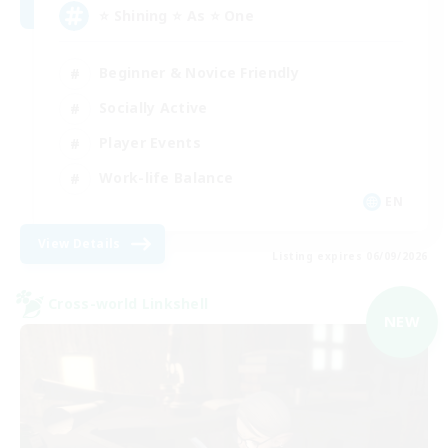
⭐ Shining ⭐ As ⭐ One
Beginner & Novice Friendly
Socially Active
Player Events
Work-life Balance
EN
View Details
Listing expires 06/09/2026
Cross-world Linkshell
NEW