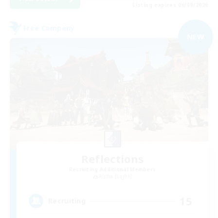
Listing expires 06/09/2026
Free Company
NEW
Reflections
Recruiting Additional Members
Alpha [Light]
15
Recruiting