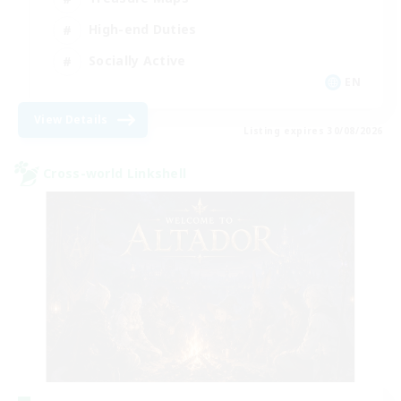
High-end Duties
Socially Active
EN
View Details
Listing expires 30/08/2026
Cross-world Linkshell