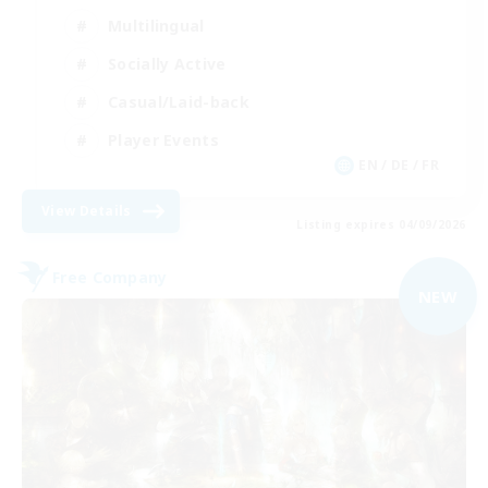
Multilingual
Socially Active
Casual/Laid-back
Player Events
EN / DE / FR
View Details
Listing expires 04/09/2026
Free Company
NEW