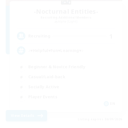
-Nocturnal Entities-
Recruiting Additional Members
Alpha [Light]
1
Recruiting
♪♥Helpful♥Fun♥Learning♥♪
Beginner & Novice Friendly
Casual/Laid-back
Socially Active
Player Events
EN
View Details
Listing expires 06/09/2026