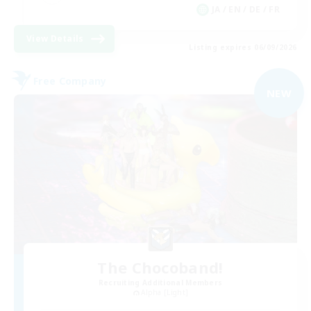
JA / EN / DE / FR
View Details
Listing expires 06/09/2026
Free Company
NEW
The Chocoband!
Recruiting Additional Members
Alpha [Light]