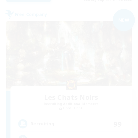
Free Company
NEW
Les Chats Noirs
Recruiting Additional Members
Alpha [Light]
99
Recruiting