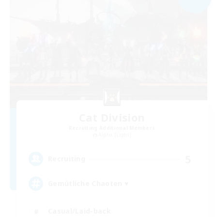
Cat Division
Recruiting Additional Members
Alpha [Light]
5
Recruiting
Gemütliche Chaoten ♥
Casual/Laid-back