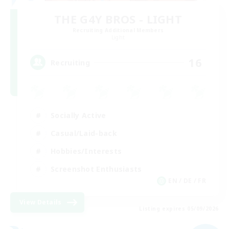
THE G4Y BROS - LIGHT
Recruiting Additional Members
Light
16
Recruiting
Socially Active
Casual/Laid-back
Hobbies/Interests
Screenshot Enthusiasts
EN / DE / FR
View Details
Listing expires 05/09/2026