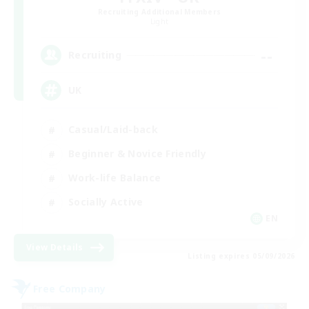
Recruiting Additional Members
Light
--
Recruiting
UK
Casual/Laid-back
Beginner & Novice Friendly
Work-life Balance
Socially Active
EN
View Details
Listing expires 05/09/2026
Free Company