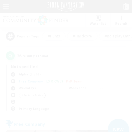
Watchlist
Recruit
#Hunts
#Hardcore
#Roleplay Enth
Popular Tags
36
result(s) found.
Not specified
Alpha (Light)
Free Company
LS & CWLS
PvP Team
Weekdays
Weekends
＃Socially Active
Primary language
Free Company
NEW