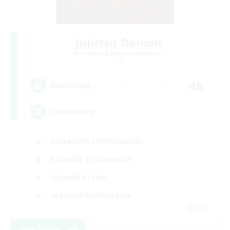
Jujutsu Demon
Recruiting Additional Members
Light
40
Recruiting
Community
Screenshot Enthusiasts
Roleplay Enthusiasts
Socially Active
Glamour Enthusiasts
DE
View Details