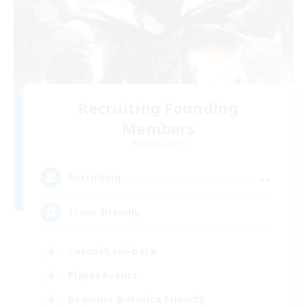
Recruiting Founding
Members
Alpha [Light]
--
Recruiting
Trans friendly
Casual/Laid-back
Player Events
Beginner & Novice Friendly