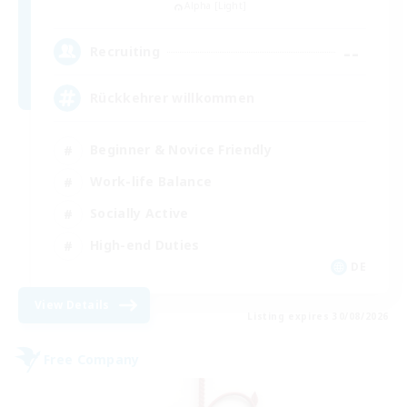
Alpha [Light]
--
Recruiting
Rückkehrer willkommen
Beginner & Novice Friendly
Work-life Balance
Socially Active
High-end Duties
DE
View Details
Listing expires 30/08/2026
Free Company