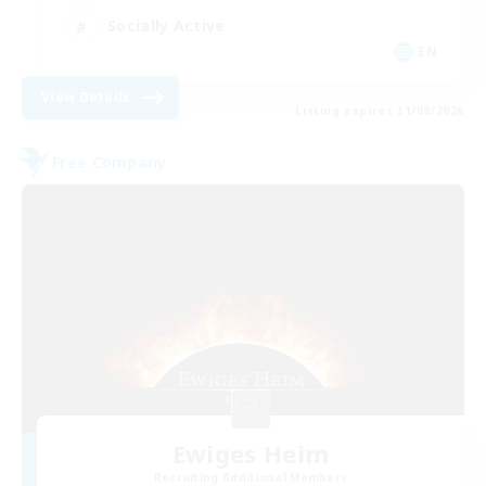
Socially Active
EN
View Details
Listing expires 31/08/2026
Free Company
Ewiges Heim
Recruiting Additional Members