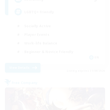
LGBTQ+ Friendly
Socially Active
Player Events
Work-life Balance
Beginner & Novice Friendly
EN
View Details
Listing expires 31/08/2026
Free Company