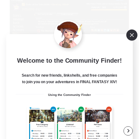
Welcome to the Community Finder!
Initiative
Search for new friends, linkshells, and free companies
Recruiting Additional Members
to join you on your adventures in FINAL FANTASY XIV!
Alpha [Light]
Using the Community Finder
100
Recruiting
Init
Beginner & Novice Friendly