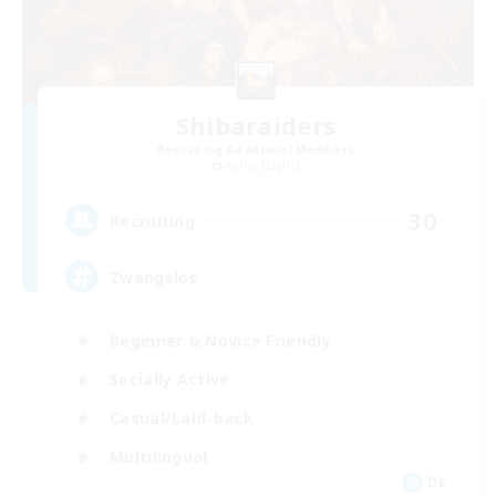
Shibaraiders
Recruiting Additional Members
Alpha [Light]
30
Recruiting
Zwangslos
Beginner & Novice Friendly
Socially Active
Casual/Laid-back
Multilingual
DE