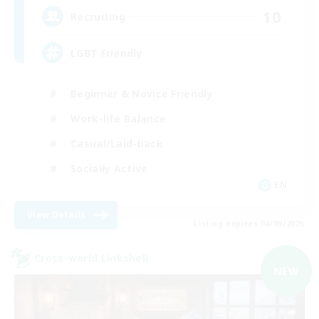
10
Recruiting
LGBT Friendly
Beginner & Novice Friendly
Work-life Balance
Casual/Laid-back
Socially Active
EN
View Details
Listing expires 06/09/2026
Cross-world Linkshell
NEW