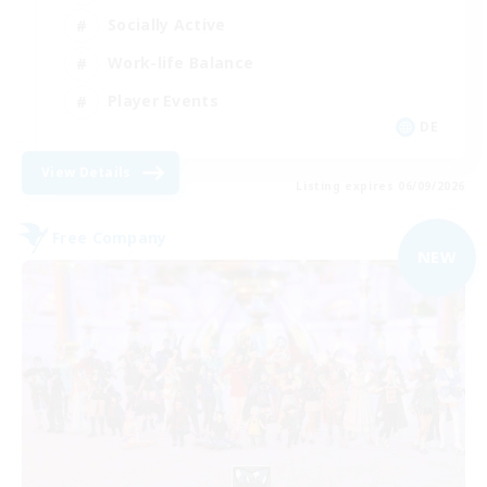
Socially Active
Work-life Balance
Player Events
DE
View Details
Listing expires 06/09/2026
Free Company
NEW