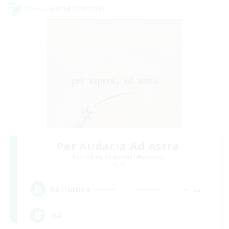
Cross-world Linkshell
Per Audacia Ad Astra
Recruiting Additional Members
Light
--
Recruiting
ita