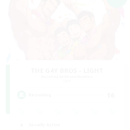
THE G4Y BROS - LIGHT
Recruiting Additional Members
Light
16
Recruiting
Socially Active