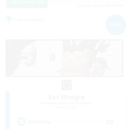
View Details
Listing expires 06/09/2026
Free Company
NEW
Fat Moogle
Recruiting Additional Members
Alpha [Light]
20
Recruiting