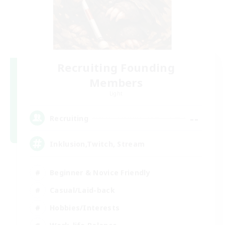
Recruiting Founding
Members
Light
--
Recruiting
Inklusion,Twitch, Stream
Beginner & Novice Friendly
Casual/Laid-back
Hobbies/Interests