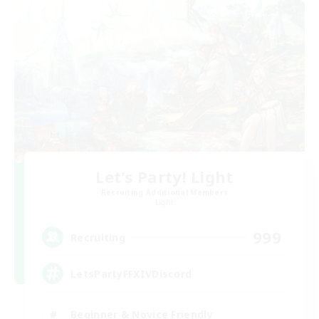
Let's Party! Light
Recruiting Additional Members
Light
999
Recruiting
LetsPartyFFXIVDiscord
Beginner & Novice Friendly