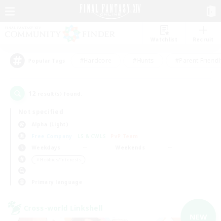
Watchlist
Recruit
#Hardcore
#Hunts
#Parent Friendl
Popular Tags
12
result(s) found.
Not specified
Alpha (Light)
Free Company
LS & CWLS
PvP Team
Weekdays
Weekends
＃Hobbies/Interests
Primary language
Cross-world Linkshell
NEW