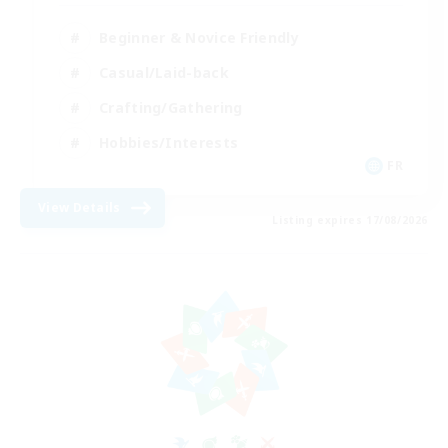
Beginner & Novice Friendly
Casual/Laid-back
Crafting/Gathering
Hobbies/Interests
FR
View Details
Listing expires 17/08/2026