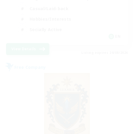
Casual/Laid-back
Hobbies/Interests
Socially Active
EN
View Details
Listing expires 24/08/2026
Free Company