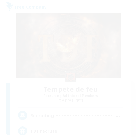
Free Company
Tempete de feu
Recruiting Additional Members
Alpha [Light]
--
Recruiting
TDF recrute