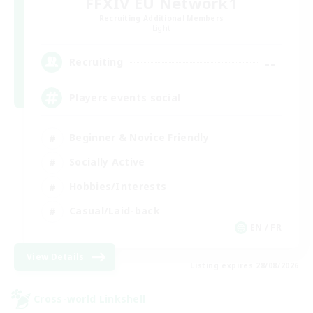
FFXIV EU Network1
Recruiting Additional Members
Light
--
Recruiting
Players events social
Beginner & Novice Friendly
Socially Active
Hobbies/Interests
Casual/Laid-back
EN / FR
View Details
Listing expires 28/08/2026
Cross-world Linkshell