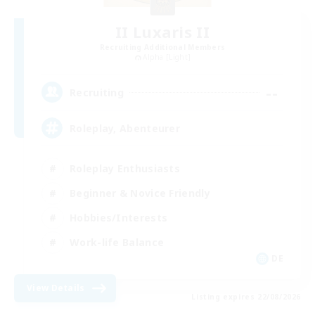
II Luxaris II
Recruiting Additional Members
Alpha [Light]
--
Recruiting
Roleplay, Abenteurer
Roleplay Enthusiasts
Beginner & Novice Friendly
Hobbies/Interests
Work-life Balance
DE
View Details
Listing expires 22/08/2026