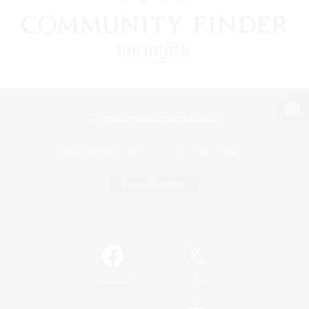
View desktop version of the Lodestone
Game Download
Official Information
/
Facebook
X
News