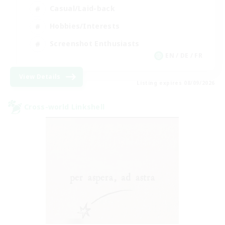
Casual/Laid-back
Hobbies/Interests
Screenshot Enthusiasts
EN / DE / FR
View Details
Listing expires 08/09/2026
Cross-world Linkshell