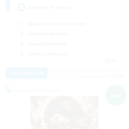
Explorers of Eorzea
Beginner & Novice Friendly
Work-life Balance
Casual/Laid-back
Hobbies/Interests
EN
View Details
Listing expires 04/09/2026
Cross-world Linkshell
NEW