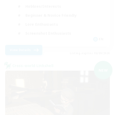
Hobbies/Interests
Beginner & Novice Friendly
Lore Enthusiasts
Screenshot Enthusiasts
EN
View Details
Listing expires 06/09/2026
Cross-world Linkshell
NEW