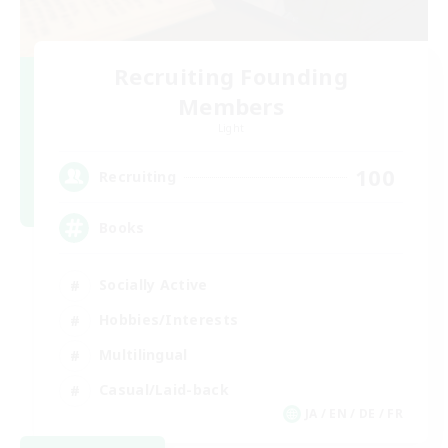
Recruiting Founding
Members
Light
100
Recruiting
Books
Socially Active
Hobbies/Interests
Multilingual
Casual/Laid-back
JA / EN / DE / FR