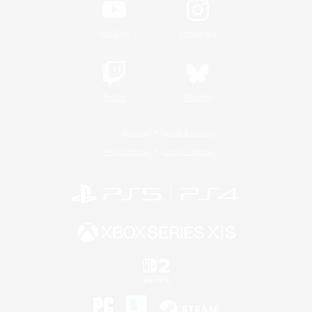
YouTube
Instagram
Twitch
Bluesky
License
Rules & Policies
Privacy Notice
Cookies Notice