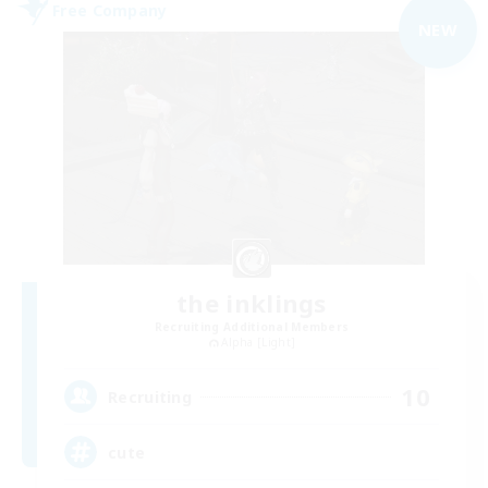
Free Company
NEW
the inklings
Recruiting Additional Members
Alpha [Light]
10
Recruiting
cute