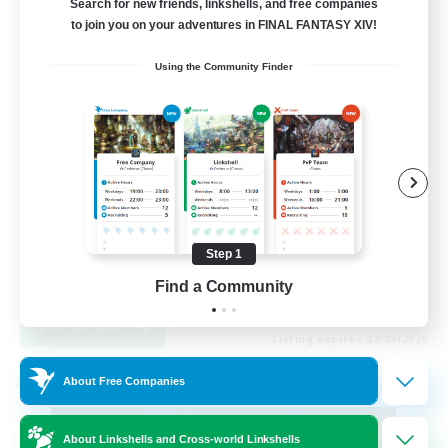
Search for new friends, linkshells, and free companies
to join you on your adventures in FINAL FANTASY XIV!
99
Recruiting
Using the Community Finder
FFXIV Discord Community
Casual/Laid-back
Beginner & Novice Friendly
Work-life Balance
Step 1
Hobbies/Interests
DE
Find a Community
View Details
Listing expires 02/09/2026
About Free Companies
Cross-world Linkshell
About Linkshells and Cross-world Linkshells