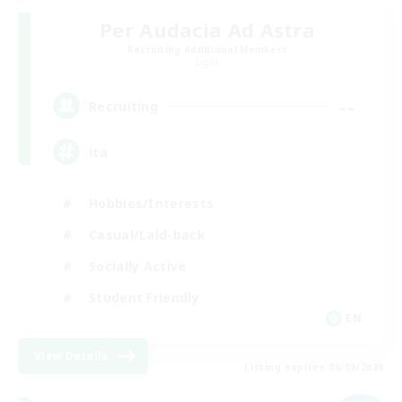
Per Audacia Ad Astra
Recruiting Additional Members
Light
--
Recruiting
ita
Hobbies/Interests
Casual/Laid-back
Socially Active
Student Friendly
EN
View Details
Listing expires 06/09/2026