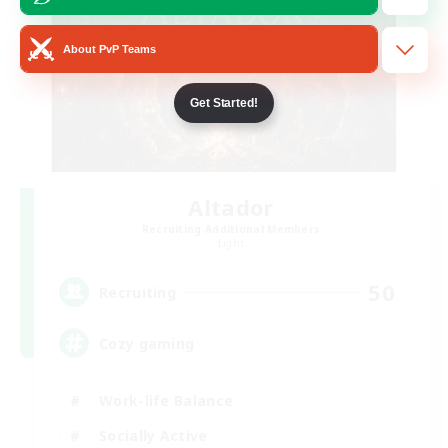
About PvP Teams
Get Started!
Altador
Recruiting Additional Members
Light
50
Recruiting
Cozy gaming
Work-life Balance
Socially Active