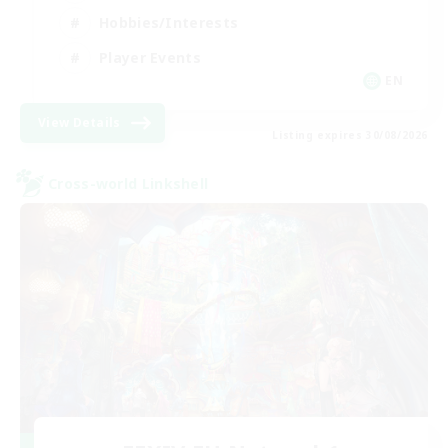
Hobbies/Interests
Player Events
EN
View Details
Listing expires 30/08/2026
Cross-world Linkshell