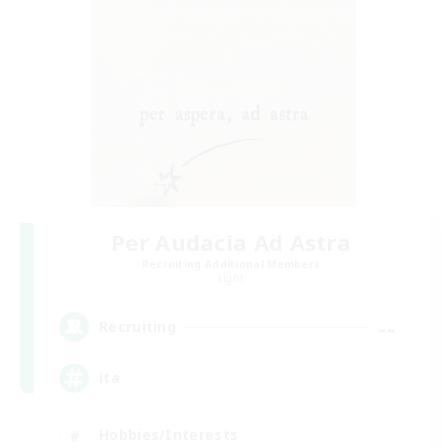
Per Audacia Ad Astra
Recruiting Additional Members
Light
--
Recruiting
ita
Hobbies/Interests