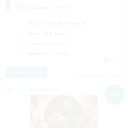
Explorers of Eorzea
Beginner & Novice Friendly
Work-life Balance
Casual/Laid-back
Hobbies/Interests
EN
View Details
Listing expires 04/09/2026
Cross-world Linkshell
NEW