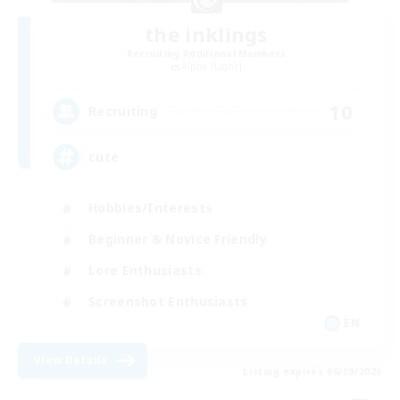
the inklings
Recruiting Additional Members
Alpha [Light]
10
Recruiting
cute
Hobbies/Interests
Beginner & Novice Friendly
Lore Enthusiasts
Screenshot Enthusiasts
EN
View Details
Listing expires 06/09/2026