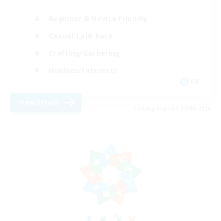
Beginner & Novice Friendly
Casual/Laid-back
Crafting/Gathering
Hobbies/Interests
FR
View Details
Listing expires 17/08/2026