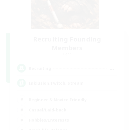
Recruiting Founding
Members
Light
--
Recruiting
Inklusion,Twitch, Stream
Beginner & Novice Friendly
Casual/Laid-back
Hobbies/Interests