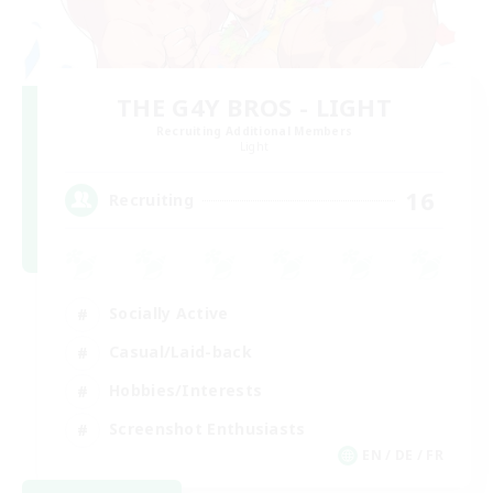
THE G4Y BROS - LIGHT
Recruiting Additional Members
Light
16
Recruiting
Socially Active
Casual/Laid-back
Hobbies/Interests
Screenshot Enthusiasts
EN / DE / FR