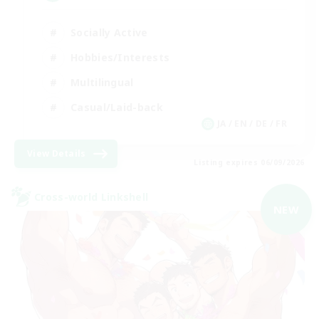
Socially Active
Hobbies/Interests
Multilingual
Casual/Laid-back
JA / EN / DE / FR
View Details
Listing expires 06/09/2026
Cross-world Linkshell
NEW