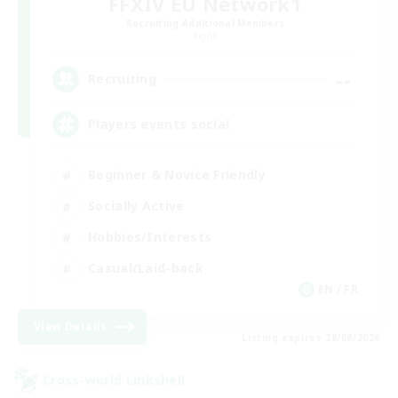
FFXIV EU Network1
Recruiting Additional Members
Light
--
Recruiting
Players events social
Beginner & Novice Friendly
Socially Active
Hobbies/Interests
Casual/Laid-back
EN / FR
View Details
Listing expires 28/08/2026
Cross-world Linkshell