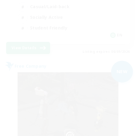
Casual/Laid-back
Socially Active
Student Friendly
EN
View Details
Listing expires 06/09/2026
Free Company
NEW