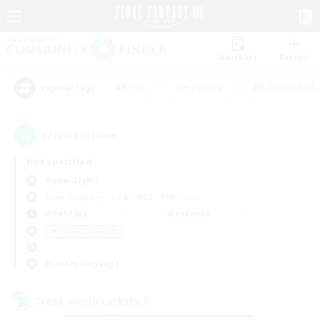
Watchlist
Recruit
#Hunts
#Hardcore
#Roleplay Enth
Popular Tags
12
result(s) found.
Not specified
Alpha (Light)
Free Company
LS & CWLS
PvP Team
Weekdays
Weekends
＃Hobbies/Interests
Primary language
Cross-world Linkshell