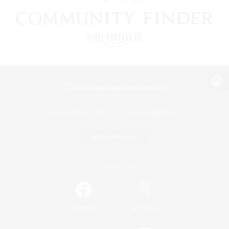
View desktop version of the Lodestone
Game Download
Official Information
/
Facebook
X
News