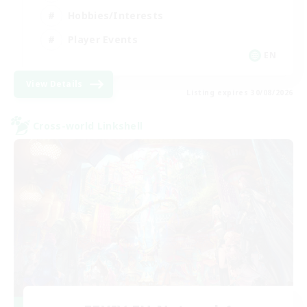
Hobbies/Interests
Player Events
EN
View Details
Listing expires 30/08/2026
Cross-world Linkshell