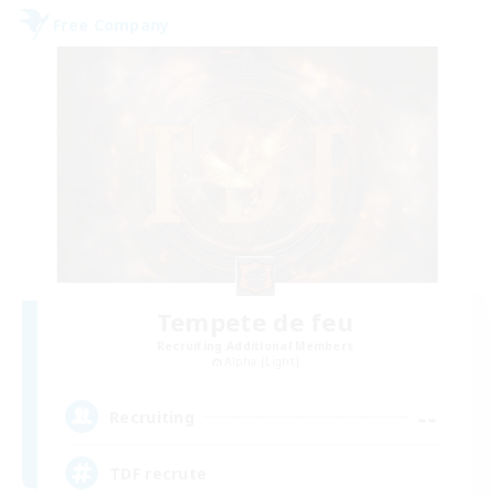
Free Company
Tempete de feu
Recruiting Additional Members
Alpha [Light]
--
Recruiting
TDF recrute