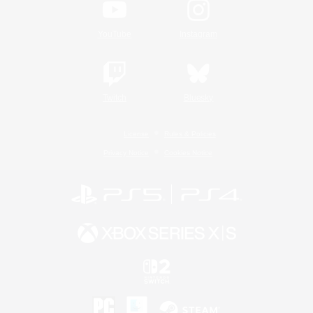
YouTube
Instagram
Twitch
Bluesky
License
Rules & Policies
Privacy Notice
Cookies Notice