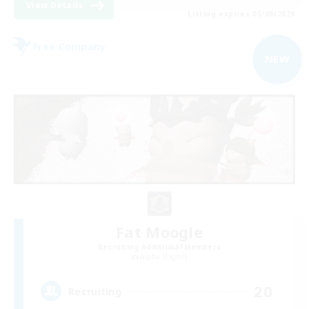
View Details
Listing expires 05/09/2026
Free Company
NEW
Fat Moogle
Recruiting Additional Members
Alpha [Light]
20
Recruiting