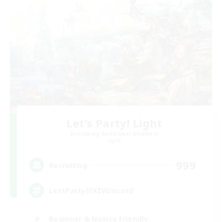
Let's Party! Light
Recruiting Additional Members
Light
999
Recruiting
LetsPartyFFXIVDiscord
Beginner & Novice Friendly