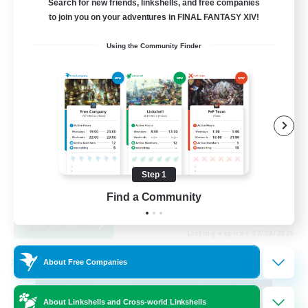
Search for new friends, linkshells, and free companies
to join you on your adventures in FINAL FANTASY XIV!
99
Recruiting
Using the Community Finder
FFXIV Discord Community
Casual/Laid-back
Beginner & Novice Friendly
Work-life Balance
Step 1
Hobbies/Interests
DE
Find a Community
View Details
Listing expires 02/09/2026
About Free Companies
Cross-world Linkshell
About Linkshells and Cross-world Linkshells