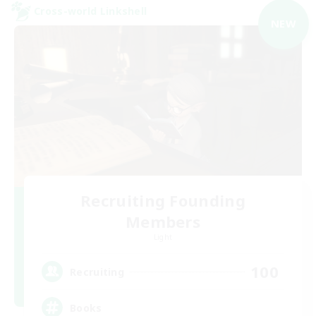
Cross-world Linkshell
NEW
Recruiting Founding
Members
Light
100
Recruiting
Books