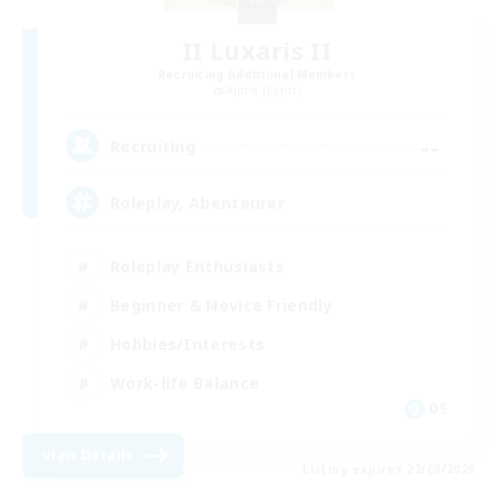
II Luxaris II
Recruiting Additional Members
Alpha [Light]
--
Recruiting
Roleplay, Abenteurer
Roleplay Enthusiasts
Beginner & Novice Friendly
Hobbies/Interests
Work-life Balance
DE
View Details
Listing expires 22/08/2026