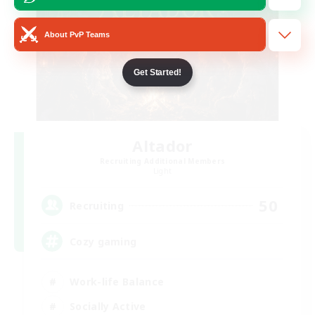
About PvP Teams
Get Started!
Altador
Recruiting Additional Members
Light
50
Recruiting
Cozy gaming
Work-life Balance
Socially Active