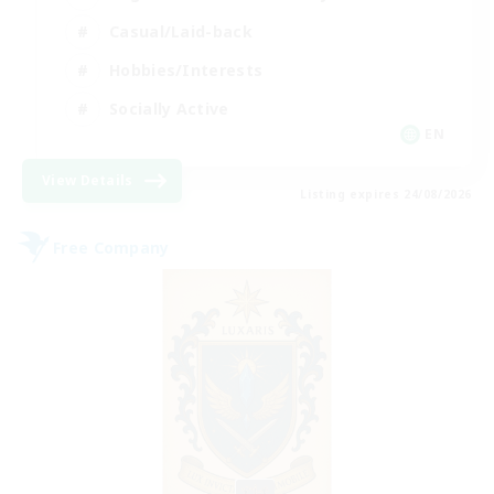
Casual/Laid-back
Hobbies/Interests
Socially Active
EN
View Details
Listing expires 24/08/2026
Free Company