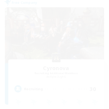
Free Company
Cyronova
Recruiting Additional Members
Alpha [Light]
30
Recruiting