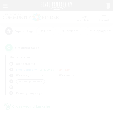
Watchlist
Recruit
#Hunts
#Hardcore
#Roleplay Enth
Popular Tags
5
result(s) found.
Not specified
Alpha (Light)
Free Company
LS & CWLS
PvP Team
Weekdays
Weekends
＃Crafting/Gathering
Primary language
Cross-world Linkshell