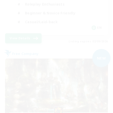
Roleplay Enthusiasts
Beginner & Novice Friendly
Casual/Laid-back
EN
View Details
Listing expires 02/09/2026
Free Company
NEW