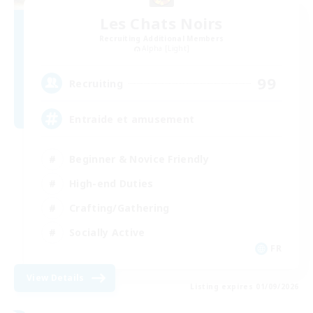
Les Chats Noirs
Recruiting Additional Members
Alpha [Light]
99
Recruiting
Entraide et amusement
Beginner & Novice Friendly
High-end Duties
Crafting/Gathering
Socially Active
FR
View Details
Listing expires 01/09/2026