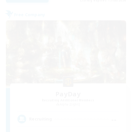
Listing expires 17/08/2026
Free Company
PayDay
Recruiting Additional Members
Alpha [Light]
--
Recruiting