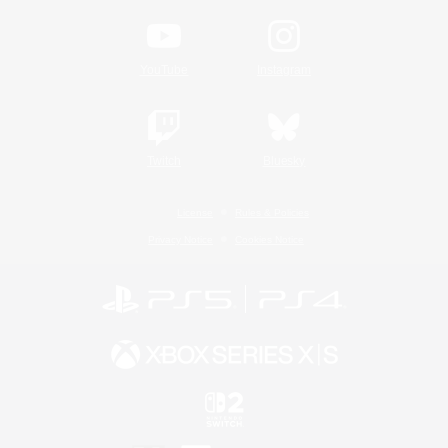
YouTube
Instagram
Twitch
Bluesky
License
Rules & Policies
Privacy Notice
Cookies Notice