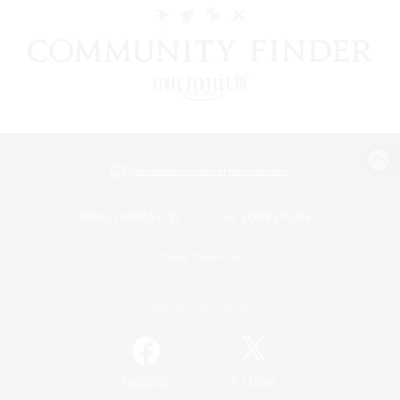
View desktop version of the Lodestone
Game Download
Official Information
/
Facebook
X
News