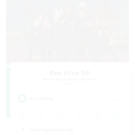
Bee Hive RP
Recruiting Additional Members
Light
--
Recruiting
Crafting/Gathering