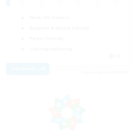
Work-life Balance
Beginner & Novice Friendly
Parent Friendly
Crafting/Gathering
DE
View Details
Listing expires 07/08/2026