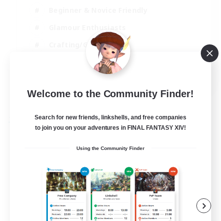
Beginner & Novice Friendly
Glamour Enthusiasts
Crafting/Gathering
High-end Duties
DE
Welcome to the Community Finder!
View Details
Listing expires 18/08/2026
Search for new friends, linkshells, and free companies
Free Company
to join you on your adventures in FINAL FANTASY XIV!
Using the Community Finder