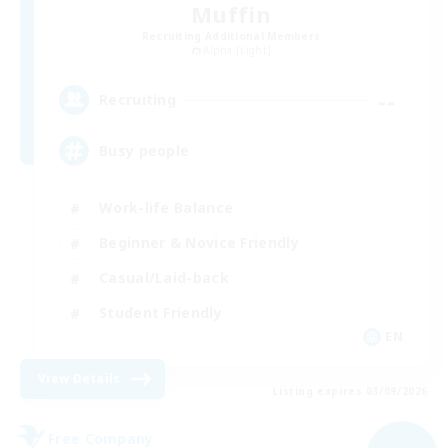
Muffin
Recruiting Additional Members
Alpha [Light]
--
Recruiting
Busy people
Work-life Balance
Beginner & Novice Friendly
Casual/Laid-back
Student Friendly
EN
View Details
Listing expires 03/09/2026
Free Company