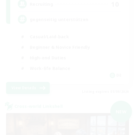
10
Recruiting
gegenseitig unterstützen
Casual/Laid-back
Beginner & Novice Friendly
High-end Duties
Work-life Balance
DE
View Details
Listing expires 01/09/2026
Cross-world Linkshell
NEW