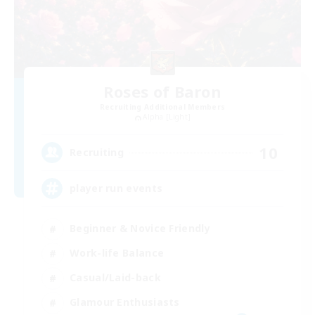
Roses of Baron
Recruiting Additional Members
Alpha [Light]
10
Recruiting
player run events
Beginner & Novice Friendly
Work-life Balance
Casual/Laid-back
Glamour Enthusiasts