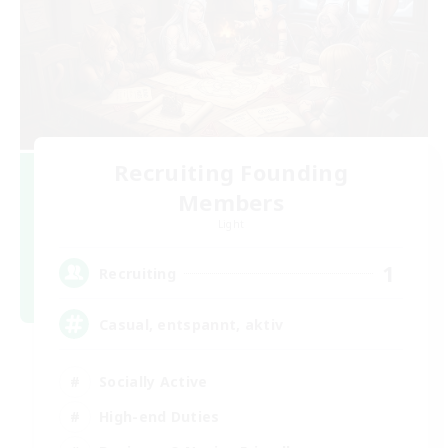
Recruiting Founding
Members
Light
1
Recruiting
Casual, entspannt, aktiv
Socially Active
High-end Duties