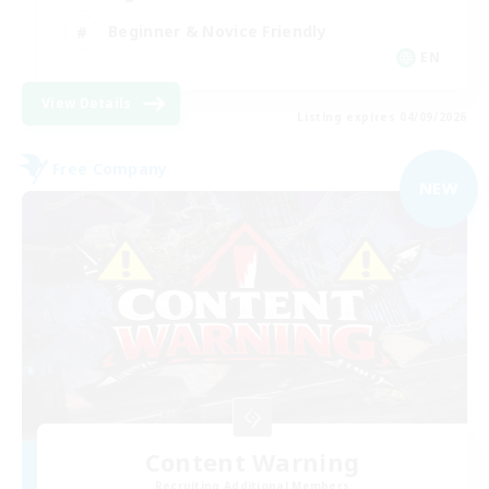
Beginner & Novice Friendly
EN
View Details
Listing expires 04/09/2026
Free Company
NEW
Content Warning
Recruiting Additional Members