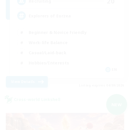
20
Recruiting
Explorers of Eorzea
Beginner & Novice Friendly
Work-life Balance
Casual/Laid-back
Hobbies/Interests
EN
View Details
Listing expires 04/09/2026
Cross-world Linkshell
NEW