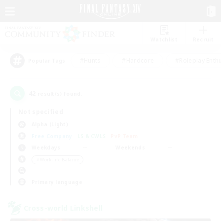
Watchlist
Recruit
#Hunts
#Hardcore
#Roleplay Enth
Popular Tags
42
result(s) found.
Not specified
Alpha (Light)
Free Company
LS & CWLS
PvP Team
Weekdays
Weekends
＃Work-life Balance
Primary language
Cross-world Linkshell