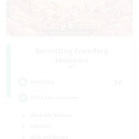
Recruiting Founding
Members
Light
50
Recruiting
FFXIV DIscord Server
Work-life Balance
Hardcore
High-end Duties