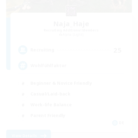
Naja_Haje
Recruiting Additional Members
Alpha [Light]
25
Recruiting
Wohlfühlfaktor
Beginner & Novice Friendly
Casual/Laid-back
Work-life Balance
Parent Friendly
DE
View Details