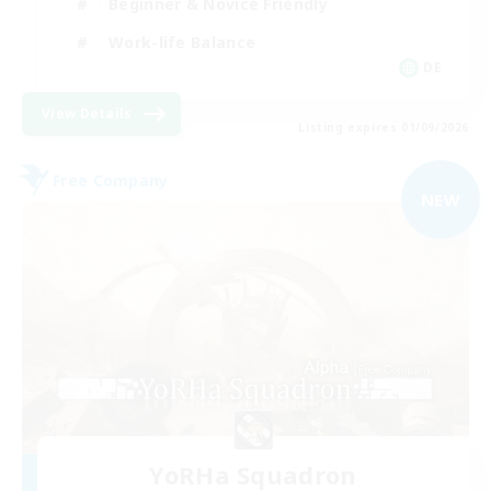
Beginner & Novice Friendly
Work-life Balance
DE
View Details
Listing expires 01/09/2026
Free Company
NEW
YoRHa Squadron