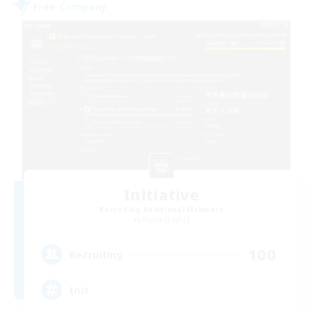
Free Company
Initiative
Recruiting Additional Members
Alpha [Light]
100
Recruiting
Init