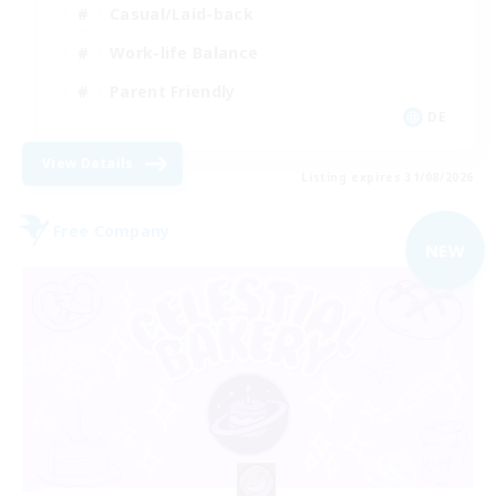
Casual/Laid-back
Work-life Balance
Parent Friendly
DE
View Details
Listing expires 31/08/2026
Free Company
NEW