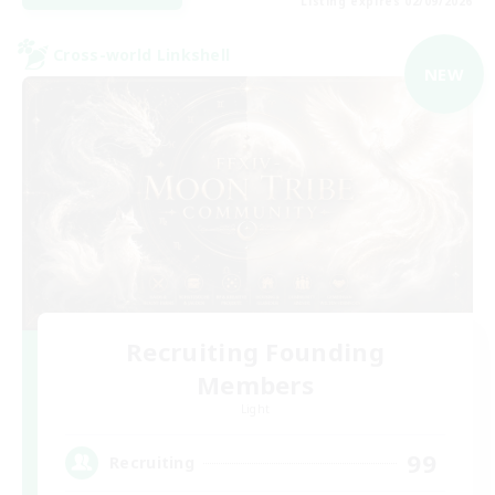
Listing expires 02/09/2026
Cross-world Linkshell
NEW
Recruiting Founding
Members
Light
99
Recruiting