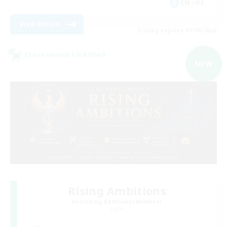
EN / DE
View Details
Listing expires 01/09/2026
Cross-world Linkshell
NEW
Rising Ambitions
Recruiting Additional Members
Light