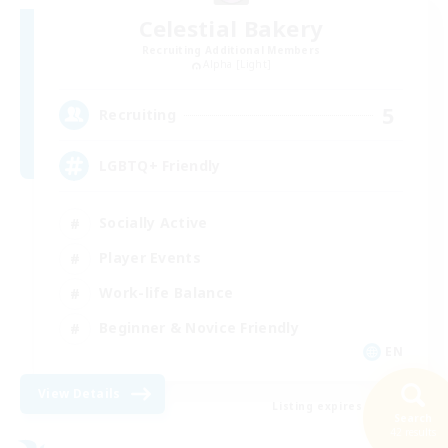
Celestial Bakery
Recruiting Additional Members
Alpha [Light]
5
Recruiting
LGBTQ+ Friendly
Socially Active
Player Events
Work-life Balance
Beginner & Novice Friendly
EN
View Details
Listing expires 31/08/2026
Search
42 results