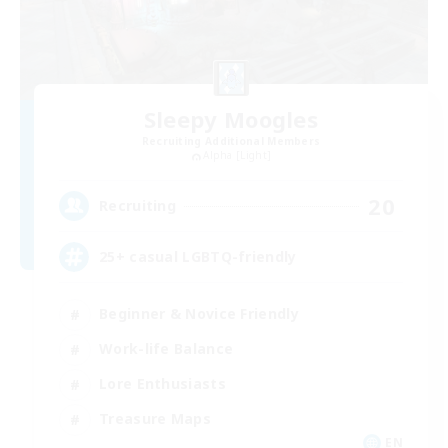
Sleepy Moogles
Recruiting Additional Members
Alpha [Light]
20
Recruiting
25+ casual LGBTQ-friendly
Beginner & Novice Friendly
Work-life Balance
Lore Enthusiasts
Treasure Maps
EN