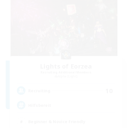
Lights of Eorzea
Recruiting Additional Members
Alpha [Light]
10
Recruiting
Hilfsbereit
Beginner & Novice Friendly