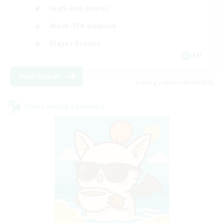
High-end Duties
Work-life Balance
Player Events
EN
View Details
Listing expires 05/09/2026
Cross-world Linkshell