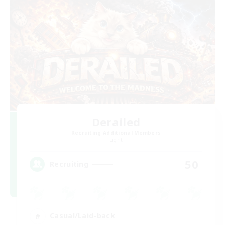
Derailed
Recruiting Additional Members
Light
50
Recruiting
Casual/Laid-back