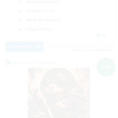
Casual/Laid-back
Socially Active
Work-life Balance
Player Events
DE
View Details
Listing expires 02/09/2026
Cross-world Linkshell
NEW