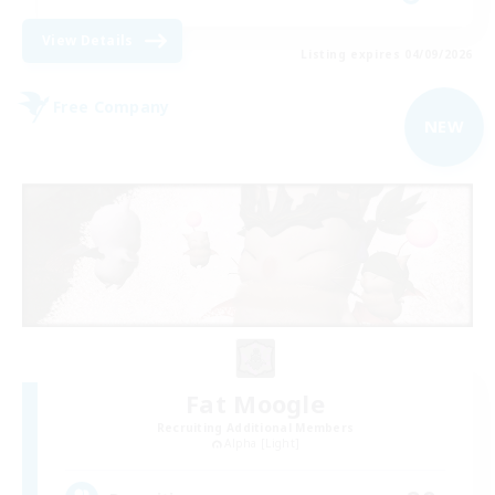
View Details
Listing expires 04/09/2026
Free Company
NEW
Fat Moogle
Recruiting Additional Members
Alpha [Light]