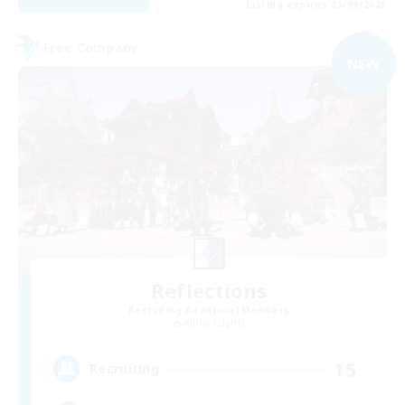
Listing expires 05/09/2026
Free Company
NEW
Reflections
Recruiting Additional Members
Alpha [Light]
15
Recruiting