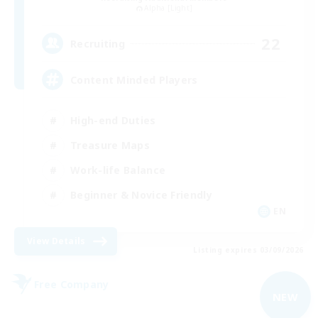
Alpha [Light]
22
Recruiting
Content Minded Players
High-end Duties
Treasure Maps
Work-life Balance
Beginner & Novice Friendly
EN
View Details
Listing expires 03/09/2026
Free Company
NEW