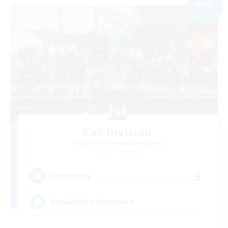
NEW
Cat Division
Recruiting Additional Members
Alpha [Light]
5
Recruiting
Gemütliche Chaoten ♥