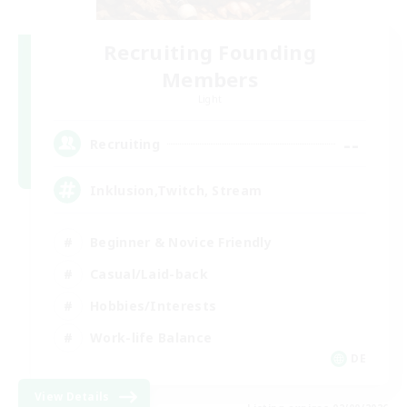
Recruiting Founding
Members
Light
--
Recruiting
Inklusion,Twitch, Stream
Beginner & Novice Friendly
Casual/Laid-back
Hobbies/Interests
Work-life Balance
DE
View Details