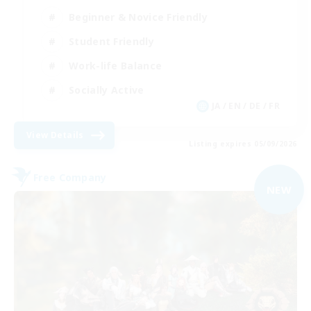
Beginner & Novice Friendly
Student Friendly
Work-life Balance
Socially Active
JA / EN / DE / FR
View Details
Listing expires 05/09/2026
Free Company
NEW