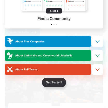
Work-life Balance
Step 1
Parent Friendly
Find a Community
DE
View Details
Listing expires 03/09/2026
About Free Companies
Free Company
NEW
About Linkshells and Cross-world Linkshells
About PvP Teams
Get Started!