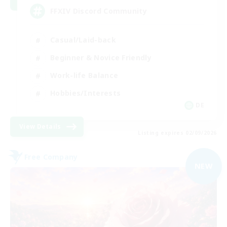
FFXIV Discord Community
Casual/Laid-back
Beginner & Novice Friendly
Work-life Balance
Hobbies/Interests
DE
View Details
Listing expires 02/09/2026
Free Company
NEW