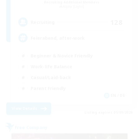
Recruiting Additional Members
Alpha [Light]
128
Recruiting
Feierabend, after-work
Beginner & Novice Friendly
Work-life Balance
Casual/Laid-back
Parent Friendly
EN / DE
View Details
Listing expires 01/09/2026
Free Company