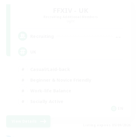
FFXIV - UK
Recruiting Additional Members
Light
--
Recruiting
UK
Casual/Laid-back
Beginner & Novice Friendly
Work-life Balance
Socially Active
EN
View Details
Listing expires 05/09/2026