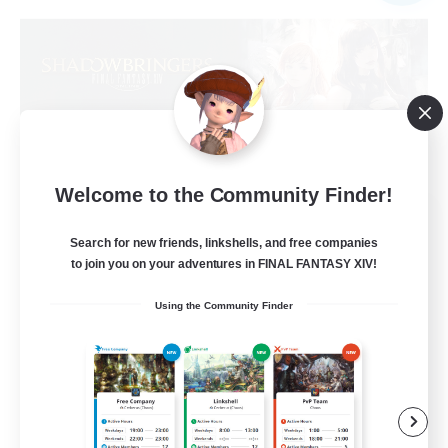
Welcome to the Community Finder!
Sprouts4Life
Recruiting Additional Members
Search for new friends, linkshells, and free companies
Alpha [Light]
to join you on your adventures in FINAL FANTASY XIV!
10
Recruiting
Using the Community Finder
Casual/Laid-back
Beginner & Novice Friendly