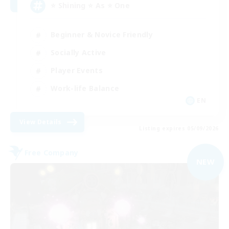
⭐ Shining ⭐ As ⭐ One
Beginner & Novice Friendly
Socially Active
Player Events
Work-life Balance
EN
View Details
Listing expires 05/09/2026
Free Company
NEW