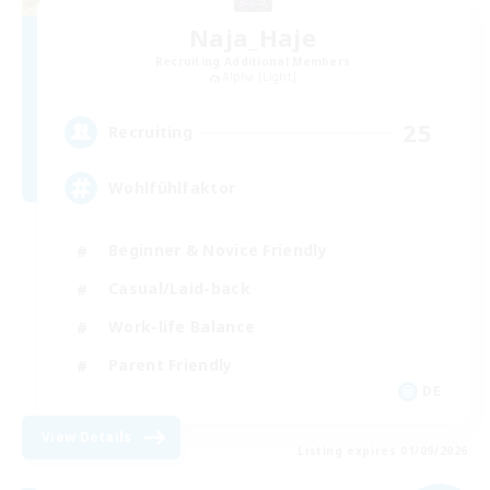
Naja_Haje
Recruiting Additional Members
Alpha [Light]
25
Recruiting
Wohlfühlfaktor
Beginner & Novice Friendly
Casual/Laid-back
Work-life Balance
Parent Friendly
DE
View Details
Listing expires 01/09/2026