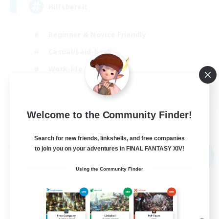
Hilfsbereit
Beginner & Novice Friendly
Casual/Laid-back
Work-life Balance
Parent Friendly
DE
Welcome to the Community Finder!
View Details
Listing expires 31/08/2026
Search for new friends, linkshells, and free companies
Free Company
to join you on your adventures in FINAL FANTASY XIV!
NEW
Using the Community Finder