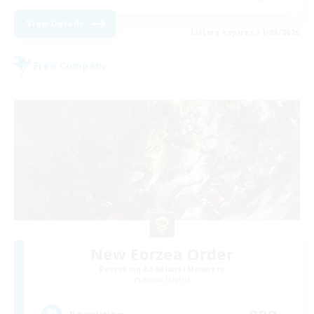
View Details
Listing expires 31/08/2026
Free Company
New Eorzea Order
Recruiting Additional Members
Alpha [Light]