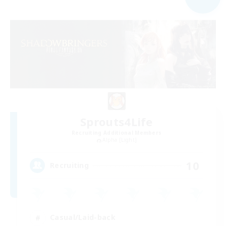
Sprouts4Life
Recruiting Additional Members
Alpha [Light]
10
Recruiting
Casual/Laid-back