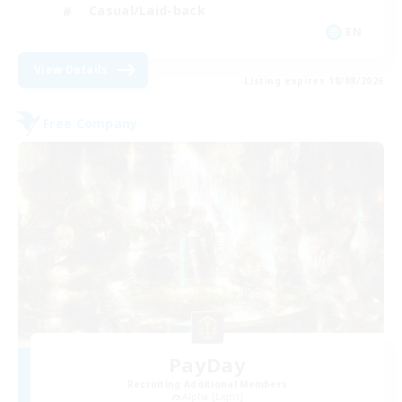
Casual/Laid-back
EN
View Details
Listing expires 18/08/2026
Free Company
PayDay
Recruiting Additional Members
Alpha [Light]