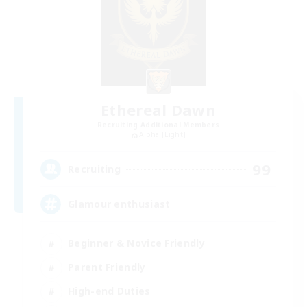
Ethereal Dawn
Recruiting Additional Members
Alpha [Light]
99
Recruiting
Glamour enthusiast
Beginner & Novice Friendly
Parent Friendly
High-end Duties