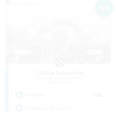
Free Company
NEW
YoRHa Squadron
Recruiting Additional Members
Alpha [Light]
128
Recruiting
Feierabend, after-work