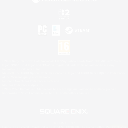
©2026 Sony Interactive Entertainment LLC."PlayStation Family Mark", "PlayStation", "PS5
logo", "PS5", "PS4 logo" and "PS4" are registered trademarks or trademarks of Sony
Interactive Entertainment Inc.
Microsoft, the XBOX Sphere mark, the Series X|S logo and XBOX Series X|S are trademarks
of the Microsoft group of companies.
Nintendo Switch is a trademark of Nintendo.
Mac is a trademark of Apple Inc.
©2026 Valve Corporation. Steam and the Steam logo are trademarks and/or registered
trademarks of Valve Corporation in the U.S. and/or other countries.
© SQUARE ENIX
Square Enix Limited, Registered in England No. 01804186 - Registered office: 240 Blackfriars