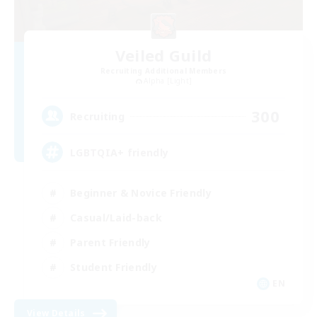
Veiled Guild
Recruiting Additional Members
Alpha [Light]
300
Recruiting
LGBTQIA+ friendly
Beginner & Novice Friendly
Casual/Laid-back
Parent Friendly
Student Friendly
EN
View Details