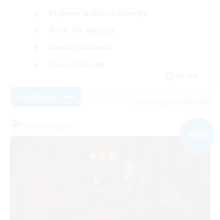
Beginner & Novice Friendly
Work-life Balance
Casual/Laid-back
Parent Friendly
EN / DE
View Details
Listing expires 01/09/2026
Free Company
NEW