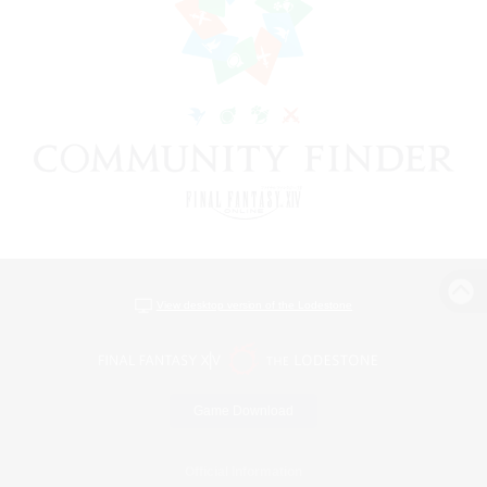
View desktop version of the Lodestone
Game Download
Official Information