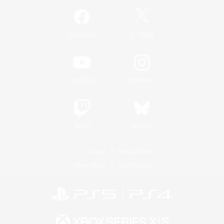
/
Facebook
X
News
YouTube
Instagram
Twitch
Bluesky
License
Rules & Policies
Privacy Notice
Cookies Notice