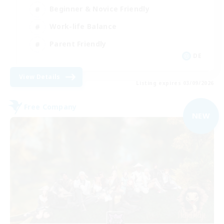
Beginner & Novice Friendly
Work-life Balance
Parent Friendly
DE
View Details
Listing expires 03/09/2026
Free Company
NEW