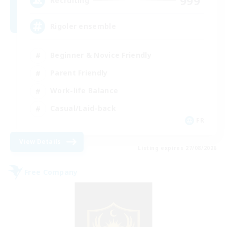
999
Recruiting
Rigoler ensemble
Beginner & Novice Friendly
Parent Friendly
Work-life Balance
Casual/Laid-back
FR
View Details
Listing expires 27/08/2026
Free Company