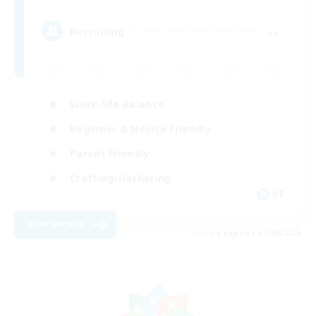
--
Recruiting
Work-life Balance
Beginner & Novice Friendly
Parent Friendly
Crafting/Gathering
DE
View Details
Listing expires 07/08/2026