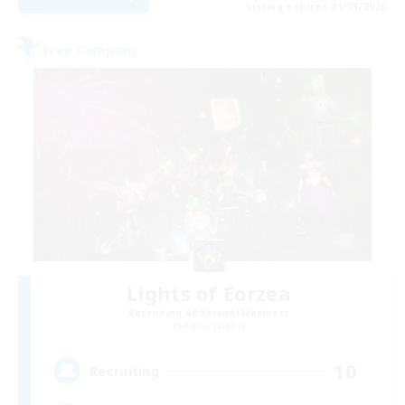
Listing expires 01/09/2026
Free Company
Lights of Eorzea
Recruiting Additional Members
Alpha [Light]
10
Recruiting