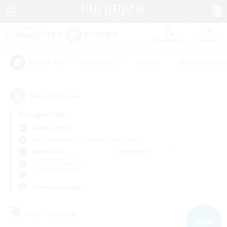
Watchlist
Recruit
#Hardcore
#Hunts
#Roleplay Enth
Popular Tags
9
result(s) found.
Not specified
Alpha (Light)
Free Company
LS & CWLS
PvP Team
Weekdays
Weekends
＃Parent Friendly
Primary language
Free Company
NEW