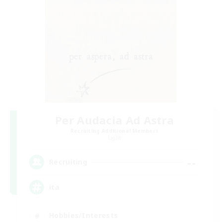
Per Audacia Ad Astra
Recruiting Additional Members
Light
--
Recruiting
ita
Hobbies/Interests