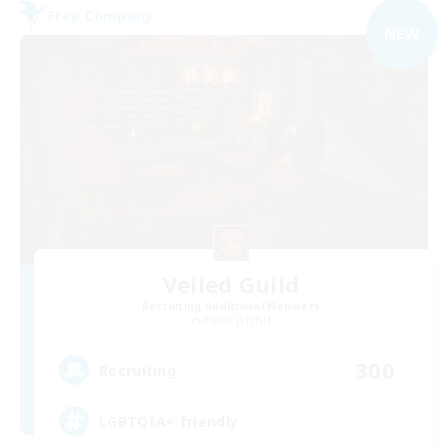
Free Company
NEW
Veiled Guild
Recruiting Additional Members
Alpha [Light]
300
Recruiting
LGBTQIA+ friendly