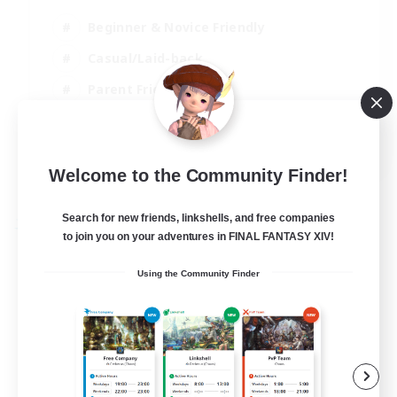
Beginner & Novice Friendly
Casual/Laid-back
Parent Friendly
Student Friendly
EN
Welcome to the Community Finder!
View Details
Listing expires 01/09/2026
Search for new friends, linkshells, and free companies
Free Company
to join you on your adventures in FINAL FANTASY XIV!
Using the Community Finder