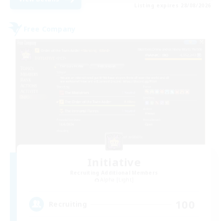
Listing expires 28/08/2026
Free Company
Initiative
Recruiting Additional Members
Alpha [Light]
100
Recruiting