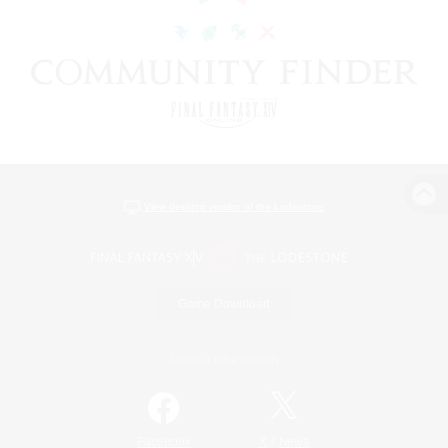
View desktop version of the Lodestone
Game Download
Official Information
/
Facebook
X
News