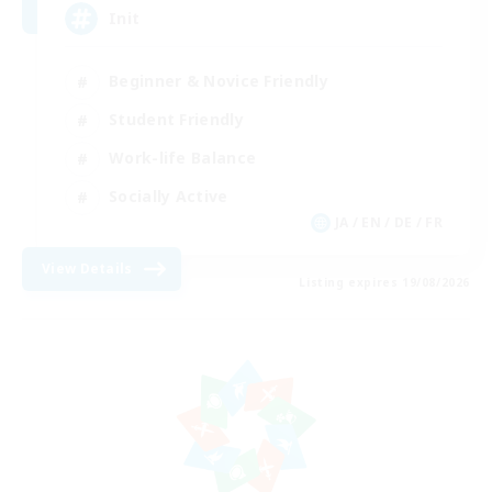
Init
Beginner & Novice Friendly
Student Friendly
Work-life Balance
Socially Active
JA / EN / DE / FR
View Details
Listing expires 19/08/2026