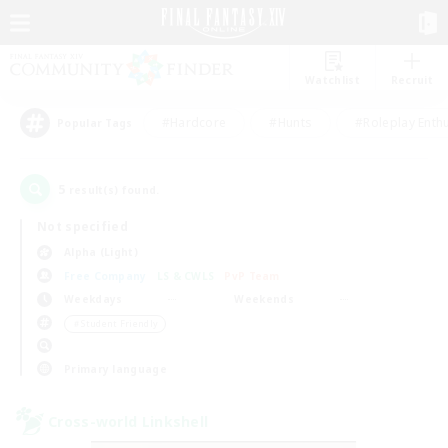
Watchlist
Recruit
#Hardcore
#Hunts
#Roleplay Enth
Popular Tags
5
result(s) found.
Not specified
Alpha (Light)
Free Company
LS & CWLS
PvP Team
Weekdays
Weekends
＃Student Friendly
Primary language
Cross-world Linkshell