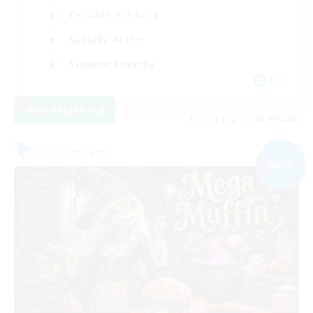
Casual/Laid-back
Socially Active
Student Friendly
EN
View Details
Listing expires 03/09/2026
Free Company
NEW