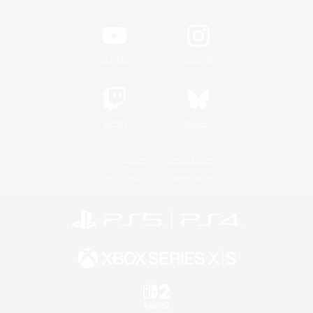
YouTube
Instagram
Twitch
Bluesky
License
Rules & Policies
Privacy Notice
Cookies Notice