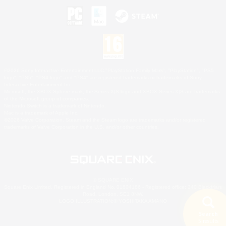
©2026 Sony Interactive Entertainment LLC."PlayStation Family Mark", "PlayStation", "PS5
logo", "PS5", "PS4 logo" and "PS4" are registered trademarks or trademarks of Sony
Interactive Entertainment Inc.
Microsoft, the XBOX Sphere mark, the Series X|S logo and XBOX Series X|S are trademarks
of the Microsoft group of companies.
Nintendo Switch is a trademark of Nintendo.
Mac is a trademark of Apple Inc.
©2026 Valve Corporation. Steam and the Steam logo are trademarks and/or registered
trademarks of Valve Corporation in the U.S. and/or other countries.
© SQUARE ENIX
Square Enix Limited, Registered in England No. 01804186 - Registered office: 240 Blackfriars
Road, London, SE1 8NW.
LOGO ILLUSTRATION:© YOSHITAKA AMANO
Search
5 results