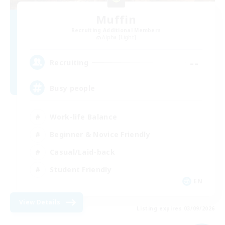
Muffin
Recruiting Additional Members
Alpha [Light]
--
Recruiting
Busy people
Work-life Balance
Beginner & Novice Friendly
Casual/Laid-back
Student Friendly
EN
View Details
Listing expires 03/09/2026