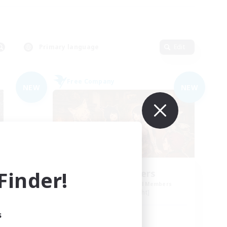
Primary language
Edit
Free Company
NEW
NEW
inder!
Shibaraiders
mbers
Recruiting Additional Members
Alpha [Light]
s
Active Hours