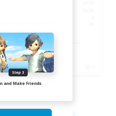
1:00
16:00
21:00
Weekdays
2:00
10:00
23:00
Weekends
4
3
Active Members
--
30
Recruiting
Zwangslos
Beginner & Novice Friendly
Socially Active
Casual/Laid-back
Multilingual
EN / DE
DE
Step 3
es 01/09/2026
Listing expires 31/08/2026
in and Make Friends