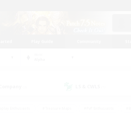
tarted
Play Guide
Community
St
World
Alpha
 Company
LS & CWLS
(3)
(1)
eplay Enthusiasts
#Treasure Maps
#PvP Enthusiasts
#B
thusiasts
#Crafting/Gathering
#Parent Friendly
#High-e
#Work-life Balance
#Hobbies/Interests
#Glamour Enthusiast