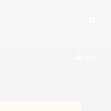
Facebook
©2026 Sony Interactive Entertainment LLC."PlayStation
Microsoft, the 
©2026 Valve Corporation. St