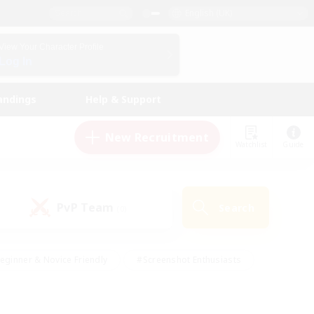
English (UK)
View Your Character Profile
Log In
andings
Help & Support
New Recruitment
Watchlist
Guide
PvP Team
Search
(0)
eginner & Novice Friendly
#Screenshot Enthusiasts
nd Duties
#Student Friendly
#Casual/Laid-back
s
#Multilingual