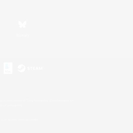
Bluesky
s or trademarks of Sony Interactive Entertainment Inc.
up of companies.
U.S. and/or other countries.