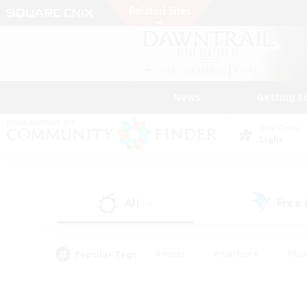
News
Getting S
Data Center
Light
All
Free
(4)
Popular Tags
#Hunts
#Hardcore
#Rol
#Player Events
#Housing Enthusiasts
#Lore En
#Socially Active