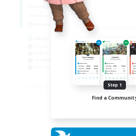
Week
14:00
24:00
Weekdays
Week
15:00
23:00
Weekends
Act
100
Recruiting
Rec
Books
Wa
Socially Active
Mul
Hobbies/Interests
Soc
Multilingual
Cas
Casual/Laid-back
Pla
JA / EN / DE / FR
Step 1
Listing expires 06/09/2026
Find a Communit