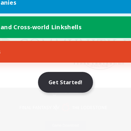
anies
 and Cross-world Linkshells
s
Get Started!
Mobile Version
Game Download