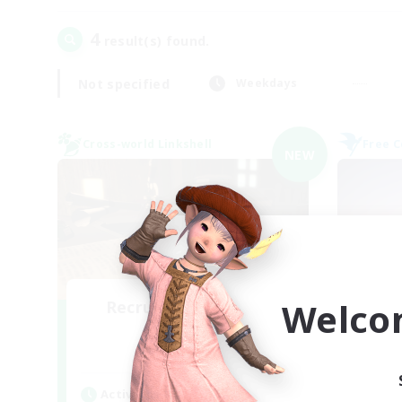
4
result(s) found.
Not specified
Weekdays
Cross-world Linkshell
Free 
NEW
Welco
Recruiting Founding
Re
Members
Light
Act
Active Hours