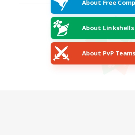
About Free Comp
About Linkshells
About PvP Team