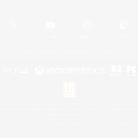
Official Information
X
/
News
YouTube
Instagram
Twitch
License
Rules & Policies
Privacy Notice
Cookies Notice
 Family Mark", "PlayStation", "PS5 logo", "PS5", "PS4 logo" and "PS4" are registered trademark
XBOX Sphere mark, the Series X|S logo and XBOX Series X|S are trademarks of the Microsoft gro
Nintendo Switch is a trademark of Nintendo.
Mac is a trademark of Apple Inc.
eam and the Steam logo are trademarks and/or registered trademarks of Valve Corporation in the 