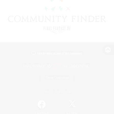
View desktop version of the Lodestone
Game Download
Official Information
/
Facebook
X
News