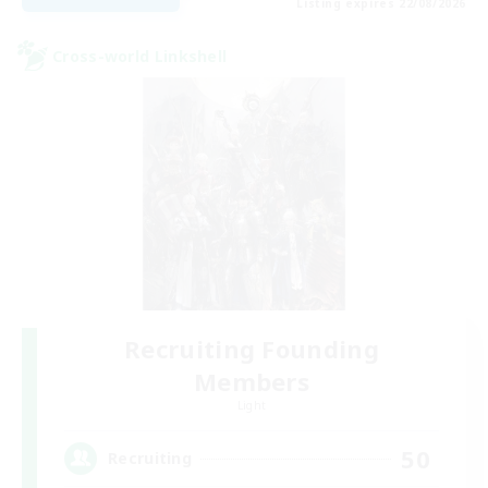
Listing expires 22/08/2026
Cross-world Linkshell
Recruiting Founding
Members
Light
50
Recruiting