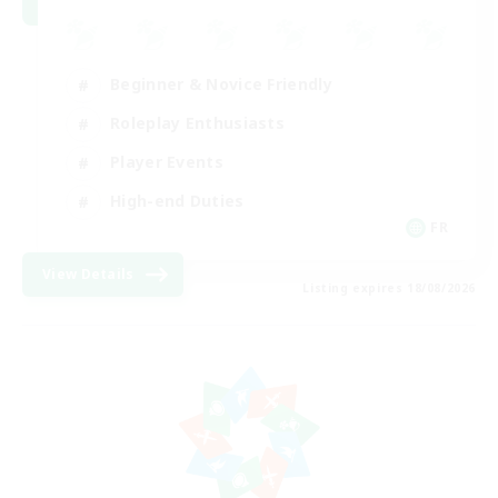
Beginner & Novice Friendly
Roleplay Enthusiasts
Player Events
High-end Duties
FR
View Details
Listing expires 18/08/2026