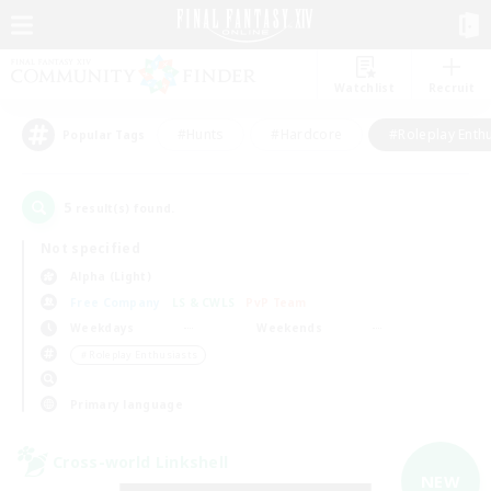
Watchlist
Recruit
#Hunts
#Hardcore
#Roleplay Enth
Popular Tags
5
result(s) found.
Not specified
Alpha (Light)
Free Company
LS & CWLS
PvP Team
Weekdays
Weekends
＃Roleplay Enthusiasts
Primary language
Cross-world Linkshell
NEW