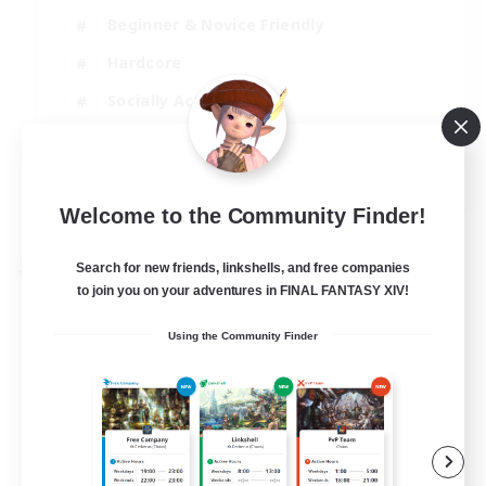
Beginner & Novice Friendly
Hardcore
Socially Active
Roleplay Enthusiasts
EN
View Details
Welcome to the Community Finder!
Listing expires 26/08/2026
Search for new friends, linkshells, and free companies
Free Company
to join you on your adventures in FINAL FANTASY XIV!
Using the Community Finder