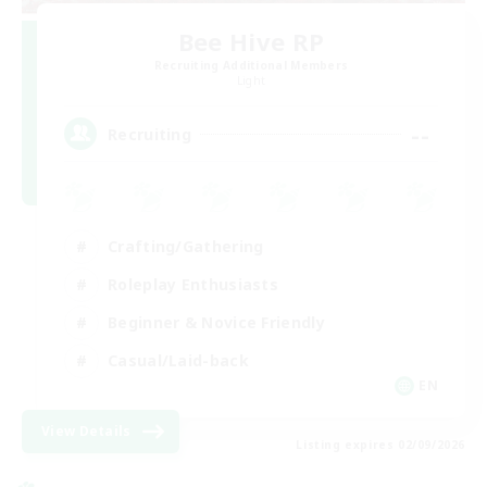
Bee Hive RP
Recruiting Additional Members
Light
--
Recruiting
Crafting/Gathering
Roleplay Enthusiasts
Beginner & Novice Friendly
Casual/Laid-back
EN
View Details
Listing expires 02/09/2026