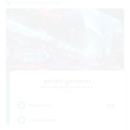
Cross-world Linkshell
galati general
Recruiting Additional Members
Light
99
Recruiting
cafeluta #RO