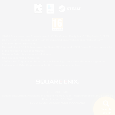
©2026 Sony Interactive Entertainment LLC."PlayStation Family Mark", "PlayStation", "PS5
logo", "PS5", "PS4 logo" and "PS4" are registered trademarks or trademarks of Sony
Interactive Entertainment Inc.
Microsoft, the XBOX Sphere mark, the Series X|S logo and XBOX Series X|S are trademarks
of the Microsoft group of companies.
Nintendo Switch is a trademark of Nintendo.
Mac is a trademark of Apple Inc.
©2026 Valve Corporation. Steam and the Steam logo are trademarks and/or registered
trademarks of Valve Corporation in the U.S. and/or other countries.
© SQUARE ENIX
Square Enix Limited, Registered in England No. 01804186 - Registered office: 240 Blackfriars
Road, London, SE1 8NW.
LOGO ILLUSTRATION:© YOSHITAKA AMANO
Search
5 results