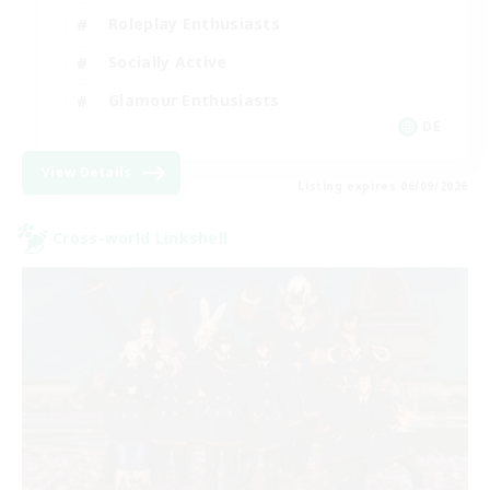
Roleplay Enthusiasts
Socially Active
Glamour Enthusiasts
DE
View Details
Listing expires 06/09/2026
Cross-world Linkshell