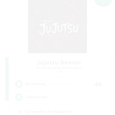
Jujutsu Demon
Recruiting Additional Members
Light
40
Recruiting
Community
Screenshot Enthusiasts