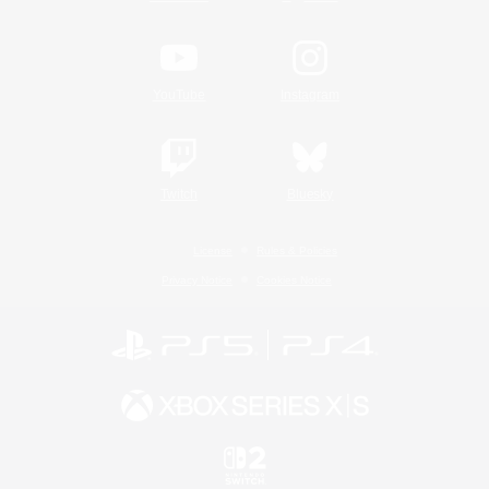
YouTube
Instagram
Twitch
Bluesky
License
Rules & Policies
Privacy Notice
Cookies Notice