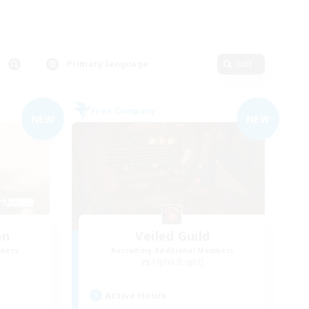
Primary language
Edit
Free Company
NEW
NEW
on
Veiled Guild
mbers
Recruiting Additional Members
Alpha [Light]
Active Hours