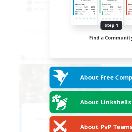
Wor
Work-life Balance
Par
Parent Friendly
Cas
DE
Step 1
Listing expires 31/08/2026
Find a Communit
Free Company
About Free Comp
About Linkshells
PayDay
Recruiting Additional Members
Alpha [Light]
About PvP Team