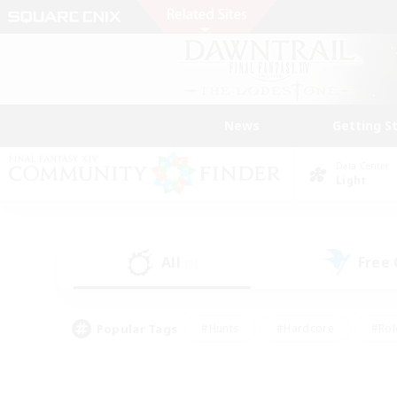
News
Getting S
Data Center
Light
All
Free
(9)
Popular Tags
#Hunts
#Hardcore
#Rol
#Player Events
#Housing Enthusiasts
#Lore En
#Socially Active