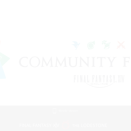
Mobile Version