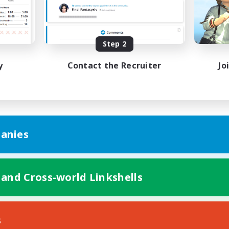
k-life Balance
Work-life Balance
ent Friendly
Casual/Laid-back
ual/Laid-back
EN
Step 2
Listing expires 31/08/2026
Listing expir
y
Contact the Recruiter
Jo
anies
 and Cross-world Linkshells
s