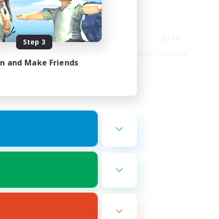
High-end Duties
Casual/Laid-back
FR
EN
Step 3
es 27/08/2026
Listing expires 18/08/2026
in and Make Friends