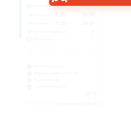
Active Hours
1:00
24:00
Weekdays
1:00
24:00
Weekends
1
Active Members
--
Recruiting
Work-life Balance
Beginner & Novice Friendly
Parent Friendly
Crafting/Gathering
DE
Listing expires 07/08/2026