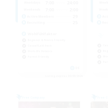
7:00
24:00
Weekdays
Week
7:00
2:00
Weekends
Week
29
Active Members
Act
25
Recruiting
Rec
Wohlfühlfaktor
Beginner & Novice Friendly
Cas
Casual/Laid-back
Beg
Work-life Balance
Wor
Parent Friendly
Par
DE
Listing expires 05/09/2026
Free Company
Free 