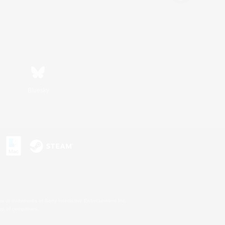
Bluesky
s or trademarks of Sony Interactive Entertainment Inc.
up of companies.