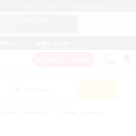
English (UK)
View Your Character Profile
Log In
andings
Help & Support
New Recruitment
Watchlist
Guide
PvP Team
Search
(0)
eginner & Novice Friendly
#Screenshot Enthusiasts
nd Duties
#Student Friendly
#Casual/Laid-back
s
#Multilingual