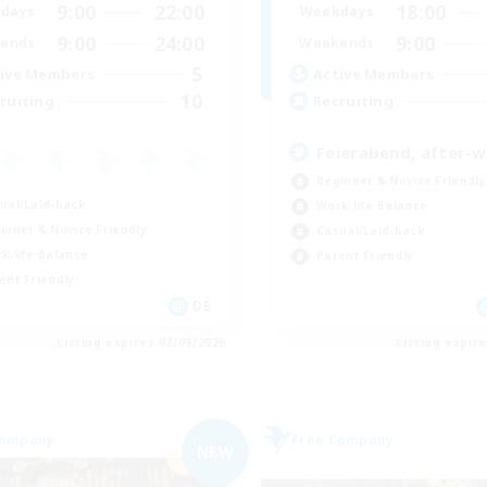
9:00
22:00
18:00
days
Weekdays
9:00
24:00
9:00
ends
Weekends
5
ive Members
Active Members
10
ruiting
Recruiting
Feierabend, after-
Beginner & Novice Friendly
ual/Laid-back
Work-life Balance
inner & Novice Friendly
Casual/Laid-back
k-life Balance
Parent Friendly
ent Friendly
DE
Listing expires 03/09/2026
Listing expir
Company
Free Company
NEW