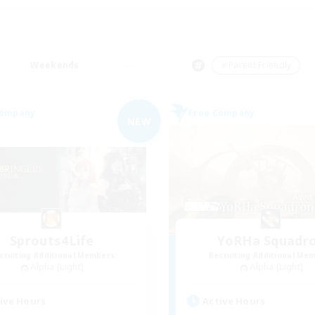
Weekends
＃Parent Friendly
Company
Free Company
NEW
Sprouts4Life
YoRHa Squadr
cruiting Additional Members
Recruiting Additional Me
Alpha [Light]
Alpha [Light]
ive Hours
Active Hours