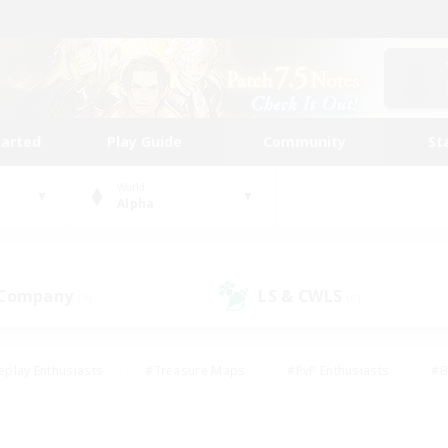
tarted
Play Guide
Community
St
World
Alpha
 Company
LS & CWLS
(9)
(0)
eplay Enthusiasts
#Treasure Maps
#PvP Enthusiasts
#B
thusiasts
#Crafting/Gathering
#Parent Friendly
#High-e
#Work-life Balance
#Hobbies/Interests
#Glamour Enthusiast