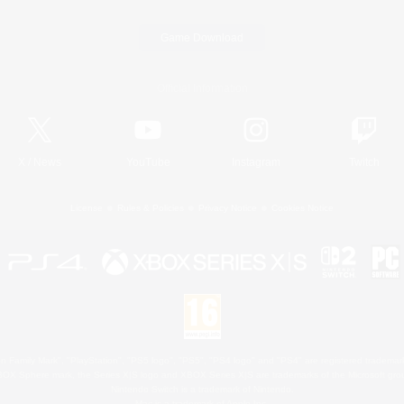
Game Download
Official Information
X
/
News
YouTube
Instagram
Twitch
License
Rules & Policies
Privacy Notice
Cookies Notice
 Family Mark", "PlayStation", "PS5 logo", "PS5", "PS4 logo" and "PS4" are registered trademark
XBOX Sphere mark, the Series X|S logo and XBOX Series X|S are trademarks of the Microsoft gro
Nintendo Switch is a trademark of Nintendo.
Mac is a trademark of Apple Inc.