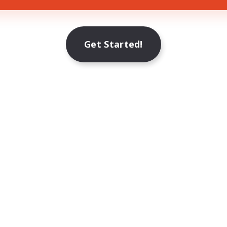
Get Started!