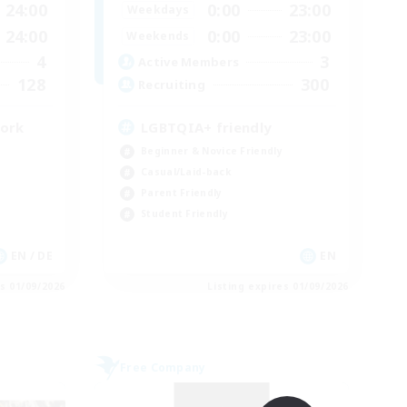
24:00
0:00
23:00
Weekdays
24:00
0:00
23:00
Weekends
4
3
Active Members
128
300
Recruiting
work
LGBTQIA+ friendly
Beginner & Novice Friendly
Casual/Laid-back
Parent Friendly
Student Friendly
EN / DE
EN
es 01/09/2026
Listing expires 01/09/2026
Free Company