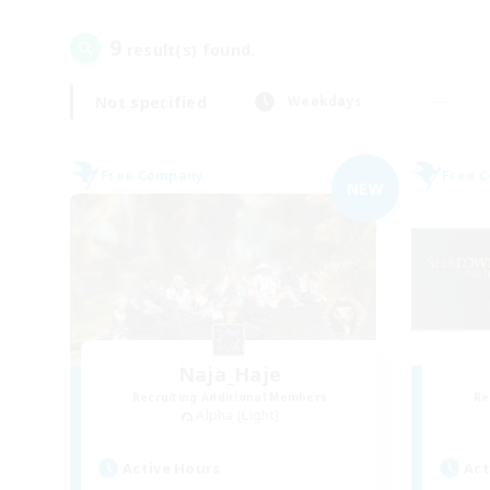
9
result(s) found.
Not specified
Weekdays
Free Company
Free 
NEW
Naja_Haje
Recruiting Additional Members
Re
Alpha [Light]
Active Hours
Act