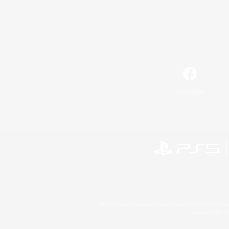
Facebook
©2026 Sony Interactive Entertainment LLC."PlayStation
Microsoft, the 