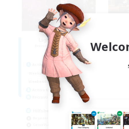
Lights of Eorzea
Welco
Recruiting Additional Members
Re
Alpha [Light]
Active Hours
Act
10:00
22:00
Weekdays
Week
9:00
24:00
Weekends
Week
25
Active Members
Act
10
Recruiting
Rec
Hilfsbereit
Beginner & Novice Friendly
Beg
Casual/Laid-back