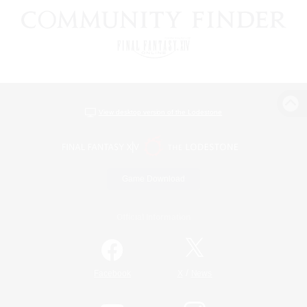
View desktop version of the Lodestone
Game Download
Official Information
/
Facebook
X
News