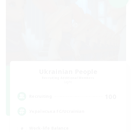
Ukrainian People
Recruiting Additional Members
Light
100
Recruiting
Українська FC/Ucrainian
Work-life Balance