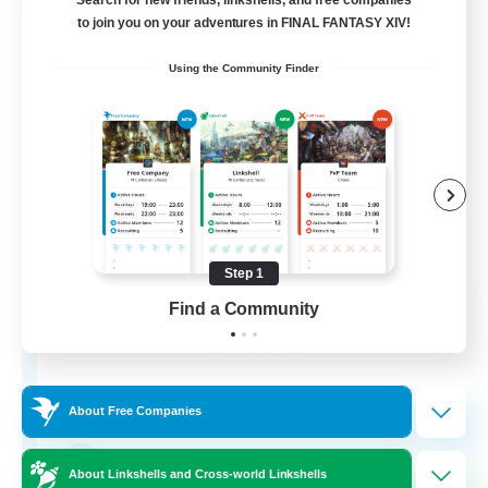
Search for new friends, linkshells, and free companies
Free Company
to join you on your adventures in FINAL FANTASY XIV!
Using the Community Finder
Step 1
DIVA'S DYNASTY
Find a Community
Recruiting Additional Members
Alpha [Light]
30
Recruiting
About Free Companies
crafting/gathering
About Linkshells and Cross-world Linkshells