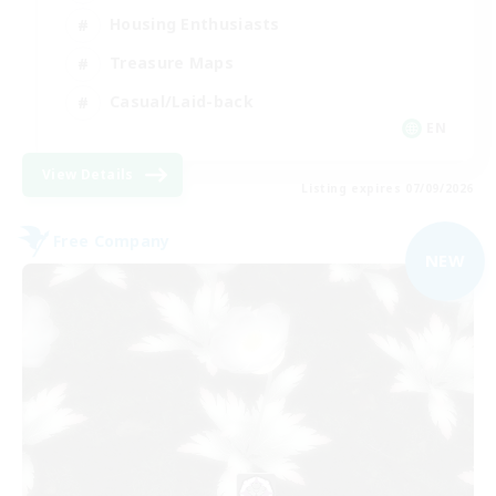
Housing Enthusiasts
Treasure Maps
Casual/Laid-back
EN
View Details
Listing expires 07/09/2026
Free Company
NEW