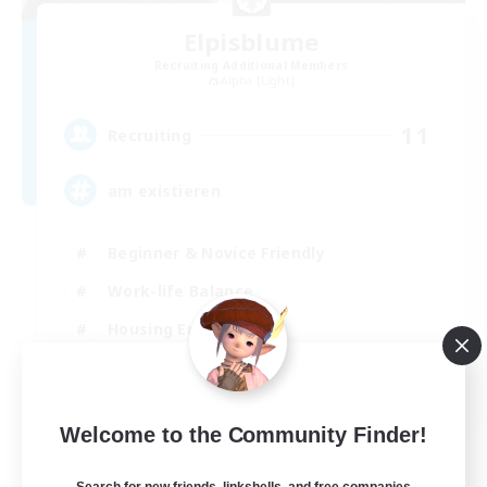
Elpisblume
Recruiting Additional Members
Alpha [Light]
11
Recruiting
am existieren
Beginner & Novice Friendly
Work-life Balance
Housing Enthusiasts
Glamour Enthusiasts
DE
Welcome to the Community Finder!
View Details
Listing expires 06/09/2026