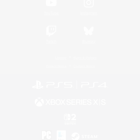
YouTube
Instagram
Twitch
Bluesky
License
Rules & Policies
Privacy Notice
Cookies Notice