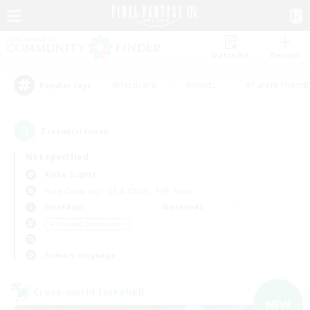
Watchlist
Recruit
#Hardcore
#Hunts
#Parent Friendl
Popular Tags
3
result(s) found.
Not specified
Alpha (Light)
Free Company
LS & CWLS
PvP Team
Weekdays
Weekends
＃Housing Enthusiasts
Primary language
Cross-world Linkshell
NEW