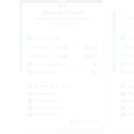
Sunrise Dream
Recruiting Additional Members
Re
Alpha [Light]
Active Hours
Act
1:00
24:00
Weekdays
Week
1:00
24:00
Weekends
Week
5
Active Members
Act
15
Recruiting
Rec
Warm and cozy
Ex
Multilingual
Beg
Socially Active
Wor
Casual/Laid-back
Cas
Player Events
Hob
EN / DE / FR
Listing expires 04/09/2026