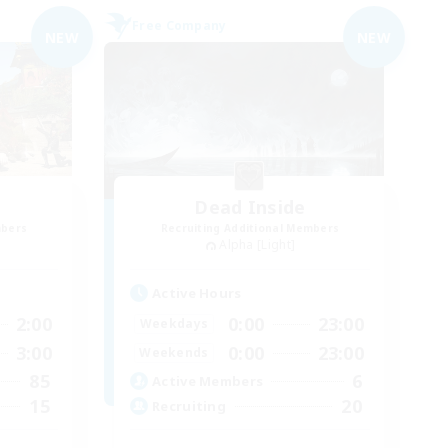
Free Company
NEW
NEW
Dead Inside
mbers
Recruiting Additional Members
Alpha [Light]
Active Hours
2:00
0:00
23:00
Weekdays
3:00
0:00
23:00
Weekends
85
6
Active Members
15
20
Recruiting