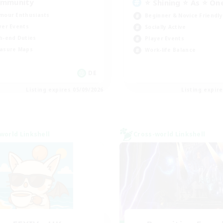
mmunity
⭐ Shining ⭐ As ⭐ On
mour Enthusiasts
Beginner & Novice Friendly
yer Events
Socially Active
h-end Duties
Player Events
asure Maps
Work-life Balance
DE
Listing expires 05/09/2026
Listing expir
world Linkshell
Cross-world Linkshell