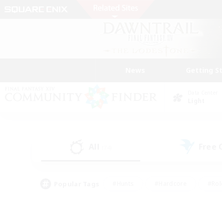
News
Getting S
Data Center
Light
All
Free
(74)
Popular Tags
#Hunts
#Hardcore
#Rol
#Player Events
#Housing Enthusiasts
#Parent F
#Work-life Balance