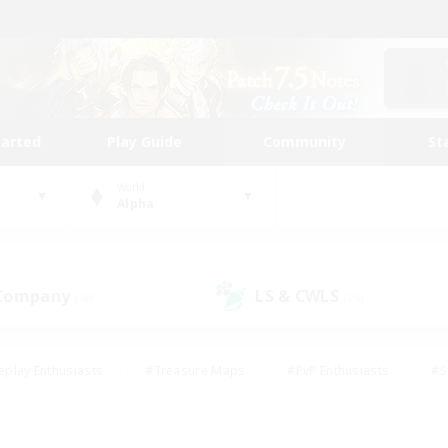
tarted
Play Guide
Community
St
World
Alpha
 Company
LS & CWLS
(48)
(26)
eplay Enthusiasts
#Treasure Maps
#PvP Enthusiasts
#S
riendly
#Student Friendly
#Lore Enthusiasts
#Casual/La
#Glamour Enthusiasts
#Hobbies/Interests
#Socially Activ