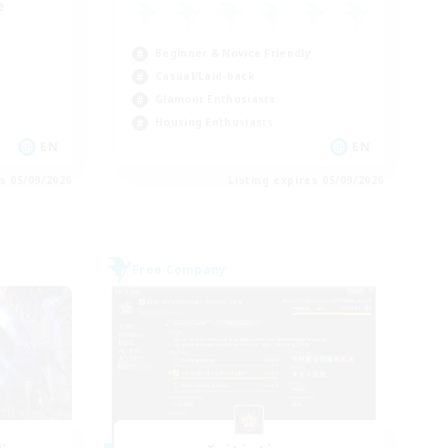
e
Beginner & Novice Friendly
Casual/Laid-back
Glamour Enthusiasts
Housing Enthusiasts
EN
EN
es 05/09/2026
Listing expires 05/09/2026
Free Company