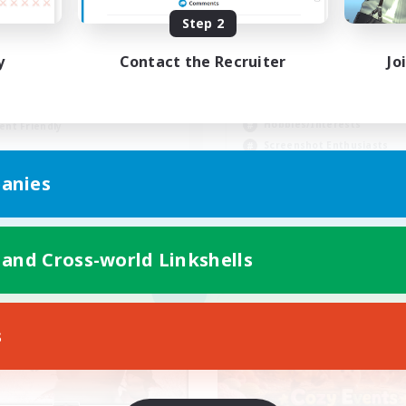
Step 2
hlfühlfaktor
y
Contact the Recruiter
Jo
inner & Novice Friendly
Socially Active
ual/Laid-back
Casual/Laid-back
k-life Balance
Hobbies/Interests
ent Friendly
Screenshot Enthusiasts
DE
EN
anies
Listing expires 05/09/2026
Listing expir
 and Cross-world Linkshells
Company
Cross-world Linkshell
NEW
s