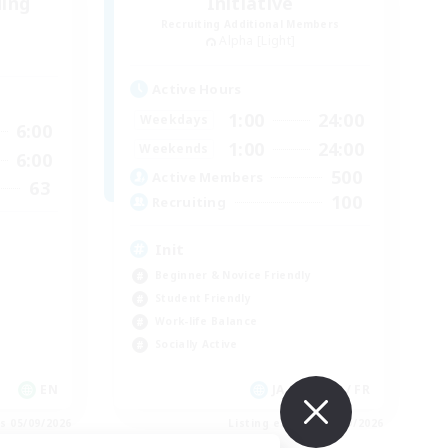
ding
Initiative
Recruiting Additional Members
Alpha [Light]
Active Hours
1:00
24:00
Weekdays
6:00
1:00
24:00
Weekends
6:00
500
Active Members
63
100
Recruiting
Init
Beginner & Novice Friendly
Student Friendly
Work-life Balance
Socially Active
EN
JA / EN / DE / FR
es 05/09/2026
Listing expires 05/09/2026