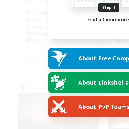
Step 1
♪♥Helpful♥Fun♥Learning♥♪
Wo
Find a Communit
Beginner & Novice Friendly
Beg
Casual/Laid-back
Cas
Socially Active
Wor
Player Events
Par
EN
About Free Comp
Listing expires 05/09/2026
About Linkshells
Free Company
Free 
NEW
About PvP Team