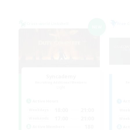
Cross-world Linkshell
Free 
NEW
Syncademy
Recruiting Additional Members
Re
Light
Active Hours
Act
18:00
21:00
Weekdays
Week
17:00
21:00
Weekends
Week
180
Active Members
Act