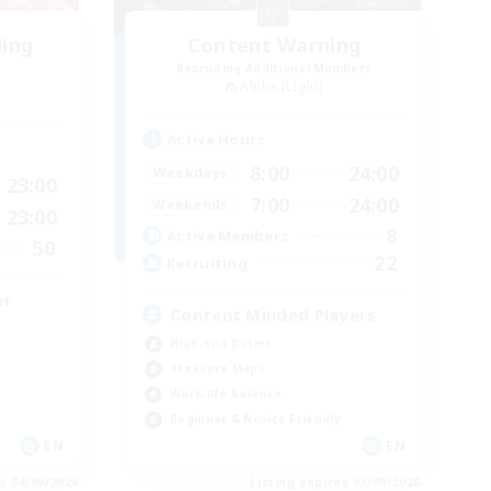
ding
Content Warning
Recruiting Additional Members
Alpha [Light]
Active Hours
8:00
24:00
Weekdays
23:00
7:00
24:00
Weekends
23:00
8
Active Members
50
22
Recruiting
er
Content Minded Players
High-end Duties
Treasure Maps
Work-life Balance
Beginner & Novice Friendly
EN
EN
es 04/09/2026
Listing expires 03/09/2026