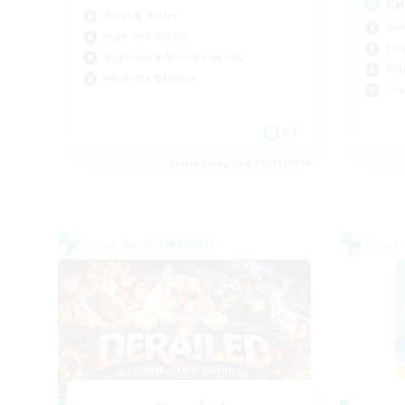
Co
Socially Active
Gla
High-end Duties
Pla
Beginner & Novice Friendly
Hig
Work-life Balance
Tre
DE
Listing expires 05/09/2026
Cross-world Linkshell
Cross-