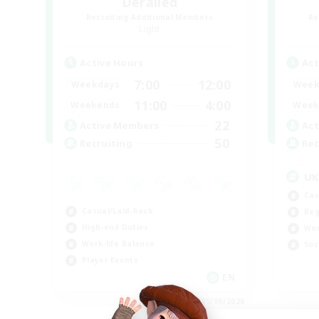
Derailed
Recruiting Additional Members
Re
Light
Active Hours
Act
7:00
12:00
Weekdays
Week
11:00
4:00
Weekends
Week
22
Active Members
Act
50
Recruiting
Rec
U
Cas
Casual/Laid-back
Beg
High-end Duties
Wor
Work-life Balance
Soc
Player Events
EN
Listing expires 05/09/2026