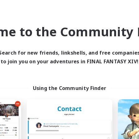
Company
Cross-world Linkshell
NEW
me to the Community F
Search for new friends, linkshells, and free companie
to join you on your adventures in FINAL FANTASY XIV!
Naja_Haje
THE G4Y BROS - 
cruiting Additional Members
Recruiting Additional Me
Using the Community Finder
Alpha [Light]
Light
Active Hours
ive Hours
1:00
7:00
24:00
Weekdays
days
1:00
7:00
2:00
Weekends
ends
29
Active Members
ive Members
25
Recruiting
ruiting