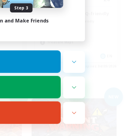
Step 3
25+ casual LGBTQ-friendly
in and Make Friends
Beginner & Novice Friendly
Work-life Balance
Lore Enthusiasts
Treasure Maps
 / DE / FR
EN
es 05/09/2026
Listing expires 04/09/2026
Free Company
NEW
NEW