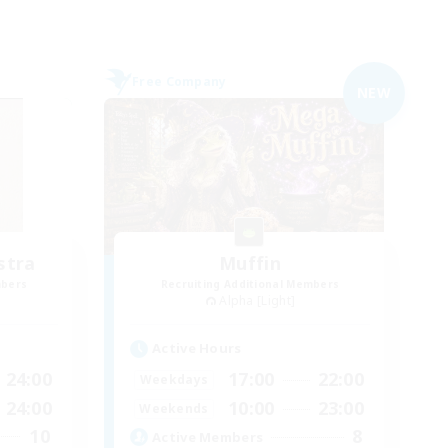
Free Company
NEW
stra
Muffin
mbers
Recruiting Additional Members
Alpha [Light]
Active Hours
24:00
17:00
22:00
Weekdays
24:00
10:00
23:00
Weekends
10
8
Active Members