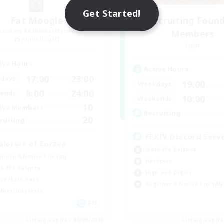
Get Started!
Fat Moogle
Recruiting Foun
cruiting Additional Members
Members
Alpha [Light]
Light
ive Hours
Active Hours
17:00
23:00
days
19:00
Weekdays
8:00
24:00
ends
10:00
Weekends
10
ive Members
Recruiting
20
ruiting
FFXIV DIscord Serv
plorers of Eorzea
Work-life Balance
inner & Novice Friendly
Hardcore
k-life Balance
High-end Duties
ual/Laid-back
Beginner & Novice Friendly
bies/Interests
EN
Listing expires 04/09/2026
Listing expir