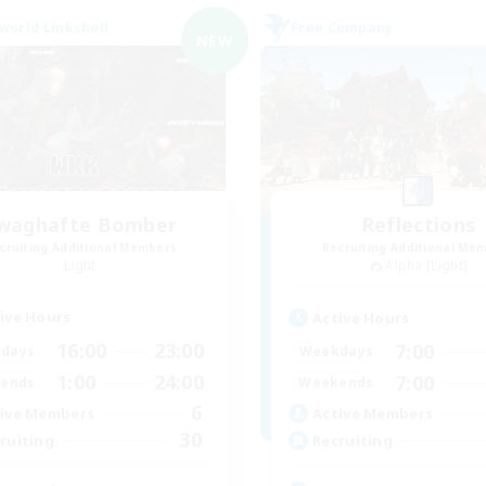
world Linkshell
Free Company
NEW
waghafte Bomber
Reflections
cruiting Additional Members
Recruiting Additional Me
Light
Alpha [Light]
ive Hours
Active Hours
16:00
23:00
7:00
days
Weekdays
1:00
24:00
7:00
ends
Weekends
6
ive Members
Active Members
30
ruiting
Recruiting