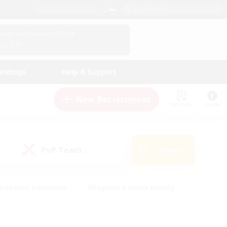
English (UK)
View Your Character Profile
Log In
andings
Help & Support
New Recruitment
Watchlist
Guide
PvP Team
Search
(0)
creenshot Enthusiasts
#Beginner & Novice Friendly
id-back
#Crafting/Gathering
#High-end Duties
e
#Multilingual