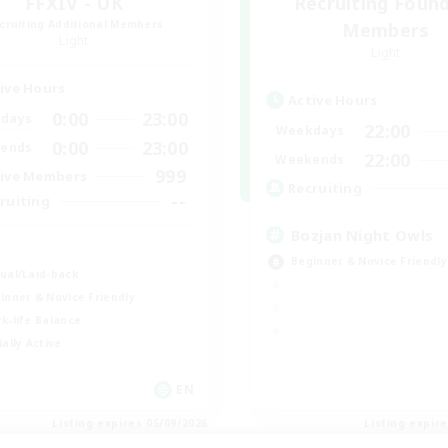
FFXIV - UK
Recruiting Foun
cruiting Additional Members
Members
Light
Light
ive Hours
Active Hours
0:00
23:00
days
22:00
Weekdays
0:00
23:00
ends
22:00
Weekends
999
ive Members
Recruiting
--
ruiting
Bozjan Night Owls
K
Beginner & Novice Friendly
ual/Laid-back
inner & Novice Friendly
k-life Balance
ially Active
EN
Listing expires 05/09/2026
Listing expir