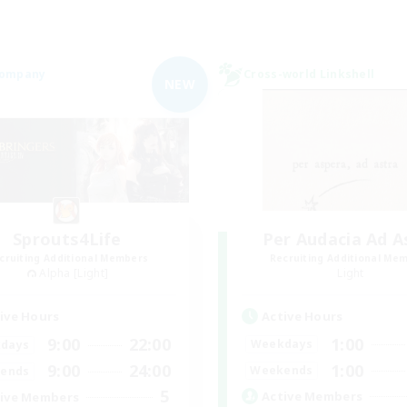
Company
Cross-world Linkshell
NEW
Sprouts4Life
Per Audacia Ad A
cruiting Additional Members
Recruiting Additional Me
Alpha [Light]
Light
Active Hours
ive Hours
1:00
9:00
22:00
Weekdays
days
1:00
9:00
24:00
Weekends
ends
5
Active Members
ive Members