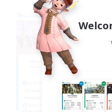
Free Company
Free 
Welco
-Nocturnal Entities-
Recruiting Additional Members
Re
Alpha [Light]
Active Hours
Act
9:00
3:00
Weekdays
Week
9:00
4:00
Weekends
Week
150
Active Members
Act
1
Recruiting
Rec