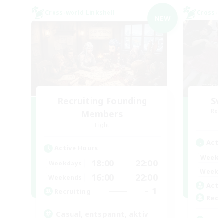
Cross-world Linkshell
Cross-
NEW
Recruiting Founding
S
Re
Members
Light
Act
Active Hours
Week
18:00
22:00
Weekdays
Week
16:00
22:00
Weekends
Act
1
Recruiting
Rec
Casual, entspannt, aktiv