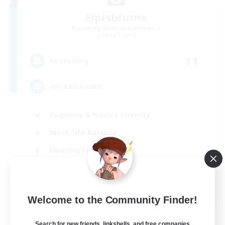
Elpisblume
Recruiting Additional Members
Alpha [Light]
11
Recruiting
am existieren
Beginner & Novice Friendly
Work-life Balance
Housing Enthusiasts
Glamour Enthusiasts
DE
Welcome to the Community Finder!
View Details
Listing expires 30/08/2026
Search for new friends, linkshells, and free companies