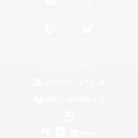
YouTube
Instagram
Twitch
Bluesky
License
Rules & Policies
Privacy Notice
Cookies Notice