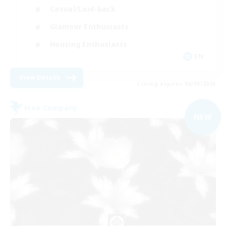
Casual/Laid-back
Glamour Enthusiasts
Housing Enthusiasts
EN
View Details
Listing expires 06/09/2026
Free Company
NEW