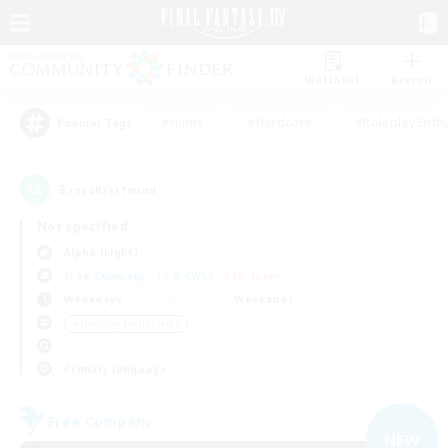
Watchlist
Recruit
#Hunts
#Hardcore
#Roleplay Enth
Popular Tags
3
result(s) found.
Not specified
Alpha (Light)
Free Company
LS & CWLS
PvP Team
Weekdays
Weekends
＃Housing Enthusiasts
Primary language
Free Company
NEW