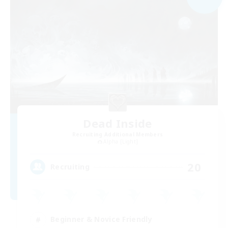
Dead Inside
Recruiting Additional Members
Alpha [Light]
20
Recruiting
Beginner & Novice Friendly