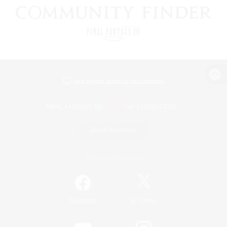
View desktop version of the Lodestone
Game Download
Official Information
/
Facebook
X
News