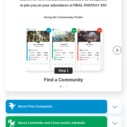
Free Company
to join you on your adventures in FINAL FANTASY XIV!
Using the Community Finder
Step 1
DIVA'S DYNASTY
Find a Community
Recruiting Additional Members
Alpha [Light]
30
Recruiting
About Free Companies
crafting/gathering
About Linkshells and Cross-world Linkshells