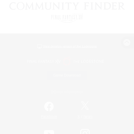
View desktop version of the Lodestone
Game Download
Official Information
/
Facebook
X
News