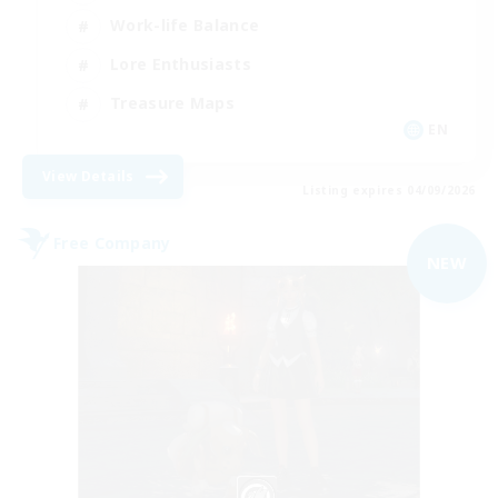
Work-life Balance
Lore Enthusiasts
Treasure Maps
EN
View Details
Listing expires 04/09/2026
Free Company
NEW