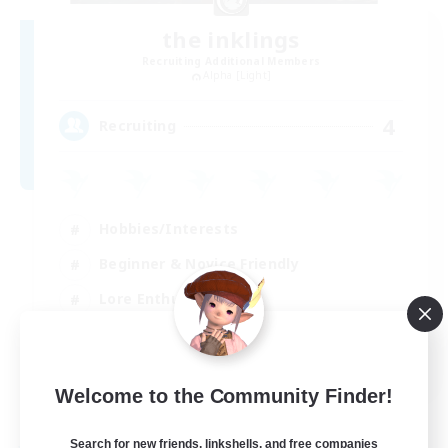
the inklings
Recruiting Additional Members
Alpha [Light]
4
Recruiting
Hobbies/Interests
Beginner & Novice Friendly
Lore Enthusiasts
Screenshot Enthusiasts
EN
Welcome to the Community Finder!
View Details
Listing expires 29/08/2026
Search for new friends, linkshells, and free companies