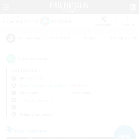
Watchlist
Recruit
#Hardcore
#Hunts
#Roleplay Enth
Popular Tags
3
result(s) found.
Not specified
Alpha (Light)
Free Company
LS & CWLS
PvP Team
Weekdays
Weekends
＃Lore Enthusiasts
Primary language
Free Company
NEW