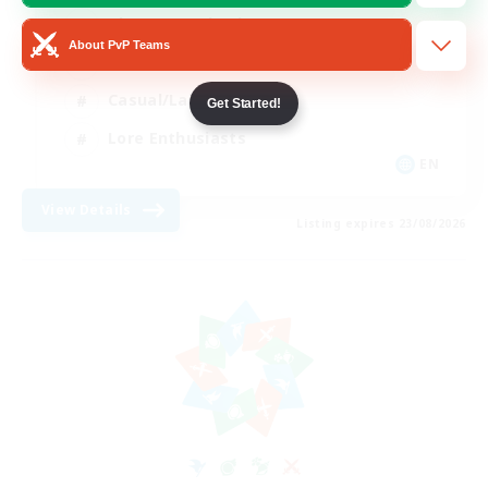
Glamour Enthusiasts
About PvP Teams
Socially Active
Casual/Laid-back
Get Started!
Lore Enthusiasts
EN
View Details
Listing expires 23/08/2026