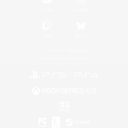
YouTube
Instagram
Twitch
Bluesky
License
Rules & Policies
Privacy Notice
Cookies Notice