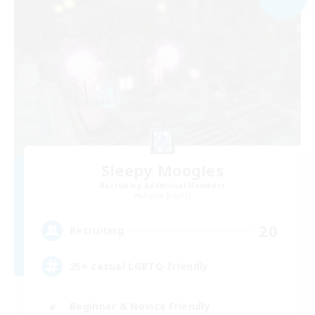
Sleepy Moogles
Recruiting Additional Members
Alpha [Light]
20
Recruiting
25+ casual LGBTQ-friendly
Beginner & Novice Friendly