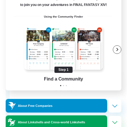
Free Company
to join you on your adventures in FINAL FANTASY XIV!
Using the Community Finder
Step 1
Chocobros Biscuits
Find a Community
Recruiting Additional Members
Alpha [Light]
999
Recruiting
About Free Companies
About Linkshells and Cross-world Linkshells