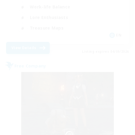
Work-life Balance
Lore Enthusiasts
Treasure Maps
EN
View Details
Listing expires 04/09/2026
Free Company