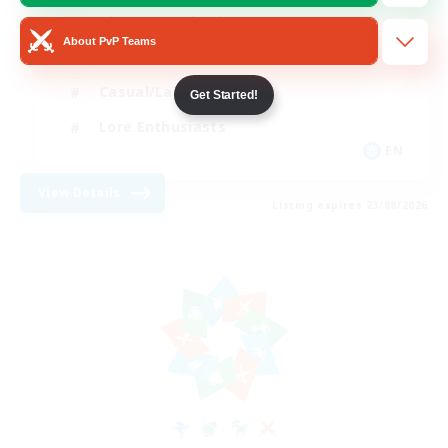
Glamour Enthusiasts
About PvP Teams
Socially Active
Casual/Laid-back
Get Started!
Lore Enthusiasts
EN
View Details
Listing expires 23/08/2026