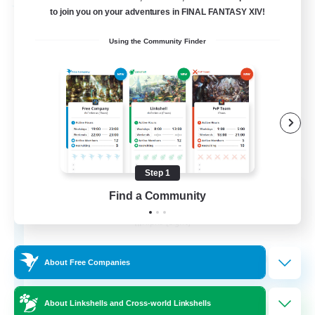
Free Company
to join you on your adventures in FINAL FANTASY XIV!
Using the Community Finder
Step 1
Chocobros Biscuits
Find a Community
Recruiting Additional Members
Alpha [Light]
999
Recruiting
About Free Companies
About Linkshells and Cross-world Linkshells