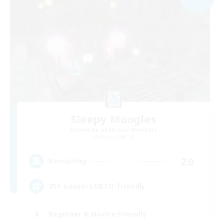
Sleepy Moogles
Recruiting Additional Members
Alpha [Light]
20
Recruiting
25+ casual LGBTQ-friendly
Beginner & Novice Friendly