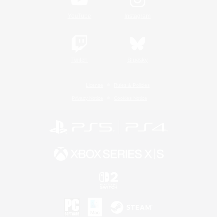
YouTube
Instagram
Twitch
Bluesky
License
Rules & Policies
Privacy Notice
Cookies Notice