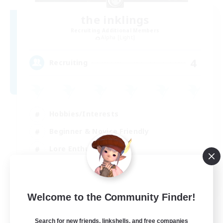
the inklings
Recruiting Additional Members
Alpha [Light]
4
Recruiting
Hobbies/Interests
Beginner & Novice Friendly
Lore Enthusiasts
Screenshot Enthusiasts
EN
Welcome to the Community Finder!
View Details
Listing expires 29/08/2026
Search for new friends, linkshells, and free companies