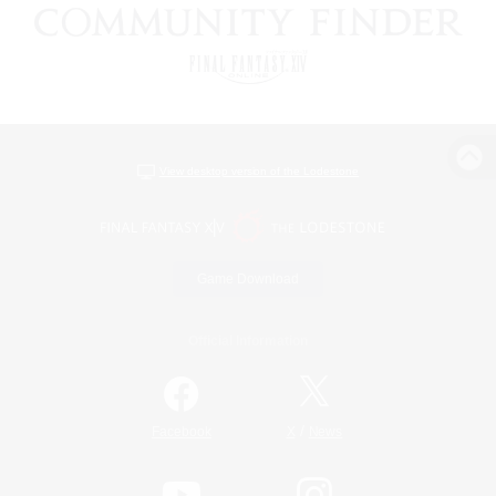
View desktop version of the Lodestone
Game Download
Official Information
/
Facebook
X
News