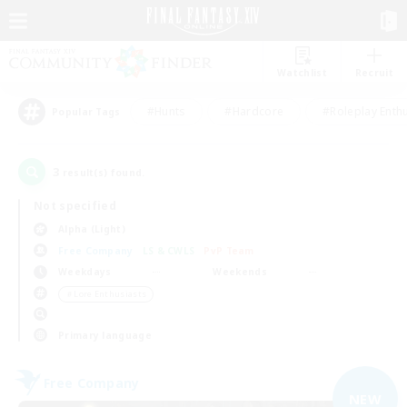
Watchlist
Recruit
#Hunts
#Hardcore
#Roleplay Enth
Popular Tags
3
result(s) found.
Not specified
Alpha (Light)
Free Company
LS & CWLS
PvP Team
Weekdays
Weekends
＃Lore Enthusiasts
Primary language
Free Company
NEW