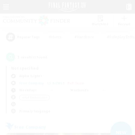
Watchlist
Recruit
#Hunts
#Hardcore
#Roleplay Enth
Popular Tags
1
result(s) found.
Not specified
Alpha (Light)
Free Company
LS & CWLS
PvP Team
Weekdays
Weekends
＃PvP Enthusiasts
Primary language
Free Company
NEW