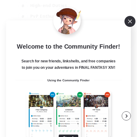
High-end Duties
PvP Enthusiasts
Socially Active
EN
Welcome to the Community Finder!
View Details
Listing expires 01/09/2026
Search for new friends, linkshells, and free companies
to join you on your adventures in FINAL FANTASY XIV!
Using the Community Finder