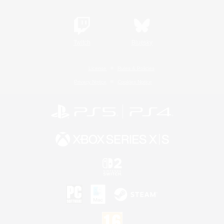
Twitch
Bluesky
License
Rules & Policies
Privacy Notice
Cookies Notice