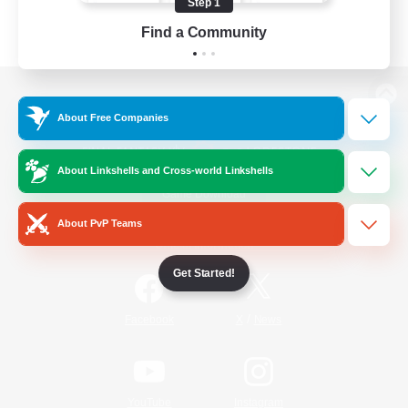
Step 1
Find a Community
View desktop version of the Lodestone
About Free Companies
About Linkshells and Cross-world Linkshells
Game Download
About PvP Teams
Official Information
Get Started!
/
Facebook
X
News
YouTube
Instagram