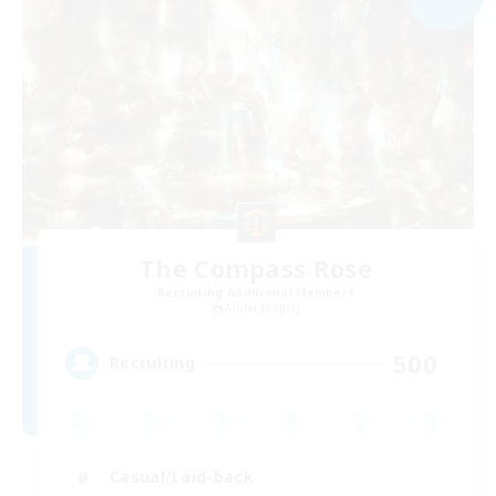
The Compass Rose
Recruiting Additional Members
Alpha [Light]
500
Recruiting
Casual/Laid-back