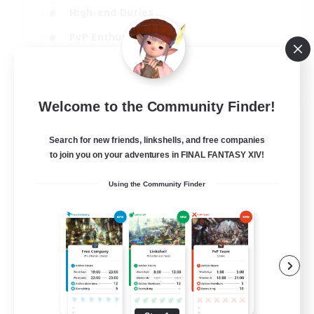
High-end Duties
PvP Enthusiasts
Socially Active
EN
Welcome to the Community Finder!
View Details
Listing expires 01/09/2026
Search for new friends, linkshells, and free companies
to join you on your adventures in FINAL FANTASY XIV!
Using the Community Finder