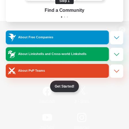
Step 1
Find a Community
View desktop version of the Lodestone
About Free Companies
About Linkshells and Cross-world Linkshells
Game Download
About PvP Teams
Official Information
Get Started!
/
Facebook
X
News
YouTube
Instagram