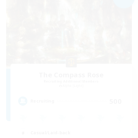
The Compass Rose
Recruiting Additional Members
Alpha [Light]
500
Recruiting
Casual/Laid-back