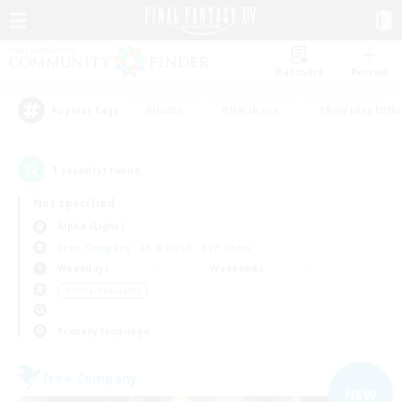
Watchlist
Recruit
#Hunts
#Hardcore
#Roleplay Enth
Popular Tags
1
result(s) found.
Not specified
Alpha (Light)
Free Company
LS & CWLS
PvP Team
Weekdays
Weekends
＃PvP Enthusiasts
Primary language
Free Company
NEW