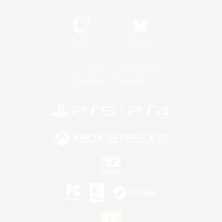
Twitch
Bluesky
License
Rules & Policies
Privacy Notice
Cookies Notice