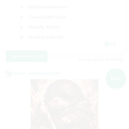
Hobbies/Interests
Casual/Laid-back
Socially Active
Student Friendly
EN
View Details
Listing expires 03/09/2026
Cross-world Linkshell
NEW