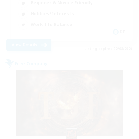
Beginner & Novice Friendly
Hobbies/Interests
Work-life Balance
DE
View Details
Listing expires 22/08/2026
Free Company