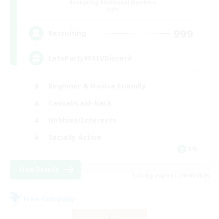
Recruiting Additional Members
Light
999
Recruiting
LetsPartyFFXIVDiscord
Beginner & Novice Friendly
Casual/Laid-back
Hobbies/Interests
Socially Active
EN
View Details
Listing expires 24/08/2026
Free Company