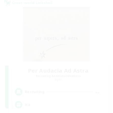
Cross-world Linkshell
Per Audacia Ad Astra
Recruiting Additional Members
Light
--
Recruiting
ita