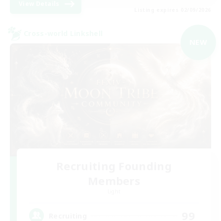
View Details
Listing expires 02/09/2026
Cross-world Linkshell
NEW
Recruiting Founding
Members
Light
99
Recruiting