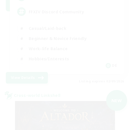
FFXIV Discord Community
Casual/Laid-back
Beginner & Novice Friendly
Work-life Balance
Hobbies/Interests
DE
View Details
Listing expires 02/09/2026
Cross-world Linkshell
NEW