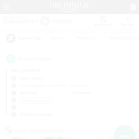
Watchlist
Recruit
#Hunts
#Hardcore
#Roleplay Enth
Popular Tags
11
result(s) found.
Not specified
Alpha (Light)
Free Company
LS & CWLS
PvP Team
Weekdays
Weekends
＃Hobbies/Interests
Primary language
Cross-world Linkshell
NEW