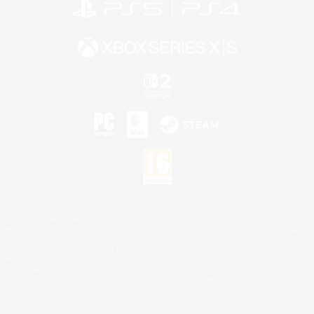
©2026 Sony Interactive Entertainment LLC."PlayStation Family Mark", "PlayStation", "PS5
logo", "PS5", "PS4 logo" and "PS4" are registered trademarks or trademarks of Sony
Interactive Entertainment Inc.
Microsoft, the XBOX Sphere mark, the Series X|S logo and XBOX Series X|S are trademarks
of the Microsoft group of companies.
Nintendo Switch is a trademark of Nintendo.
Mac is a trademark of Apple Inc.
©2026 Valve Corporation. Steam and the Steam logo are trademarks and/or registered
trademarks of Valve Corporation in the U.S. and/or other countries.