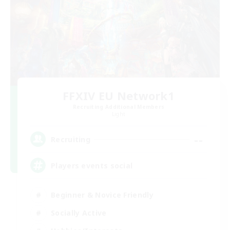
FFXIV EU Network1
Recruiting Additional Members
Light
--
Recruiting
Players events social
Beginner & Novice Friendly
Socially Active