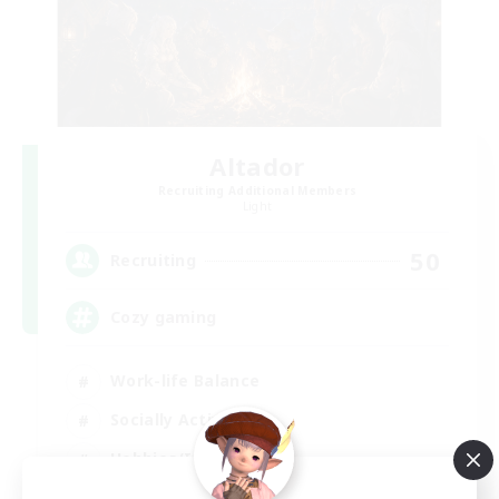
Altador
Recruiting Additional Members
Light
50
Recruiting
Cozy gaming
Work-life Balance
Socially Active
Hobbies/Interests
Player Events