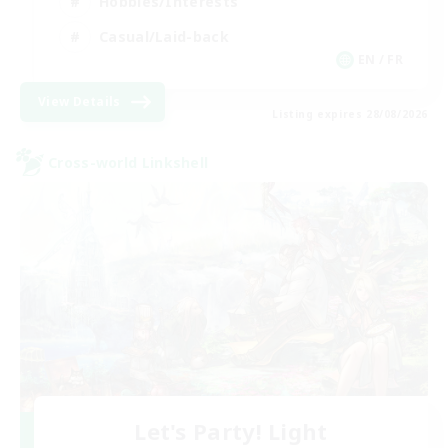
Hobbies/Interests
Casual/Laid-back
EN / FR
View Details
Listing expires 28/08/2026
Cross-world Linkshell
Let's Party! Light