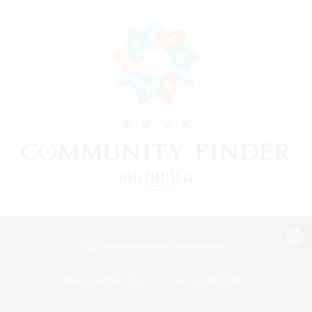
View desktop version of the Lodestone