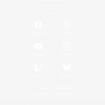
Game Download
Official Information
/
Facebook
X
News
YouTube
Instagram
Twitch
Bluesky
License
Rules & Policies
Privacy Notice
Cookies Notice