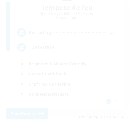
Tempete de feu
Recruiting Additional Members
Alpha [Light]
--
Recruiting
TDF recrute
Beginner & Novice Friendly
Casual/Laid-back
Crafting/Gathering
Hobbies/Interests
FR
View Details
Listing expires 17/08/2026