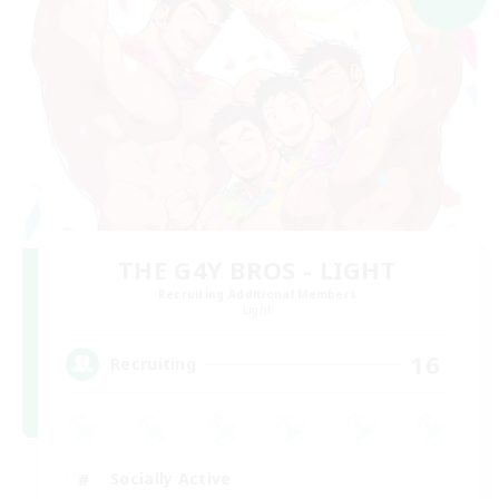
THE G4Y BROS - LIGHT
Recruiting Additional Members
Light
16
Recruiting
Socially Active