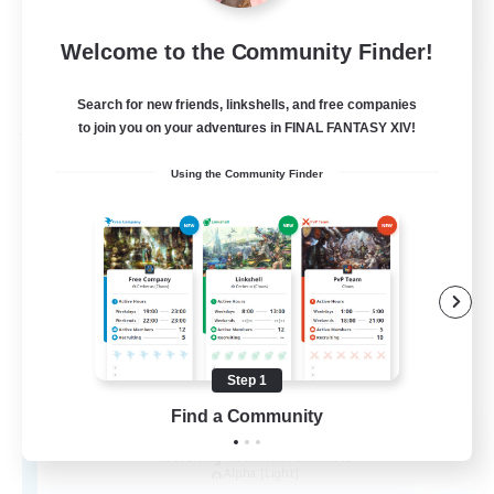
EN
Welcome to the Community Finder!
View Details
Listing expires 30/08/2026
Search for new friends, linkshells, and free companies
to join you on your adventures in FINAL FANTASY XIV!
Free Company
Using the Community Finder
Step 1
Find a Community
the inklings
Recruiting Additional Members
Alpha [Light]