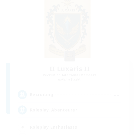
II Luxaris II
Recruiting Additional Members
Alpha [Light]
--
Recruiting
Roleplay, Abenteurer
Roleplay Enthusiasts