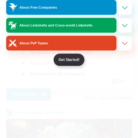
4
About Free Companies
Recruiting
About Linkshells and Cross-world Linkshells
Hobbies/Interests
About PvP Teams
Beginner & Novice Friendly
Get Started!
Lore Enthusiasts
Screenshot Enthusiasts
EN
View Details
Listing expires 29/08/2026
Cross-world Linkshell