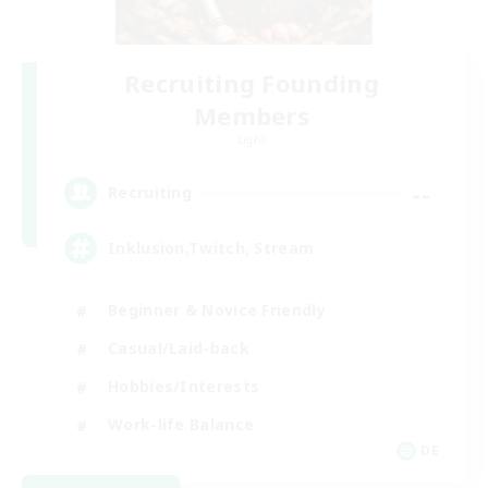
Recruiting Founding
Members
Light
--
Recruiting
Inklusion,Twitch, Stream
Beginner & Novice Friendly
Casual/Laid-back
Hobbies/Interests
Work-life Balance
DE