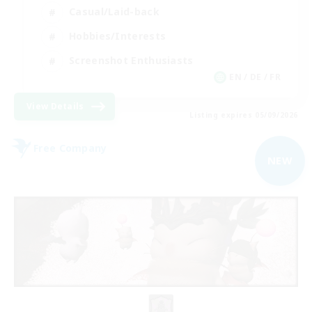
Casual/Laid-back
Hobbies/Interests
Screenshot Enthusiasts
EN / DE / FR
View Details
Listing expires 05/09/2026
Free Company
NEW