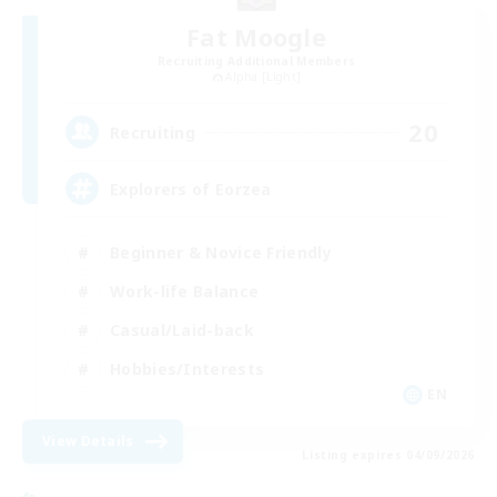
Fat Moogle
Recruiting Additional Members
Alpha [Light]
20
Recruiting
Explorers of Eorzea
Beginner & Novice Friendly
Work-life Balance
Casual/Laid-back
Hobbies/Interests
EN
View Details
Listing expires 04/09/2026