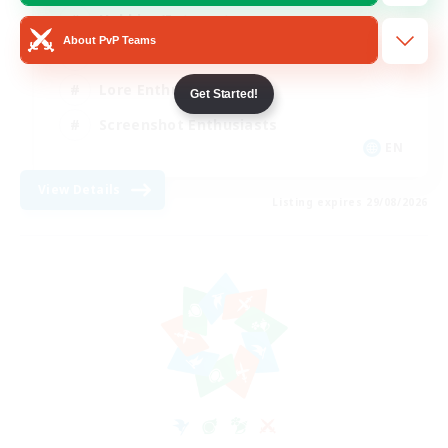
Hobbies/Interests
About PvP Teams
Beginner & Novice Friendly
Lore Enthusiasts
Get Started!
Screenshot Enthusiasts
EN
View Details
Listing expires 29/08/2026