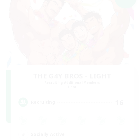
THE G4Y BROS - LIGHT
Recruiting Additional Members
Light
16
Recruiting
Socially Active