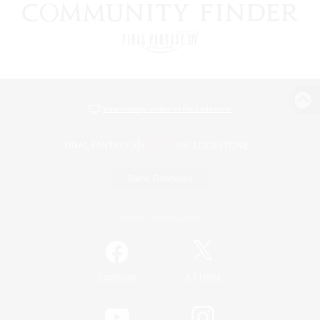
View desktop version of the Lodestone
Game Download
Official Information
/
Facebook
X
News