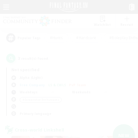
Watchlist
Recruit
#Hunts
#Hardcore
#Roleplay Enth
Popular Tags
3
result(s) found.
Not specified
Alpha (Light)
Free Company
LS & CWLS
PvP Team
Weekdays
Weekends
＃Screenshot Enthusiasts
Primary language
Cross-world Linkshell
NEW