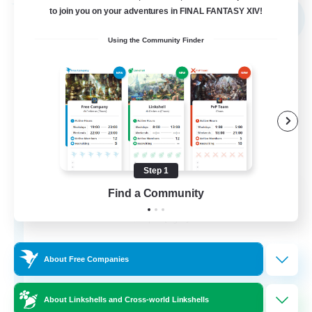
Free Company
to join you on your adventures in FINAL FANTASY XIV!
NEW
Using the Community Finder
Step 1
the inklings
Find a Community
Recruiting Additional Members
Alpha [Light]
4
Recruiting
About Free Companies
About Linkshells and Cross-world Linkshells