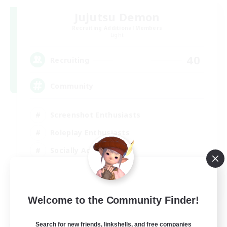
Jujutsu Demon
Recruiting Additional Members
Light
40
Recruiting
Community
Screenshot Enthusiasts
Roleplay Enthusiasts
Socially Active
Glamour Enthusiasts
DE
Welcome to the Community Finder!
View Details
Listing expires 31/08/2026
Search for new friends, linkshells, and free companies