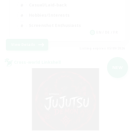
Casual/Laid-back
Hobbies/Interests
Screenshot Enthusiasts
EN / DE / FR
View Details
Listing expires 05/09/2026
Cross-world Linkshell
NEW