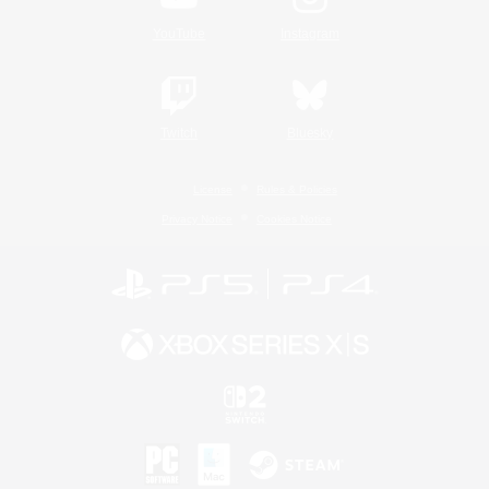
YouTube
Instagram
Twitch
Bluesky
License
Rules & Policies
Privacy Notice
Cookies Notice