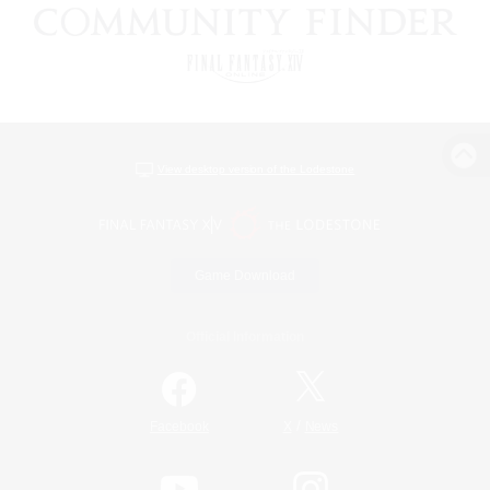
View desktop version of the Lodestone
Game Download
Official Information
/
Facebook
X
News