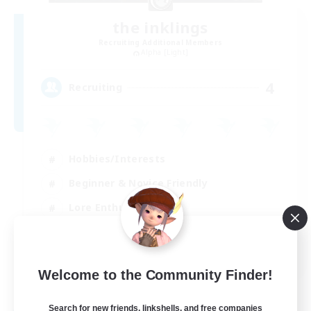
the inklings
Recruiting Additional Members
Alpha [Light]
4
Recruiting
Hobbies/Interests
Beginner & Novice Friendly
Lore Enthusiasts
Screenshot Enthusiasts
EN
Welcome to the Community Finder!
View Details
Listing expires 29/08/2026
Search for new friends, linkshells, and free companies