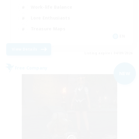
Work-life Balance
Lore Enthusiasts
Treasure Maps
EN
View Details
Listing expires 04/09/2026
Free Company
NEW