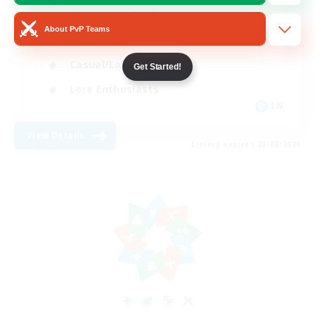
Glamour Enthusiasts
About PvP Teams
Socially Active
Casual/Laid-back
Get Started!
Lore Enthusiasts
EN
View Details
Listing expires 23/08/2026