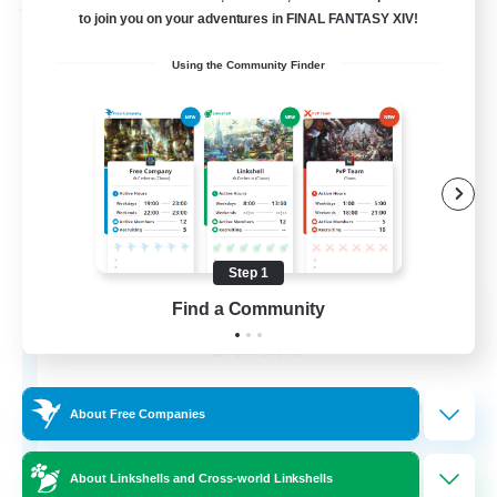
Free Company
to join you on your adventures in FINAL FANTASY XIV!
Using the Community Finder
Step 1
Chocobros Biscuits
Find a Community
Recruiting Additional Members
Alpha [Light]
999
Recruiting
About Free Companies
About Linkshells and Cross-world Linkshells