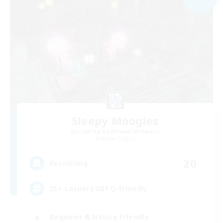
Sleepy Moogles
Recruiting Additional Members
Alpha [Light]
20
Recruiting
25+ casual LGBTQ-friendly
Beginner & Novice Friendly