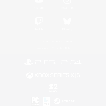
YouTube
Instagram
Twitch
Bluesky
License
Rules & Policies
Privacy Notice
Cookies Notice