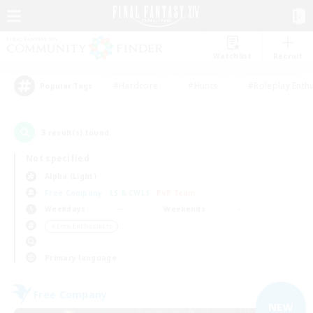
Watchlist
Recruit
#Hardcore
#Hunts
#Roleplay Enth
Popular Tags
3
result(s) found.
Not specified
Alpha (Light)
Free Company
LS & CWLS
PvP Team
Weekdays
Weekends
＃Lore Enthusiasts
Primary language
Free Company
NEW