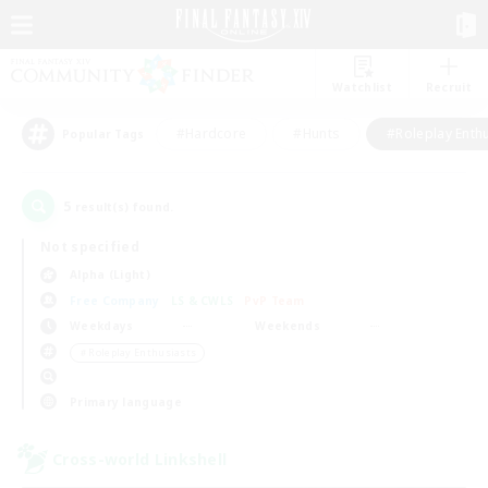
Watchlist
Recruit
#Hardcore
#Hunts
#Roleplay Enth
Popular Tags
5
result(s) found.
Not specified
Alpha (Light)
Free Company
LS & CWLS
PvP Team
Weekdays
Weekends
＃Roleplay Enthusiasts
Primary language
Cross-world Linkshell