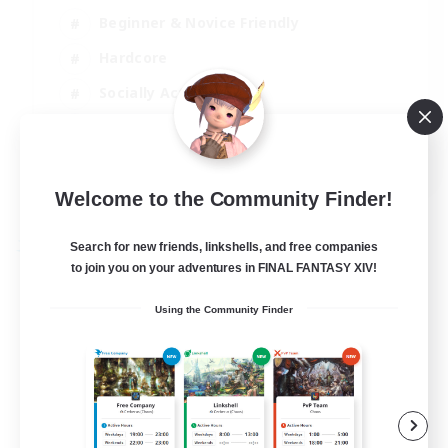
Beginner & Novice Friendly
Hardcore
Socially Active
Roleplay Enthusiasts
EN
View Details
Welcome to the Community Finder!
Listing expires 26/08/2026
Search for new friends, linkshells, and free companies
Free Company
to join you on your adventures in FINAL FANTASY XIV!
Using the Community Finder