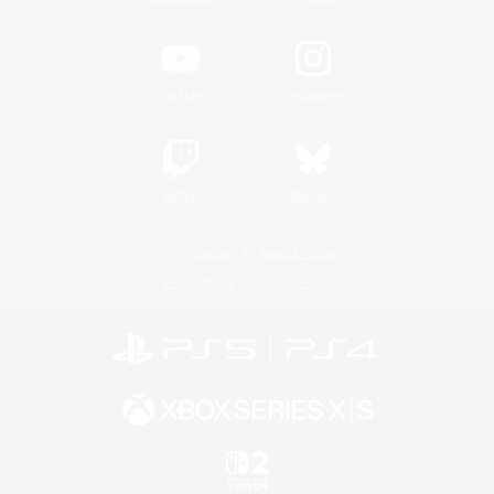
YouTube
Instagram
Twitch
Bluesky
License
Rules & Policies
Privacy Notice
Cookies Notice