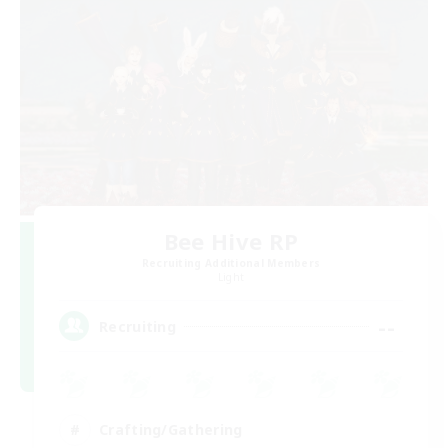
Bee Hive RP
Recruiting Additional Members
Light
--
Recruiting
Crafting/Gathering