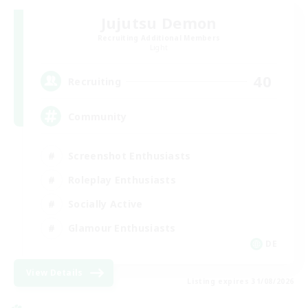
Jujutsu Demon
Recruiting Additional Members
Light
40
Recruiting
Community
Screenshot Enthusiasts
Roleplay Enthusiasts
Socially Active
Glamour Enthusiasts
DE
View Details
Listing expires 31/08/2026