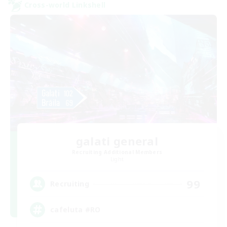
Cross-world Linkshell
galati general
Recruiting Additional Members
Light
99
Recruiting
cafeluta #RO