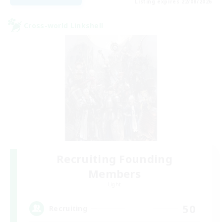
Listing expires 22/08/2026
Cross-world Linkshell
Recruiting Founding
Members
Light
50
Recruiting