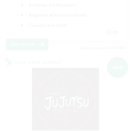
Roleplay Enthusiasts
Beginner & Novice Friendly
Casual/Laid-back
EN
View Details
Listing expires 02/09/2026
Cross-world Linkshell
NEW