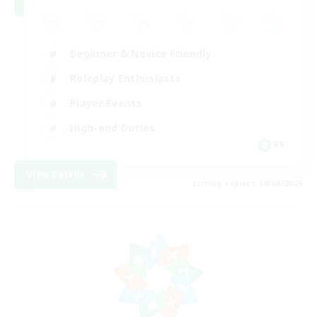
Beginner & Novice Friendly
Roleplay Enthusiasts
Player Events
High-end Duties
FR
View Details
Listing expires 18/08/2026