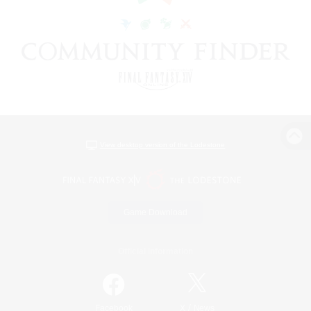
View desktop version of the Lodestone
Game Download
Official Information
/
Facebook
X
News