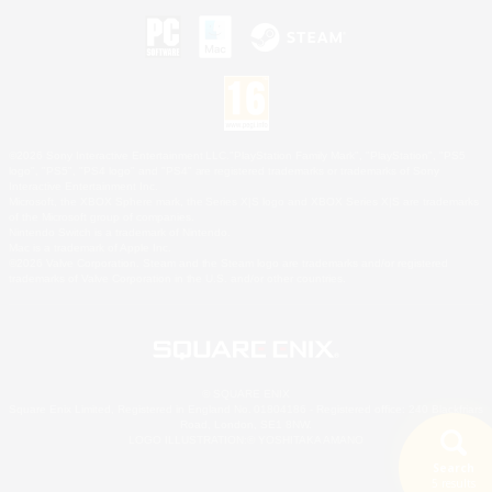
©2026 Sony Interactive Entertainment LLC."PlayStation Family Mark", "PlayStation", "PS5
logo", "PS5", "PS4 logo" and "PS4" are registered trademarks or trademarks of Sony
Interactive Entertainment Inc.
Microsoft, the XBOX Sphere mark, the Series X|S logo and XBOX Series X|S are trademarks
of the Microsoft group of companies.
Nintendo Switch is a trademark of Nintendo.
Mac is a trademark of Apple Inc.
©2026 Valve Corporation. Steam and the Steam logo are trademarks and/or registered
trademarks of Valve Corporation in the U.S. and/or other countries.
© SQUARE ENIX
Square Enix Limited, Registered in England No. 01804186 - Registered office: 240 Blackfriars
Road, London, SE1 8NW.
LOGO ILLUSTRATION:© YOSHITAKA AMANO
Search
5 results