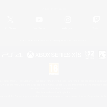
Official Information
X
/
News
YouTube
Instagram
Twitch
License
Rules & Policies
Privacy Notice
Cookies Notice
 Family Mark", "PlayStation", "PS5 logo", "PS5", "PS4 logo" and "PS4" are registered trademark
XBOX Sphere mark, the Series X|S logo and XBOX Series X|S are trademarks of the Microsoft gro
Nintendo Switch is a trademark of Nintendo.
Mac is a trademark of Apple Inc.
eam and the Steam logo are trademarks and/or registered trademarks of Valve Corporation in the 