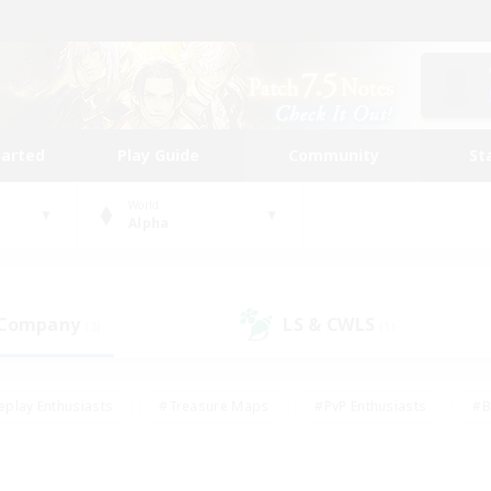
tarted
Play Guide
Community
St
World
Alpha
 Company
LS & CWLS
(3)
(1)
eplay Enthusiasts
#Treasure Maps
#PvP Enthusiasts
#B
thusiasts
#Crafting/Gathering
#Parent Friendly
#High-e
#Work-life Balance
#Hobbies/Interests
#Glamour Enthusiast