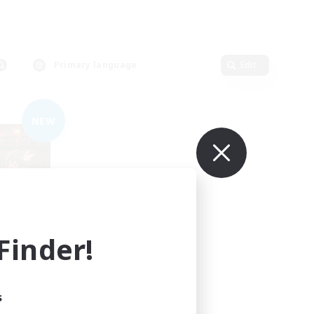
Primary language
Edit
NEW
inder!
mbers
s