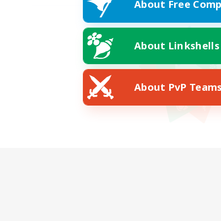
About Free Comp
About Linkshells
About PvP Team