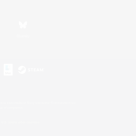
Bluesky
s or trademarks of Sony Interactive Entertainment Inc.
up of companies.
U.S. and/or other countries.