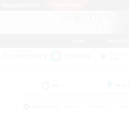
News
Getting S
Data Center
Light
All
Free
(4)
Popular Tags
#Hunts
#Hardcore
#Rol
#Player Events
#Housing Enthusiasts
#Lore En
#Socially Active