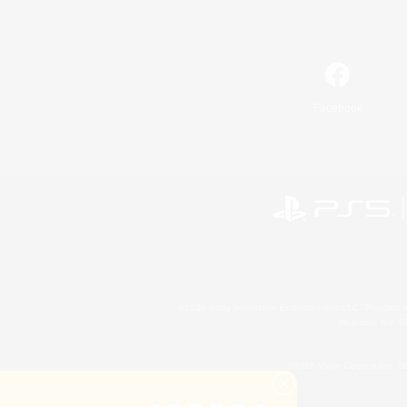
Facebook
©2026 Sony Interactive Entertainment LLC."PlayStation
Microsoft, the 
©2026 Valve Corporation. St