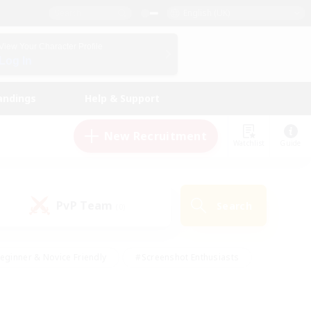
English (UK)
View Your Character Profile
Log In
andings
Help & Support
New Recruitment
Watchlist
Guide
PvP Team
Search
(0)
eginner & Novice Friendly
#Screenshot Enthusiasts
nd Duties
#Student Friendly
#Casual/Laid-back
s
#Multilingual