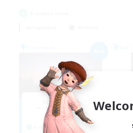
3
result(s) found.
Not specified
Weekdays
Free Company
Free 
NEW
Welco
Sunrise Dream
Recruiting Additional Members
Re
Alpha [Light]
Active Hours
Act