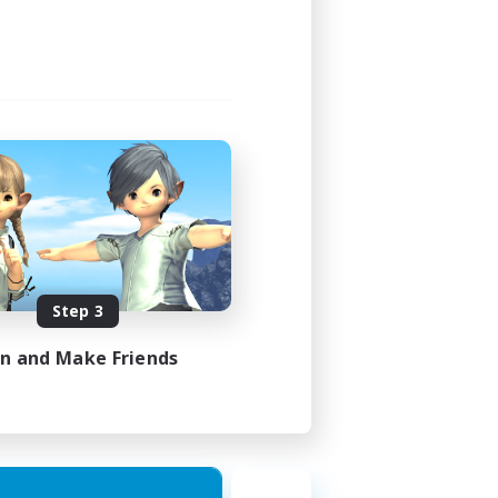
21:00
23:00
3
30
DE
Step 3
es 31/08/2026
in and Make Friends