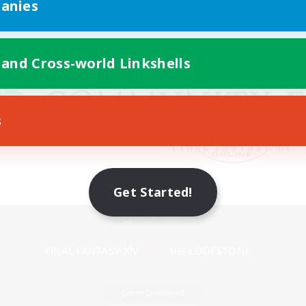
anies
 and Cross-world Linkshells
s
Get Started!
Mobile Version
Game Download