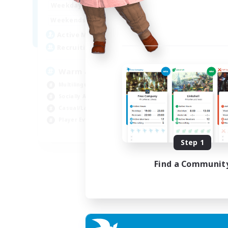
1:00
24:00
Weekdays
Week
1:00
24:00
Weekends
Week
5
Active Members
Act
15
Recruiting
Rec
Warm and cozy
#L
Multilingual
Beg
Socially Active
Cas
Casual/Laid-back
Mul
Player Events
Gla
EN / DE / FR
Step 1
Listing expires 04/09/2026
Find a Communit