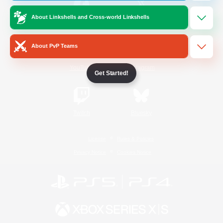
About Linkshells and Cross-world Linkshells
/
Facebook
X
News
About PvP Teams
YouTube
Instagram
Get Started!
Twitch
Bluesky
License
Rules & Policies
Privacy Notice
Cookies Notice