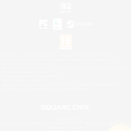
©2026 Sony Interactive Entertainment LLC."PlayStation Family Mark", "PlayStation", "PS5
logo", "PS5", "PS4 logo" and "PS4" are registered trademarks or trademarks of Sony
Interactive Entertainment Inc.
Microsoft, the XBOX Sphere mark, the Series X|S logo and XBOX Series X|S are trademarks
of the Microsoft group of companies.
Nintendo Switch is a trademark of Nintendo.
Mac is a trademark of Apple Inc.
©2026 Valve Corporation. Steam and the Steam logo are trademarks and/or registered
trademarks of Valve Corporation in the U.S. and/or other countries.
© SQUARE ENIX
Square Enix Limited, Registered in England No. 01804186 - Registered office: 240 Blackfriars
Road, London, SE1 8NW.