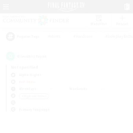
Watchlist
Recruit
#Hunts
#Hardcore
#Roleplay Enth
Popular Tags
0
result(s) found.
Not specified
Alpha (Light)
PvP Team
Weekdays
Weekends
＃High-end Duties
Primary language