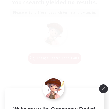
Your search yielded no results.
Please enter different search terms and try again.
Change Search Conditions
Welcome to the Community Finder!