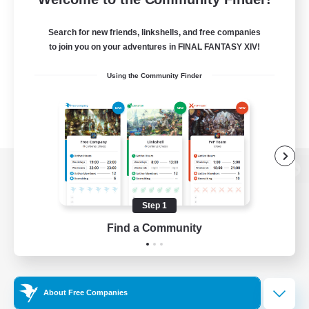
Search for new friends, linkshells, and free companies
to join you on your adventures in FINAL FANTASY XIV!
Using the Community Finder
View desktop version of the Lodestone
Step 1
Find a Community
Game Download
Official Information
About Free Companies