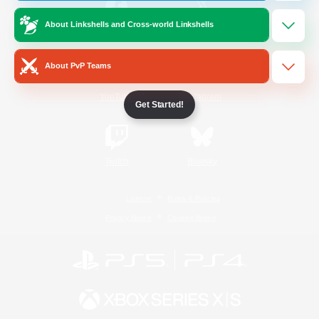
About Linkshells and Cross-world Linkshells
/
Facebook
X
News
About PvP Teams
YouTube
Instagram
Get Started!
Twitch
Bluesky
License
Rules & Policies
Privacy Notice
Cookies Notice