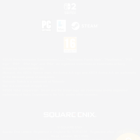
©2026 Sony Interactive Entertainment LLC."PlayStation Family Mark", "PlayStation", "PS5
logo", "PS5", "PS4 logo" and "PS4" are registered trademarks or trademarks of Sony
Interactive Entertainment Inc.
Microsoft, the XBOX Sphere mark, the Series X|S logo and XBOX Series X|S are trademarks
of the Microsoft group of companies.
Nintendo Switch is a trademark of Nintendo.
Mac is a trademark of Apple Inc.
©2026 Valve Corporation. Steam and the Steam logo are trademarks and/or registered
trademarks of Valve Corporation in the U.S. and/or other countries.
© SQUARE ENIX
Square Enix Limited, Registered in England No. 01804186 - Registered office: 240 Blackfriars
Road, London, SE1 8NW.