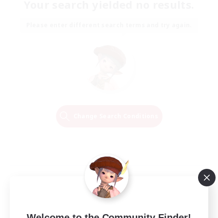
Your search yielded no results.
Please enter different search terms and try again.
Change Search Conditions
Welcome to the Community Finder!