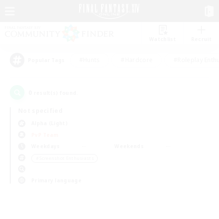
Watchlist
Recruit
#Hunts
#Hardcore
#Roleplay Enth
Popular Tags
0
result(s) found.
Not specified
Alpha (Light)
PvP Team
Weekdays
Weekends
＃Screenshot Enthusiasts
Primary language