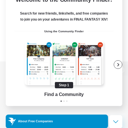
Search for new friends, linkshells, and free companies
to join you on your adventures in FINAL FANTASY XIV!
Using the Community Finder
View desktop version of the Lodestone
Step 1
Find a Community
Game Download
Official Information
About Free Companies