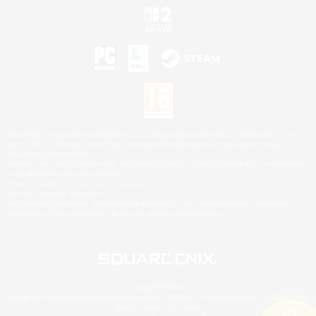
©2026 Sony Interactive Entertainment LLC."PlayStation Family Mark", "PlayStation", "PS5
logo", "PS5", "PS4 logo" and "PS4" are registered trademarks or trademarks of Sony
Interactive Entertainment Inc.
Microsoft, the XBOX Sphere mark, the Series X|S logo and XBOX Series X|S are trademarks
of the Microsoft group of companies.
Nintendo Switch is a trademark of Nintendo.
Mac is a trademark of Apple Inc.
©2026 Valve Corporation. Steam and the Steam logo are trademarks and/or registered
trademarks of Valve Corporation in the U.S. and/or other countries.
© SQUARE ENIX
Square Enix Limited, Registered in England No. 01804186 - Registered office: 240 Blackfriars
Road, London, SE1 8NW.