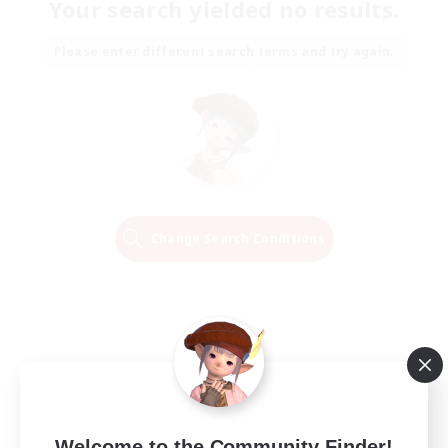
Your search yielded no results.
Please enter different search terms and try again.
Change Search Conditions
Welcome to the Community Finder!