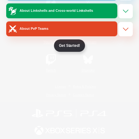
About Linkshells and Cross-world Linkshells
/
Facebook
X
News
About PvP Teams
YouTube
Instagram
Get Started!
Twitch
Bluesky
License
Rules & Policies
Privacy Notice
Cookies Notice