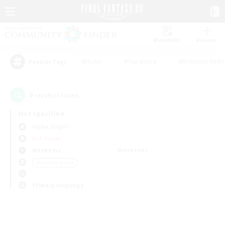
Watchlist
Recruit
#Hunts
#Hardcore
#Roleplay Enth
Popular Tags
0
result(s) found.
Not specified
Alpha (Light)
PvP Team
Weekdays
Weekends
＃Socially Active
Primary language