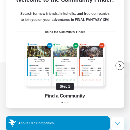
Search for new friends, linkshells, and free companies
to join you on your adventures in FINAL FANTASY XIV!
Using the Community Finder
View desktop version of the Lodestone
Step 1
Find a Community
Game Download
Official Information
About Free Companies