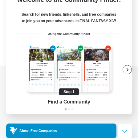
Search for new friends, linkshells, and free companies
to join you on your adventures in FINAL FANTASY XIV!
Using the Community Finder
View desktop version of the Lodestone
Step 1
Find a Community
Game Download
Official Information
About Free Companies