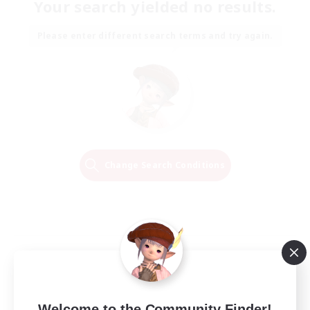
Your search yielded no results.
Please enter different search terms and try again.
Change Search Conditions
Welcome to the Community Finder!