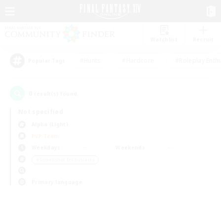
Watchlist
Recruit
#Hunts
#Hardcore
#Roleplay Enth
Popular Tags
0
result(s) found.
Not specified
Alpha (Light)
PvP Team
Weekdays
Weekends
＃Screenshot Enthusiasts
Primary language