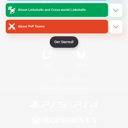
About Linkshells and Cross-world Linkshells
/
Facebook
X
News
About PvP Teams
YouTube
Instagram
Get Started!
Twitch
Bluesky
License
Rules & Policies
Privacy Notice
Cookies Notice