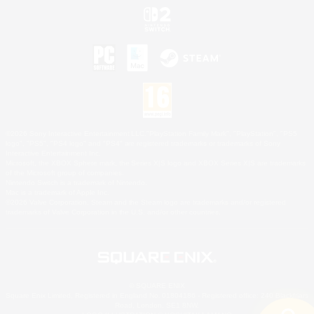
©2026 Sony Interactive Entertainment LLC."PlayStation Family Mark", "PlayStation", "PS5
logo", "PS5", "PS4 logo" and "PS4" are registered trademarks or trademarks of Sony
Interactive Entertainment Inc.
Microsoft, the XBOX Sphere mark, the Series X|S logo and XBOX Series X|S are trademarks
of the Microsoft group of companies.
Nintendo Switch is a trademark of Nintendo.
Mac is a trademark of Apple Inc.
©2026 Valve Corporation. Steam and the Steam logo are trademarks and/or registered
trademarks of Valve Corporation in the U.S. and/or other countries.
© SQUARE ENIX
Square Enix Limited, Registered in England No. 01804186 - Registered office: 240 Blackfriars
Road, London, SE1 8NW.