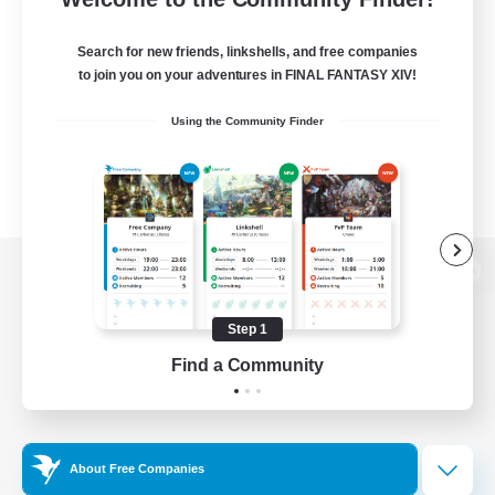
Search for new friends, linkshells, and free companies
to join you on your adventures in FINAL FANTASY XIV!
Using the Community Finder
View desktop version of the Lodestone
Step 1
Find a Community
Game Download
Official Information
About Free Companies