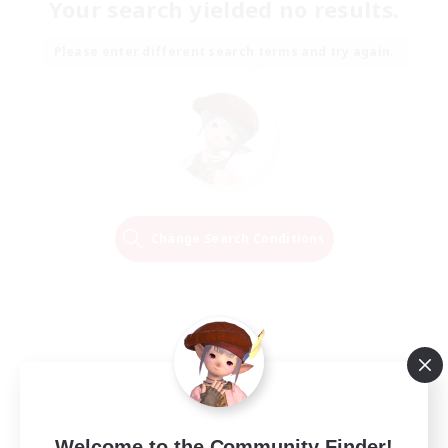
Your search yielded no results.
Please enter different search terms and try again.
Change Search Conditions
Welcome to the Community Finder!