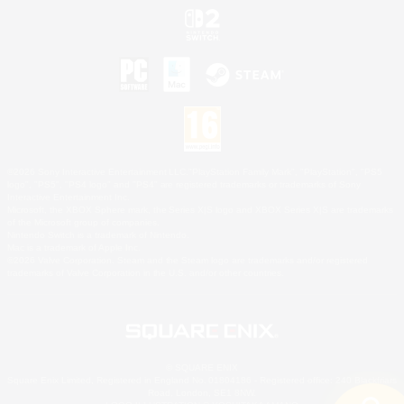
©2026 Sony Interactive Entertainment LLC."PlayStation Family Mark", "PlayStation", "PS5
logo", "PS5", "PS4 logo" and "PS4" are registered trademarks or trademarks of Sony
Interactive Entertainment Inc.
Microsoft, the XBOX Sphere mark, the Series X|S logo and XBOX Series X|S are trademarks
of the Microsoft group of companies.
Nintendo Switch is a trademark of Nintendo.
Mac is a trademark of Apple Inc.
©2026 Valve Corporation. Steam and the Steam logo are trademarks and/or registered
trademarks of Valve Corporation in the U.S. and/or other countries.
© SQUARE ENIX
Square Enix Limited, Registered in England No. 01804186 - Registered office: 240 Blackfriars
Road, London, SE1 8NW.