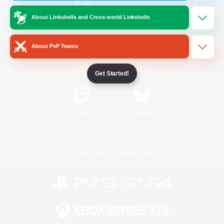
About Linkshells and Cross-world Linkshells
/
Facebook
X
News
About PvP Teams
YouTube
Instagram
Get Started!
Twitch
Bluesky
License
Rules & Policies
Privacy Notice
Cookies Notice