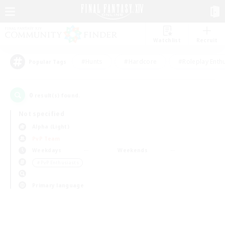
Watchlist
Recruit
#Hunts
#Hardcore
#Roleplay Enth
Popular Tags
0
result(s) found.
Not specified
Alpha (Light)
PvP Team
Weekdays
Weekends
＃PvP Enthusiasts
Primary language