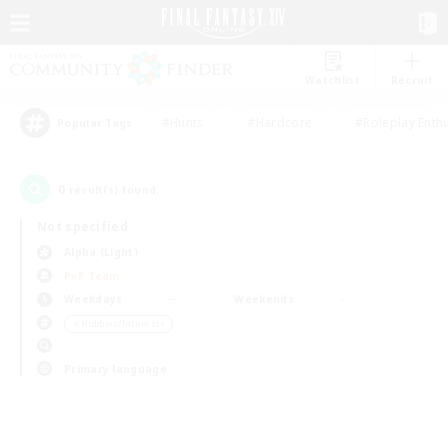
Watchlist
Recruit
#Hunts
#Hardcore
#Roleplay Enth
Popular Tags
0
result(s) found.
Not specified
Alpha (Light)
PvP Team
Weekdays
Weekends
＃Hobbies/Interests
Primary language