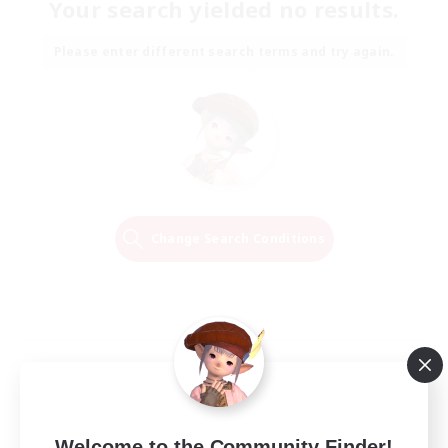
Your search yielded no results.
Please enter different search terms and try again.
Change Search Conditions
Welcome to the Community Finder!