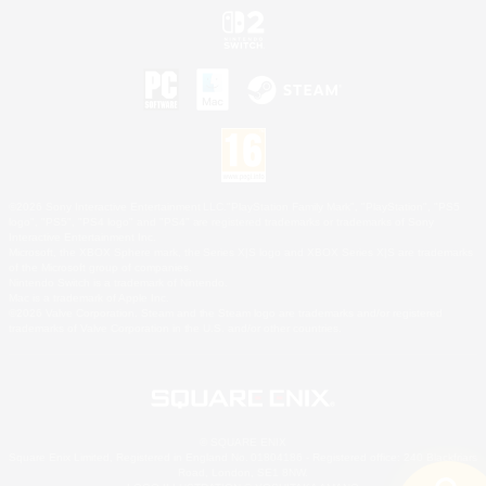
©2026 Sony Interactive Entertainment LLC."PlayStation Family Mark", "PlayStation", "PS5
logo", "PS5", "PS4 logo" and "PS4" are registered trademarks or trademarks of Sony
Interactive Entertainment Inc.
Microsoft, the XBOX Sphere mark, the Series X|S logo and XBOX Series X|S are trademarks
of the Microsoft group of companies.
Nintendo Switch is a trademark of Nintendo.
Mac is a trademark of Apple Inc.
©2026 Valve Corporation. Steam and the Steam logo are trademarks and/or registered
trademarks of Valve Corporation in the U.S. and/or other countries.
© SQUARE ENIX
Square Enix Limited, Registered in England No. 01804186 - Registered office: 240 Blackfriars
Road, London, SE1 8NW.