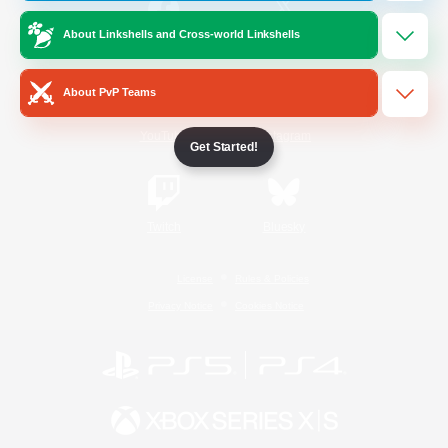
About Linkshells and Cross-world Linkshells
/
Facebook
X
News
About PvP Teams
YouTube
Instagram
Get Started!
Twitch
Bluesky
License
Rules & Policies
Privacy Notice
Cookies Notice