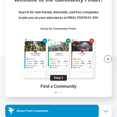
Search for new friends, linkshells, and free companies
to join you on your adventures in FINAL FANTASY XIV!
Using the Community Finder
View desktop version of the Lodestone
Step 1
Find a Community
Game Download
Official Information
About Free Companies